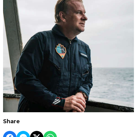
Share