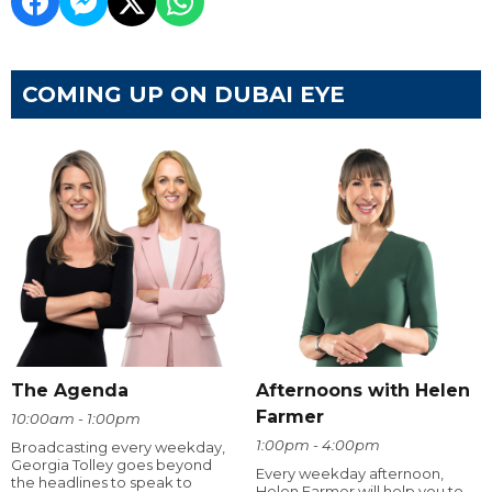
COMING UP ON DUBAI EYE
The Agenda
Afternoons with Helen
Farmer
10:00am - 1:00pm
1:00pm - 4:00pm
Broadcasting every weekday,
Georgia Tolley goes beyond
Every weekday afternoon,
the headlines to speak to
Helen Farmer will help you to