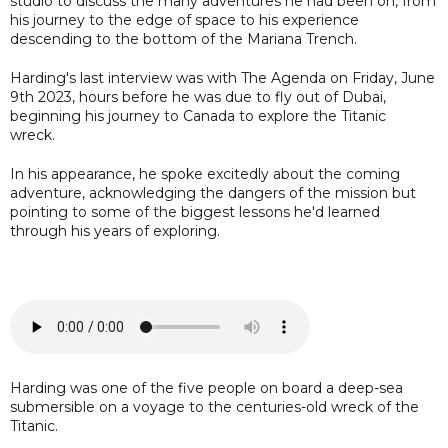
studio to discuss the many adventures he had been on, from
his journey to the edge of space to his experience
descending to the bottom of the Mariana Trench.
Harding's last interview was with The Agenda on Friday, June
9th 2023, hours before he was due to fly out of Dubai,
beginning his journey to Canada to explore the Titanic
wreck.
In his appearance, he spoke excitedly about the coming
adventure, acknowledging the dangers of the mission but
pointing to some of the biggest lessons he'd learned
through his years of exploring.
Harding was one of the five people on board a deep-sea
submersible on a voyage to the centuries-old wreck of the
Titanic.