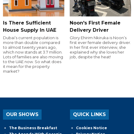
Is There Sufficient
Noon's First Female
House Supply In UAE
Delivery Driver
Dubai’s current population is
Glory Ehirim Nkiruka is Noon’s
more than double compared
first ever female delivery driver.
to almost twenty years ago,
In her first ever interview, she
which now stands at 3.7 million.
explained why she loves her
Lots of families are also moving
job, despite the heat!
to the UAE now. So what does
it mean for the property
market?
OUR SHOWS
QUICK LINKS
The Business Breakfast
Cookies Notice