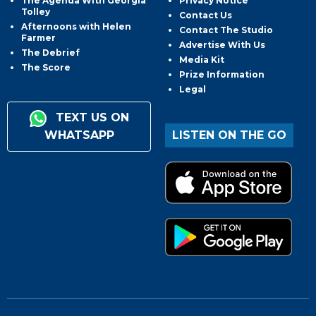
The Agenda With Georgia
Privacy Notice
Tolley
Contact Us
Afternoons with Helen
Contact The Studio
Farmer
Advertise With Us
The Debrief
Media Kit
The Score
Prize Information
Legal
TEXT US ON
WHATSAPP
LISTEN ON THE GO