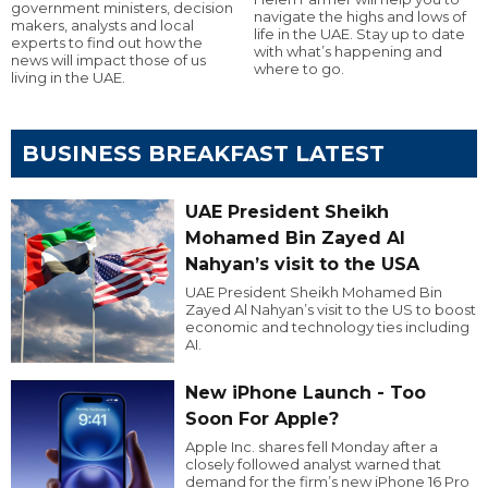
government ministers, decision
navigate the highs and lows of
makers, analysts and local
life in the UAE. Stay up to date
experts to find out how the
with what’s happening and
news will impact those of us
where to go.
living in the UAE.
BUSINESS BREAKFAST LATEST
UAE President Sheikh
Mohamed Bin Zayed Al
Nahyan’s visit to the USA
UAE President Sheikh Mohamed Bin
Zayed Al Nahyan’s visit to the US to boost
economic and technology ties including
AI.
New iPhone Launch - Too
Soon For Apple?
Apple Inc. shares fell Monday after a
closely followed analyst warned that
demand for the firm’s new iPhone 16 Pro