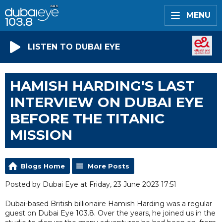
MENU
LISTEN TO DUBAI EYE
HAMISH HARDING'S LAST
INTERVIEW ON DUBAI EYE
BEFORE THE TITANIC
MISSION
Blogs Home
More Posts
Posted by Dubai Eye at Friday, 23 June 2023 17:51
Dubai-based British billionaire Hamish Harding was a regular
guest on Dubai Eye 103.8. Over the years, he joined us in the