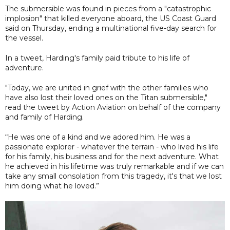
The submersible was found in pieces from a "catastrophic
implosion" that killed everyone aboard, the US Coast Guard
said on Thursday, ending a multinational five-day search for
the vessel.
In a tweet, Harding's family paid tribute to his life of
adventure.
"Today, we are united in grief with the other families who
have also lost their loved ones on the Titan submersible,"
read the tweet by Action Aviation on behalf of the company
and family of Harding.
“He was one of a kind and we adored him. He was a
passionate explorer - whatever the terrain - who lived his life
for his family, his business and for the next adventure. What
he achieved in his lifetime was truly remarkable and if we can
take any small consolation from this tragedy, it's that we lost
him doing what he loved.”