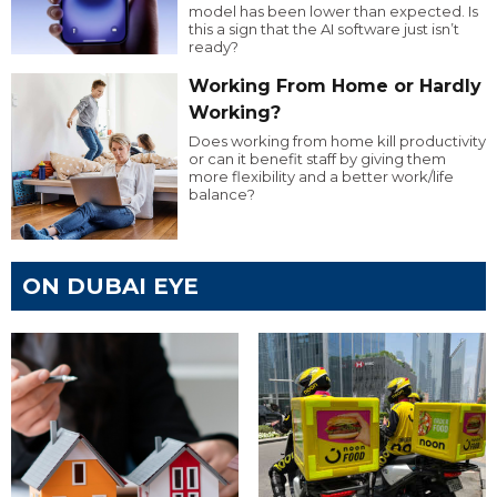
model has been lower than expected. Is
this a sign that the AI software just isn’t
ready?
Working From Home or Hardly
Working?
Does working from home kill productivity
or can it benefit staff by giving them
more flexibility and a better work/life
balance?
ON DUBAI EYE