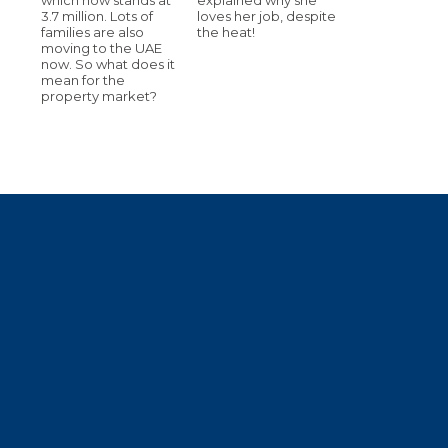
3.7 million. Lots of
loves her job, despite
families are also
the heat!
moving to the UAE
now. So what does it
mean for the
property market?