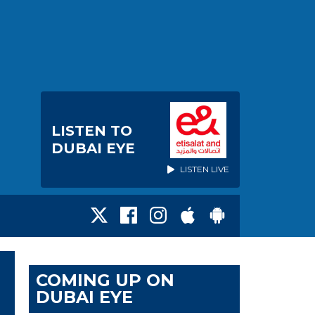
LISTEN TO
DUBAI EYE
LISTEN LIVE
COMING UP ON
DUBAI EYE