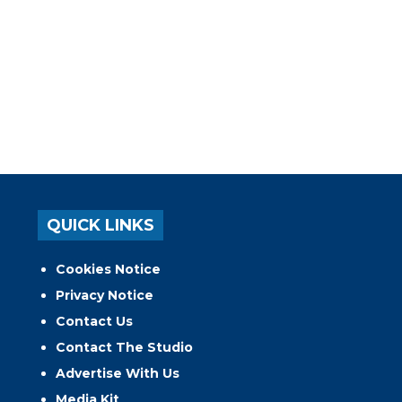
QUICK LINKS
Cookies Notice
Privacy Notice
Contact Us
Contact The Studio
Advertise With Us
Media Kit