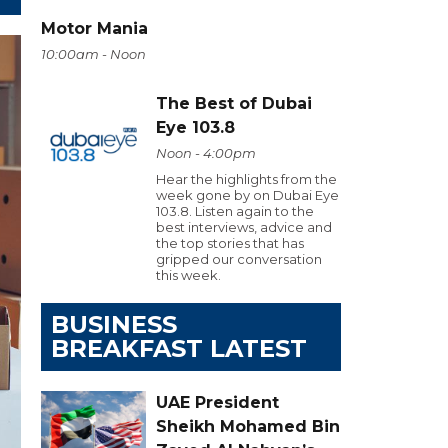
Motor Mania
10:00am - Noon
The Best of Dubai
Eye 103.8
Noon - 4:00pm
Hear the highlights from the
week gone by on Dubai Eye
103.8. Listen again to the
best interviews, advice and
the top stories that has
gripped our conversation
this week.
BUSINESS
BREAKFAST LATEST
UAE President
Sheikh Mohamed Bin