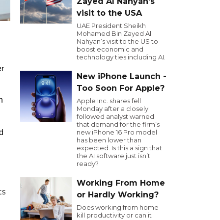
Zayed Al Nahyan’s
visit to the USA
UAE President Sheikh
Mohamed Bin Zayed Al
Nahyan’s visit to the US to
boost economic and
technology ties including AI.
er
New iPhone Launch -
Too Soon For Apple?
h
Apple Inc. shares fell
Monday after a closely
followed analyst warned
that demand for the firm’s
d
new iPhone 16 Pro model
has been lower than
expected. Is this a sign that
the AI software just isn’t
ready?
Working From Home
ts
or Hardly Working?
Does working from home
kill productivity or can it