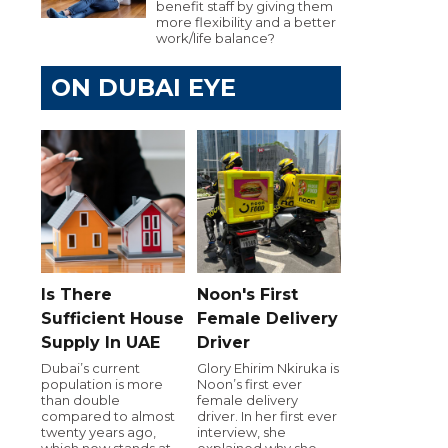
benefit staff by giving them
more flexibility and a better
work/life balance?
ON DUBAI EYE
Is There
Noon's First
Sufficient House
Female Delivery
Supply In UAE
Driver
Dubai’s current
Glory Ehirim Nkiruka is
population is more
Noon’s first ever
than double
female delivery
compared to almost
driver. In her first ever
twenty years ago,
interview, she
which now stands at
explained why she