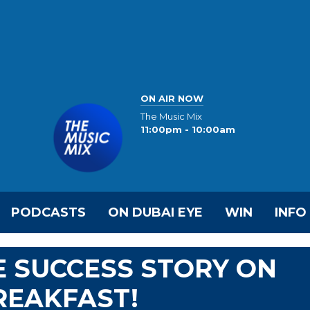
ON AIR NOW
The Music Mix
11:00pm - 10:00am
PODCASTS
ON DUBAI EYE
WIN
INFO
 SUCCESS STORY ON
REAKFAST!