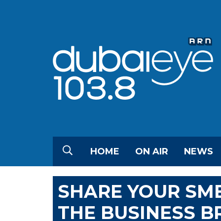
HOME
ON AIR
NEWS
SHARE YOUR SME
THE BUSINESS B