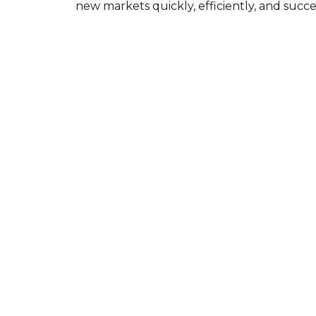
new markets quickly, efficiently, and succes