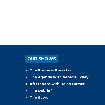
OUR SHOWS
The Business Breakfast
The Agenda With Georgia Tolley
Afternoons with Helen Farmer
The Debrief
The Score