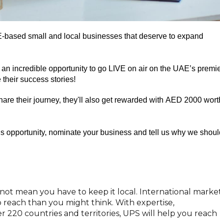
-based
small
and
local businesses that deserve to expand
an incredible opportunity to
go
LIVE
on air
on the UAE’s premi
 their
success
stories
!
share
their
journey,
they'll also get
rewarded with AED
2000 wort
s opportunity,
n
ominate your business and tell us why we shoul
not mean you have to keep it local. International marke
 reach than you might think. With expertise,
r 220 countries and territories, UPS will help you reach