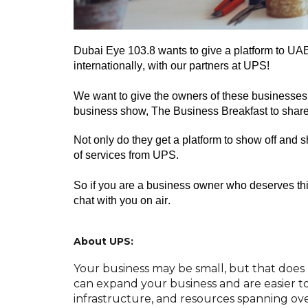
Dubai Eye 103.8 wants to give a platform to
UAE
internationally
, with our partners at UPS
!
We want to give the owners of these businesses 
business show, The Business Breakfast
to
share
Not only do they get a platform to show off and 
of services from UPS
.
So if you are a business owner who deserves thi
chat with you on air
.
About UPS:
Your business may be small, but that does 
can expand your business and are easier to
infrastructure, and resources spanning ove