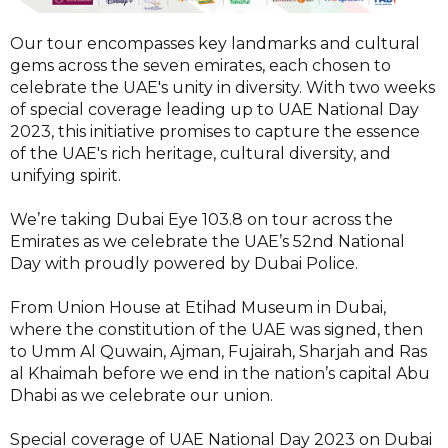
Our tour encompasses key landmarks and cultural
gems across the seven emirates, each chosen to
celebrate the UAE's unity in diversity. With two weeks
of special coverage leading up to UAE National Day
2023, this initiative promises to capture the essence
of the UAE's rich heritage, cultural diversity, and
unifying spirit.
We’re taking Dubai Eye 103.8 on tour across the
Emirates as we celebrate the UAE’s 52nd National
Day with proudly powered by Dubai Police.
From Union House at Etihad Museum in Dubai,
where the constitution of the UAE was signed, then
to Umm Al Quwain, Ajman, Fujairah, Sharjah and Ras
al Khaimah before we end in the nation’s capital Abu
Dhabi as we celebrate our union.
Special coverage of UAE National Day 2023 on Dubai