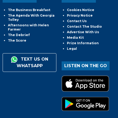
The Business Breakfast
Cookies Notice
The Agenda With Georgia
Privacy Notice
Tolley
Contact Us
Afternoons with Helen
Contact The Studio
Farmer
Advertise With Us
The Debrief
Media Kit
The Score
Prize Information
Legal
TEXT US ON
WHATSAPP
LISTEN ON THE GO