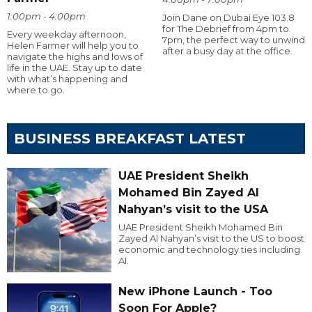
1:00pm - 4:00pm
Join Dane on Dubai Eye 103.8
for The Debrief from 4pm to
Every weekday afternoon,
7pm, the perfect way to unwind
Helen Farmer will help you to
after a busy day at the office.
navigate the highs and lows of
life in the UAE. Stay up to date
with what’s happening and
where to go.
BUSINESS BREAKFAST LATEST
UAE President Sheikh
Mohamed Bin Zayed Al
Nahyan’s visit to the USA
UAE President Sheikh Mohamed Bin
Zayed Al Nahyan’s visit to the US to boost
economic and technology ties including
AI.
New iPhone Launch - Too
Soon For Apple?