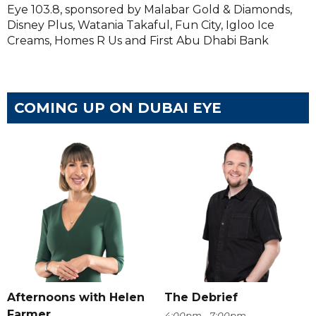
Eye 103.8, sponsored by Malabar Gold & Diamonds,
Disney Plus, Watania Takaful, Fun City, Igloo Ice
Creams, Homes R Us and First Abu Dhabi Bank
COMING UP ON DUBAI EYE
Afternoons with Helen
The Debrief
Farmer
4:00pm - 7:00pm