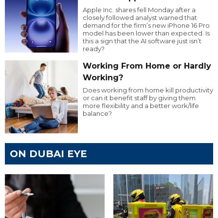
Apple Inc. shares fell Monday after a
closely followed analyst warned that
demand for the firm’s new iPhone 16 Pro
model has been lower than expected. Is
this a sign that the AI software just isn’t
ready?
Working From Home or Hardly
Working?
Does working from home kill productivity
or can it benefit staff by giving them
more flexibility and a better work/life
balance?
ON DUBAI EYE