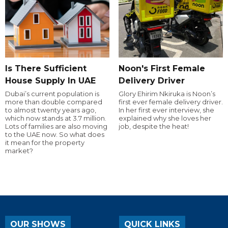
Is There Sufficient
Noon's First Female
House Supply In UAE
Delivery Driver
Dubai’s current population is
Glory Ehirim Nkiruka is Noon’s
more than double compared
first ever female delivery driver.
to almost twenty years ago,
In her first ever interview, she
which now stands at 3.7 million.
explained why she loves her
Lots of families are also moving
job, despite the heat!
to the UAE now. So what does
it mean for the property
market?
OUR SHOWS
QUICK LINKS