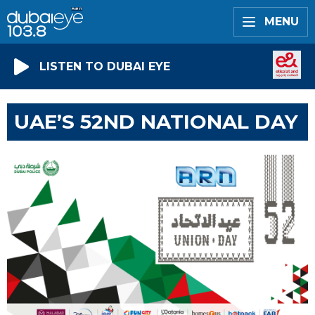
MENU
LISTEN TO DUBAI EYE
UAE’S 52ND NATIONAL DAY