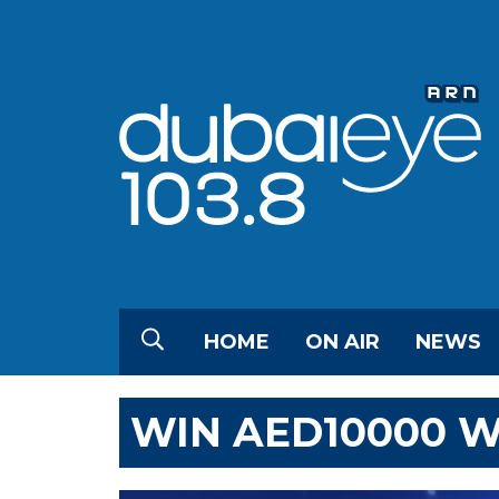
HOME
ON AIR
NEWS
WIN AED10000 W