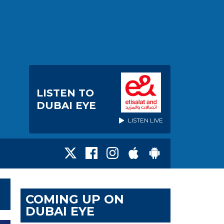
LISTEN TO
DUBAI EYE
LISTEN LIVE
COMING UP ON
DUBAI EYE