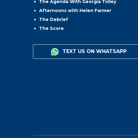
The Agenda With Georgia Tolley
Afternoons with Helen Farmer
The Debrief
The Score
TEXT US ON WHATSAPP