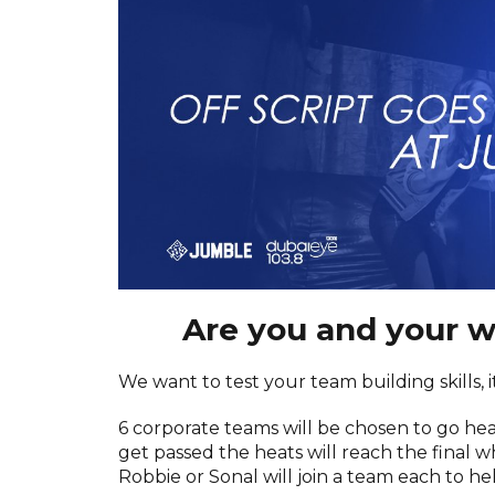
Are you and your 
We want to test your team building skills, 
6 corporate teams will be chosen to go he
get passed the heats will reach the final 
Robbie or Sonal will join a team each to h