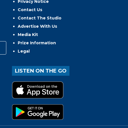
Privacy Notice
Contact Us
Contact The Studio
Advertise With Us
Media Kit
Prize Information
Legal
LISTEN ON THE GO