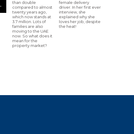
than double
female delivery
compared to almost
driver. In her first ever
twenty years ago,
interview, she
which now stands at
explained why she
3.7 million. Lots of
loves her job, despite
families are also
the heat!
moving to the UAE
now. So what does it
mean for the
property market?