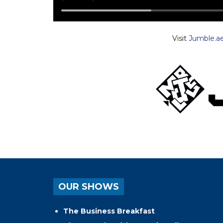
Visit
Jumble.a
OUR SHOWS
The Business Breakfast