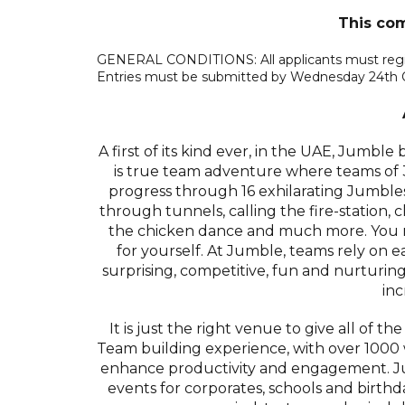
This com
GENERAL CONDITIONS: All applicants must registe
Entries must be submitted by Wednesday 24th 
A first of its kind ever, in the UAE, Jumble
is true team adventure where teams of 3-
progress through 16 exhilarating Jumble
through tunnels, calling the fire-station,
the chicken dance and much more. You ne
for yourself. At Jumble, teams rely on e
surprising, competitive, fun and nurturing
inc
It is just the right venue to give all of t
Team building experience, with over 100
enhance productivity and engagement. Ju
events for corporates, schools and birth