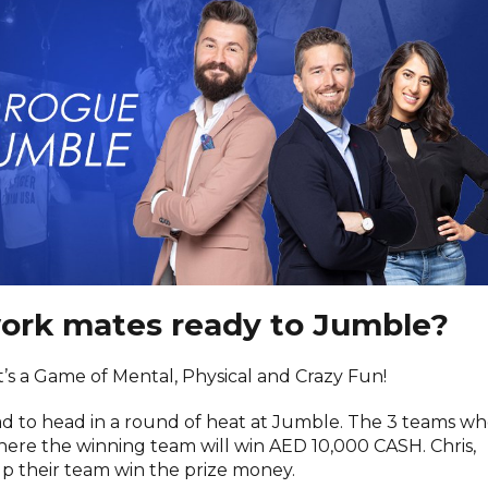
work mates ready to Jumble?
it’s a Game of Mental, Physical and Crazy Fun!
ad to head in a round of heat at Jumble. The 3 teams w
where the winning team will win AED 10,000 CASH. Chris,
elp their team win the prize money.