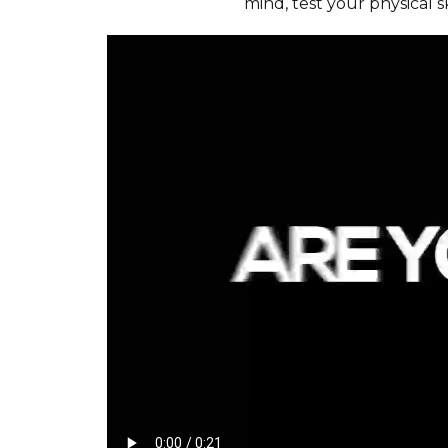
mind, test your physical sk