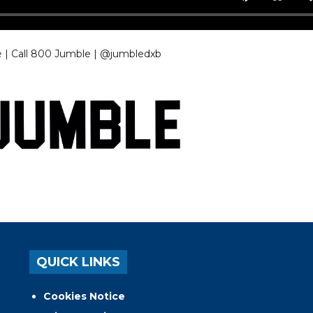
e
| Call 800 Jumble | @jumbledxb
QUICK LINKS
Cookies Notice