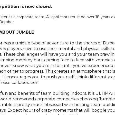
petition is now closed.
r as a corporate team, All applicants must be over 18 years ol
October.
ABOUT JUMBLE
 brings a unique type of adventure to the shores of Dubai.
6 players have to use their mental and physical skills t
s. These challenges will have you and your team crawli
 climbing monkey bars, coming face to face with zombies,
ver know what you’re in for until you’ve experienced i
ach other to progress. This creates an atmosphere that is
. It encourages you to push yourself, think differently a
rease collaboration.
he fun and benefits of team building indoors. It is ULTIMAT
0 world renowned corporate companies choosing Jumble
mble is pretty much obsessed with hosting team build
days. Expect hours of crazy moments that will boggle yo