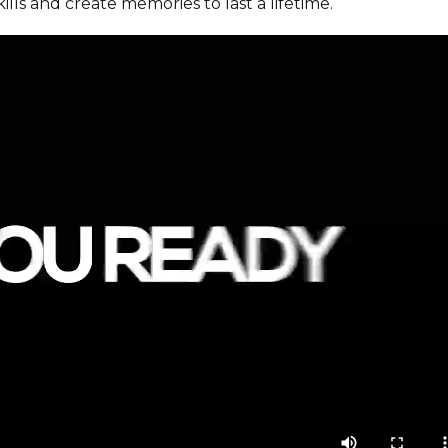
ills and create memories to last a lifetime.