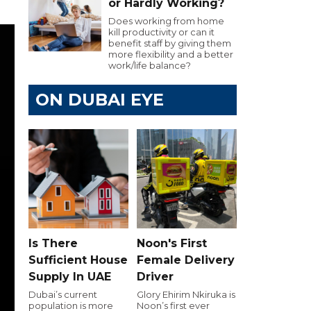
or Hardly Working?
Does working from home
kill productivity or can it
benefit staff by giving them
more flexibility and a better
work/life balance?
ON DUBAI EYE
Is There
Noon's First
Sufficient House
Female Delivery
Supply In UAE
Driver
Dubai’s current
Glory Ehirim Nkiruka is
population is more
Noon’s first ever