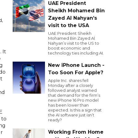
UAE President
Sheikh Mohamed Bin
Zayed Al Nahyan’s
d,
visit to the USA
UAE President Sheikh
Mohamed Bin Zayed Al
Nahyan’s visit to the US to
boost economic and
 It
technology ties including AI.
o
New iPhone Launch -
ng
 do
Too Soon For Apple?
t
Apple Inc. shares fell
Monday after a closely
followed analyst warned
nd
that demand for the firm’s
new iPhone 16 Pro model
has been lower than
expected. Is this a sign that
E
the AI software just isn’t
 to
ready?
ing
Working From Home
ur