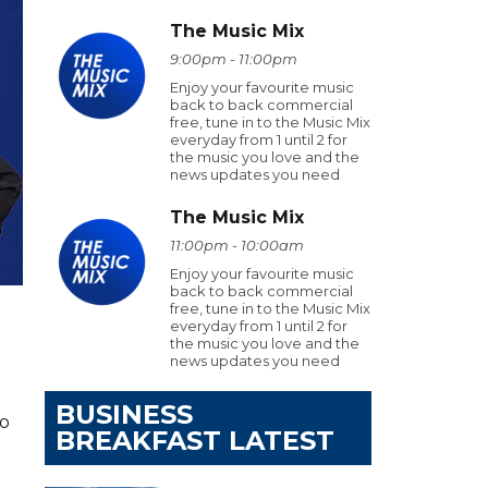
The Music Mix
9:00pm - 11:00pm
Enjoy your favourite music
back to back commercial
free, tune in to the Music Mix
everyday from 1 until 2 for
the music you love and the
news updates you need
The Music Mix
11:00pm - 10:00am
Enjoy your favourite music
back to back commercial
free, tune in to the Music Mix
everyday from 1 until 2 for
the music you love and the
news updates you need
BUSINESS
ho
BREAKFAST LATEST