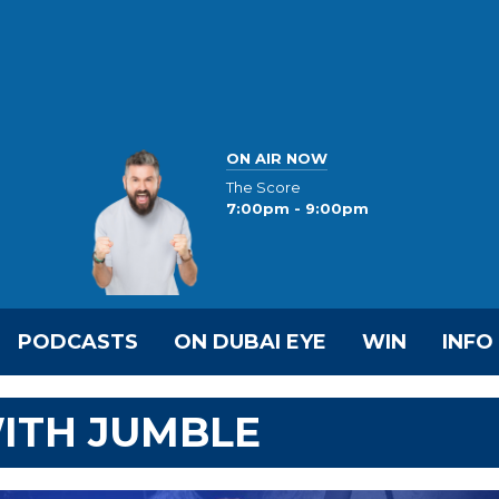
ON AIR NOW
The Score
7:00pm - 9:00pm
PODCASTS
ON DUBAI EYE
WIN
INFO
ITH JUMBLE