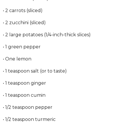
• 2 carrots (sliced)
• 2 zucchini (sliced)
• 2 large potatoes (1/4-inch-thick slices)
• 1 green pepper
• One lemon
• 1 teaspoon salt (or to taste)
• 1 teaspoon ginger
• 1 teaspoon cumin
• 1/2 teaspoon pepper
• 1/2 teaspoon turmeric