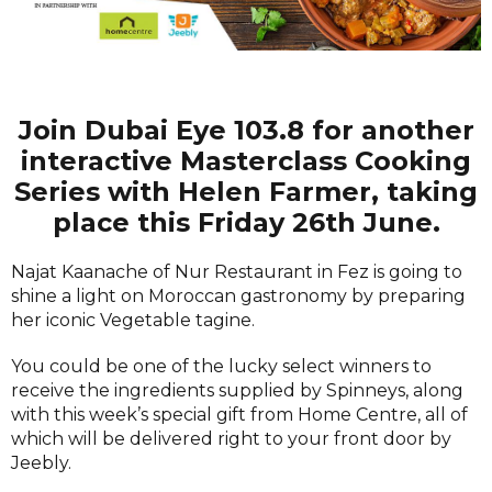
Join Dubai Eye 103.8 for another
interactive Masterclass Cooking
Series with Helen Farmer, taking
place this Friday 26th June.
Najat Kaanache of Nur Restaurant in Fez is going to
shine a light on Moroccan gastronomy by preparing
her iconic Vegetable tagine.
You could be one of the lucky select winners to
receive the ingredients supplied by Spinneys, along
with this week’s special gift from Home Centre, all of
which will be delivered right to your front door by
Jeebly.