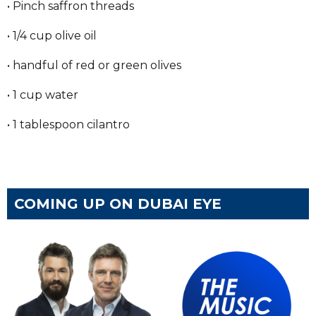
• Pinch saffron threads
• 1/4 cup olive oil
• handful of red or green olives
• 1 cup water
• 1 tablespoon cilantro
COMING UP ON DUBAI EYE