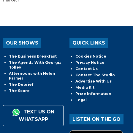
market?
OUR SHOWS
QUICK LINKS
The Business Breakfast
Cookies Notice
The Agenda With Georgia
Privacy Notice
Tolley
Contact Us
Afternoons with Helen
Contact The Studio
Farmer
Advertise With Us
The Debrief
Media Kit
The Score
Prize Information
Legal
TEXT US ON
WHATSAPP
LISTEN ON THE GO