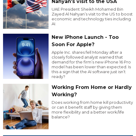
Nahyan’s visit to the USA
UAE President Sheikh Mohamed Bin
Zayed Al Nahyan’s visit to the US to boost
economic and technology ties including
AI.
New iPhone Launch - Too
Soon For Apple?
Apple Inc. shares fell Monday after a
closely followed analyst warned that
demand for the firm’s new iPhone 16 Pro
model has been lower than expected. Is
this a sign that the AI software just isn’t
ready?
Working From Home or Hardly
Working?
Does working from home kill productivity
or can it benefit staff by giving them
more flexibility and a better work/life
balance?