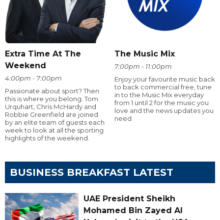
Extra Time At The
The Music Mix
Weekend
7:00pm - 11:00pm
4:00pm - 7:00pm
Enjoy your favourite music back
to back commercial free, tune
Passionate about sport? Then
in to the Music Mix everyday
this is where you belong. Tom
from 1 until 2 for the music you
Urquhart, Chris McHardy and
love and the news updates you
Robbie Greenfield are joined
need
by an elite team of guests each
week to look at all the sporting
highlights of the weekend.
BUSINESS BREAKFAST LATEST
UAE President Sheikh
Mohamed Bin Zayed Al