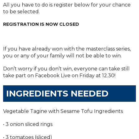
All you have to do is register below for your chance
to be selected.
REGISTRATION IS NOW CLOSED
If you have already won with the masterclass series,
you or any of your family will not be able to win.
Don’t worry if you don’t win, everyone can take still
take part on Facebook Live on Friday at 12.30!
INGREDIENTS NEEDED
Vegetable Tagine with Sesame Tofu Ingredients
• 3 onion sliced rings
• 3 tomatoes (sliced)