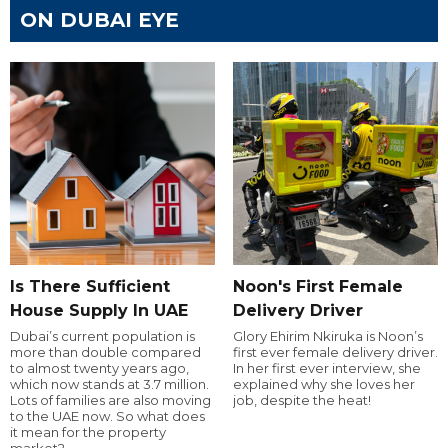
ON DUBAI EYE
Is There Sufficient
Noon's First Female
House Supply In UAE
Delivery Driver
Dubai’s current population is
Glory Ehirim Nkiruka is Noon’s
more than double compared
first ever female delivery driver.
to almost twenty years ago,
In her first ever interview, she
which now stands at 3.7 million.
explained why she loves her
Lots of families are also moving
job, despite the heat!
to the UAE now. So what does
it mean for the property