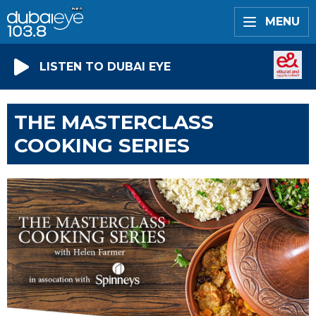
MENU
LISTEN TO DUBAI EYE
THE MASTERCLASS
COOKING SERIES