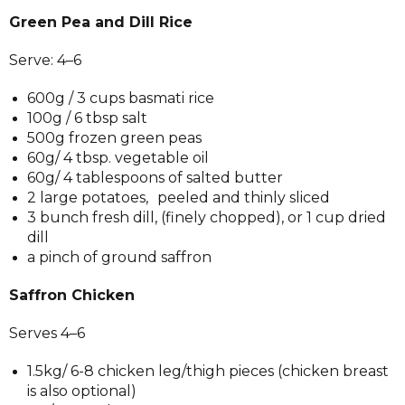
Green Pea and Dill Rice
Serve: 4–6
600g / 3 cups basmati rice
100g / 6 tbsp salt
500g frozen green peas
60g/ 4 tbsp. vegetable oil
60g/ 4 tablespoons of salted butter
2 large potatoes, peeled and thinly sliced
3 bunch fresh dill, (finely chopped), or 1 cup dried
dill
a pinch of ground saffron
Saffron Chicken
Serves 4–6
1.5kg/ 6-8 chicken leg/thigh pieces (chicken breast
is also optional)