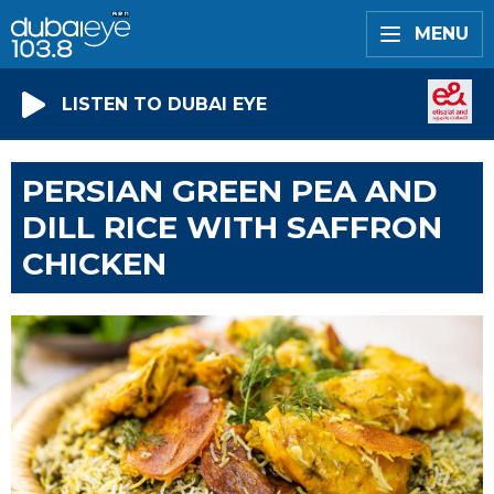
MENU
LISTEN TO DUBAI EYE
PERSIAN GREEN PEA AND
DILL RICE WITH SAFFRON
CHICKEN