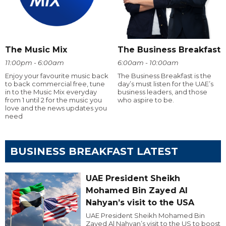
The Music Mix
The Business Breakfast
11:00pm - 6:00am
6:00am - 10:00am
Enjoy your favourite music back
The Business Breakfast is the
to back commercial free, tune
day’s must listen for the UAE’s
in to the Music Mix everyday
business leaders, and those
from 1 until 2 for the music you
who aspire to be.
love and the news updates you
need
BUSINESS BREAKFAST LATEST
UAE President Sheikh
Mohamed Bin Zayed Al
Nahyan’s visit to the USA
UAE President Sheikh Mohamed Bin
Zayed Al Nahyan’s visit to the US to boost