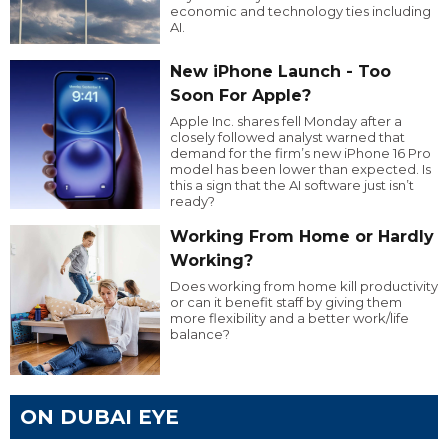
economic and technology ties including
AI.
New iPhone Launch - Too
Soon For Apple?
Apple Inc. shares fell Monday after a
closely followed analyst warned that
demand for the firm’s new iPhone 16 Pro
model has been lower than expected. Is
this a sign that the AI software just isn’t
ready?
Working From Home or Hardly
Working?
Does working from home kill productivity
or can it benefit staff by giving them
more flexibility and a better work/life
balance?
ON DUBAI EYE