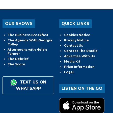
OUR SHOWS
QUICK LINKS
The Business Breakfast
Cookies Notice
The Agenda With Georgia
Privacy Notice
Tolley
Contact Us
Afternoons with Helen
Contact The Studio
Farmer
Advertise With Us
The Debrief
Media Kit
The Score
Prize Information
Legal
TEXT US ON
WHATSAPP
LISTEN ON THE GO