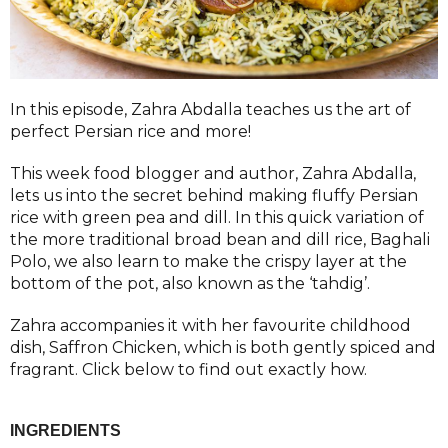
In this episode, Zahra Abdalla teaches us the art of
perfect Persian rice and more!
This week food blogger and author, Zahra Abdalla,
lets us into the secret behind making fluffy Persian
rice with green pea and dill. In this quick variation of
the more traditional broad bean and dill rice, Baghali
Polo, we also learn to make the crispy layer at the
bottom of the pot, also known as the ‘tahdig’.
Zahra accompanies it with her favourite childhood
dish, Saffron Chicken, which is both gently spiced and
fragrant. Click below to find out exactly how.
INGREDIENTS