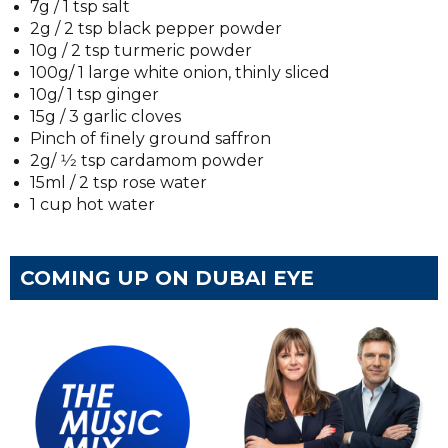
7g / 1 tsp salt
2g / 2 tsp black pepper powder
10g / 2 tsp turmeric powder
100g/ 1 large white onion, thinly sliced
10g/ 1 tsp ginger
15g / 3 garlic cloves
Pinch of finely ground saffron
2g/ 1⁄2 tsp cardamom powder
15ml / 2 tsp rose water
1 cup hot water
COMING UP ON DUBAI EYE