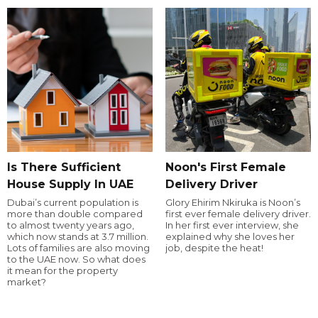
Is There Sufficient
Noon's First Female
House Supply In UAE
Delivery Driver
Dubai’s current population is
Glory Ehirim Nkiruka is Noon’s
more than double compared
first ever female delivery driver.
to almost twenty years ago,
In her first ever interview, she
which now stands at 3.7 million.
explained why she loves her
Lots of families are also moving
job, despite the heat!
to the UAE now. So what does
it mean for the property
market?