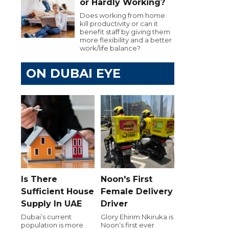
or Hardly Working?
Does working from home
kill productivity or can it
benefit staff by giving them
more flexibility and a better
work/life balance?
ON DUBAI EYE
Is There
Noon's First
Sufficient House
Female Delivery
Supply In UAE
Driver
Dubai’s current
Glory Ehirim Nkiruka is
population is more
Noon’s first ever