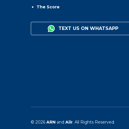
The Score
TEXT US ON WHATSAPP
© 2026
ARN
and
Aiir
. All Rights Reserved.