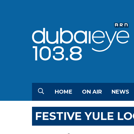
HOME
ON AIR
NEWS
FESTIVE YULE LO