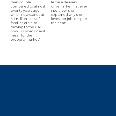
than double
female delivery
compared to almost
driver. In her first ever
twenty years ago,
interview, she
which now stands at
explained why she
3.7 million. Lots of
loves her job, despite
families are also
the heat!
moving to the UAE
now. So what does it
mean for the
property market?