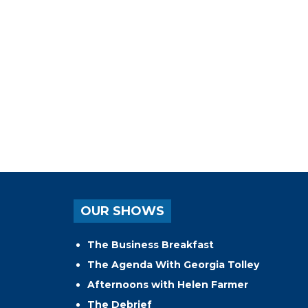
OUR SHOWS
The Business Breakfast
The Agenda With Georgia Tolley
Afternoons with Helen Farmer
The Debrief