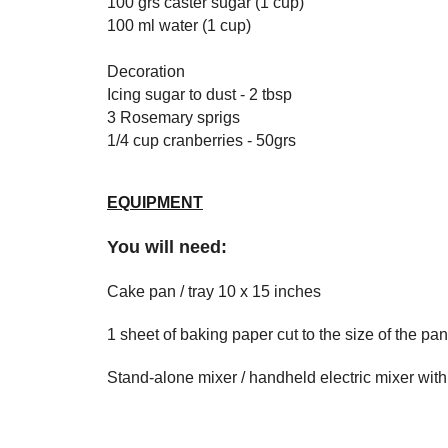
100 grs caster sugar (1 cup)
100 ml water (1 cup)
Decoration
Icing sugar to dust - 2 tbsp
3 Rosemary sprigs
1/4 cup cranberries - 50grs
EQUIPMENT
You will need:
Cake pan / tray 10 x 15 inches
1 sheet of baking paper cut to the size of the pan
Stand-alone mixer / handheld electric mixer with