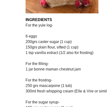
INGREDIENTS
For the yule log-
6 eggs
200grs caster sugar (1 cup)
150grs plain flour, sifted (1 cup)
1 tsp vanilla extract (1/2 also for frosting)
For the filling-
1 jar bonne maman chestnut jam
For the frosting-
250 grs mascarpone (1 tub)
300ml fresh whipping cream (Elle & Vire or simil
For the sugar syrup-