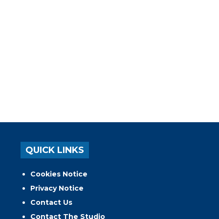
QUICK LINKS
Cookies Notice
Privacy Notice
Contact Us
Contact The Studio