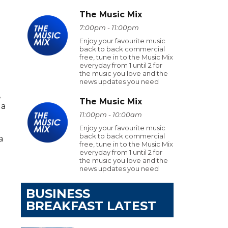
The Music Mix
7:00pm - 11:00pm
Enjoy your favourite music
back to back commercial
free, tune in to the Music Mix
everyday from 1 until 2 for
the music you love and the
news updates you need
,
The Music Mix
 a
11:00pm - 10:00am
Enjoy your favourite music
back to back commercial
a
free, tune in to the Music Mix
everyday from 1 until 2 for
the music you love and the
news updates you need
BUSINESS
BREAKFAST LATEST