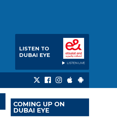
LISTEN TO
DUBAI EYE
LISTEN LIVE
COMING UP ON
DUBAI EYE