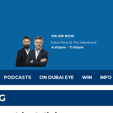
ON AIR NOW
Extra Time At The Weekend
4:00pm - 7:00pm
PODCASTS
ON DUBAI EYE
WIN
INFO
G