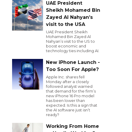
UAE President
Sheikh Mohamed Bin
Zayed Al Nahyan’s
visit to the USA
UAE President Sheikh
Mohamed Bin Zayed Al
Nahyan’s visit to the US to
boost economic and
technology ties including AI.
New iPhone Launch -
Too Soon For Apple?
Apple Inc. shares fell
Monday after a closely
followed analyst warned
that demand for the firm’s
new iPhone 16 Pro model
has been lower than
expected. Is this a sign that
the AI software just isn’t
ready?
Working From Home