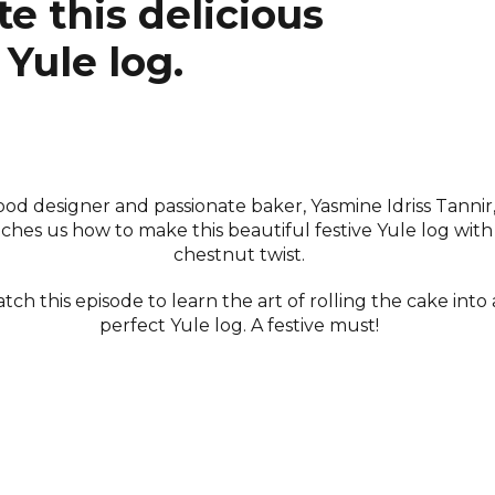
e this delicious
Yule log.
ood designer and passionate baker, Yasmine Idriss Tannir
ches us how to make this beautiful festive Yule log with
chestnut twist.
tch this episode to learn the art of rolling the cake into 
perfect Yule log. A festive must!