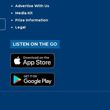
Advertise With Us
Media Kit
Prize Information
Legal
LISTEN ON THE GO