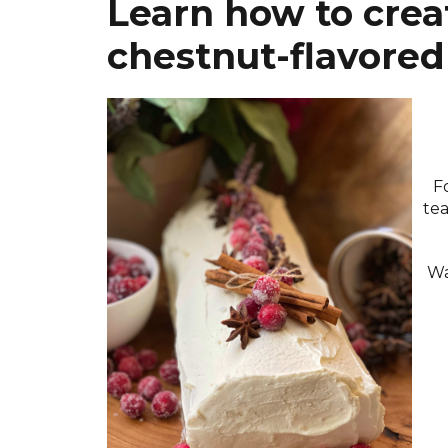
Learn how to creat
chestnut-flavored 
F
tea
Wa