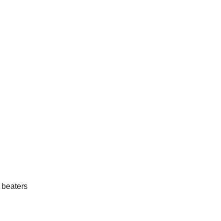
 beaters