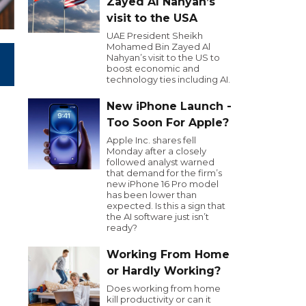
Zayed Al Nahyan’s
visit to the USA
UAE President Sheikh
Mohamed Bin Zayed Al
Nahyan’s visit to the US to
boost economic and
technology ties including AI.
New iPhone Launch -
Too Soon For Apple?
Apple Inc. shares fell
Monday after a closely
followed analyst warned
that demand for the firm’s
new iPhone 16 Pro model
has been lower than
expected. Is this a sign that
the AI software just isn’t
ready?
Working From Home
or Hardly Working?
Does working from home
kill productivity or can it