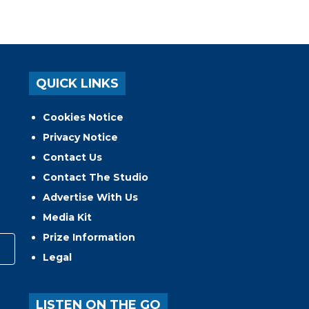
QUICK LINKS
Cookies Notice
Privacy Notice
Contact Us
Contact The Studio
Advertise With Us
Media Kit
Prize Information
Legal
LISTEN ON THE GO