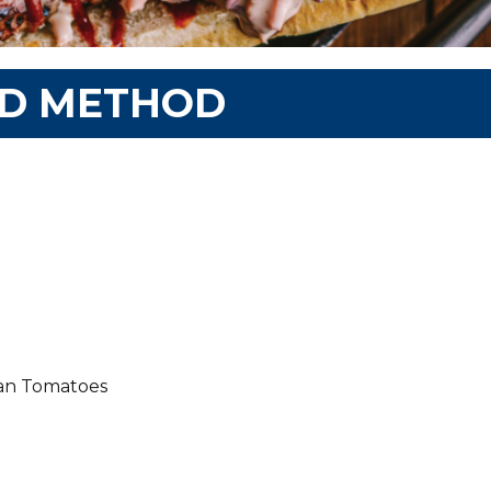
ND METHOD
ian Tomatoes