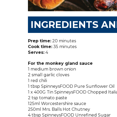
INGREDIENTS A
Prep time:
20 minutes
Cook time:
35 minutes
Serves:
4
For the monkey gland sauce
1 medium brown onion
2 small garlic cloves
1 red chili
1 tbsp SpinneysFOOD Pure Sunflower Oil
1 x 400G Tin SpinneysFOOD Chopped Ital
2 tsp tomato paste
125ml Worcestershire sauce
250ml Mrs. Balls Hot Chutney
4 tbsp SpinneysFOOD Unrefined Sugar