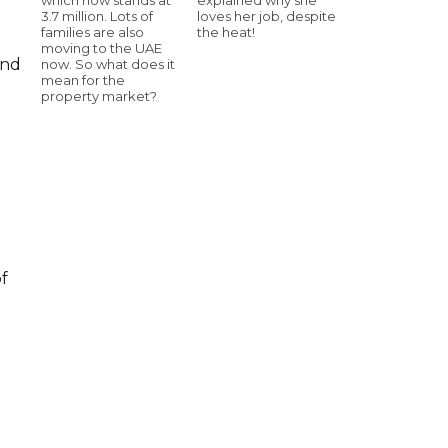
3.7 million. Lots of
loves her job, despite
families are also
the heat!
moving to the UAE
and
now. So what does it
mean for the
property market?
of