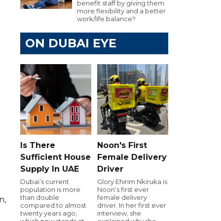
benefit staff by giving them
more flexibility and a better
work/life balance?
ON DUBAI EYE
Is There
Noon's First
Sufficient House
Female Delivery
Supply In UAE
Driver
Dubai’s current
Glory Ehirim Nkiruka is
population is more
Noon’s first ever
than double
female delivery
n,
compared to almost
driver. In her first ever
twenty years ago,
interview, she
which now stands at
explained why she