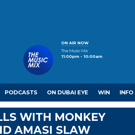
ON AIR NOW
The Music Mix
11:00pm - 10:00am
PODCASTS
ON DUBAI EYE
WIN
INFO
LS WITH MONKEY
ND AMASI SLAW