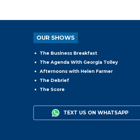
OUR SHOWS
The Business Breakfast
The Agenda With Georgia Tolley
Afternoons with Helen Farmer
The Debrief
The Score
TEXT US ON WHATSAPP