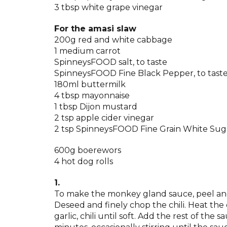
3 tbsp white grape vinegar
For the amasi slaw
200g red and white cabbage
1 medium carrot
SpinneysFOOD salt, to taste
SpinneysFOOD Fine Black Pepper, to tast
180ml buttermilk
4 tbsp mayonnaise
1 tbsp Dijon mustard
2 tsp apple cider vinegar
2 tsp SpinneysFOOD Fine Grain White Sug
600g boerewors
4 hot dog rolls
1.
To make the monkey gland sauce, peel and f
Deseed and finely chop the chili. Heat the
garlic, chili until soft. Add the rest of th