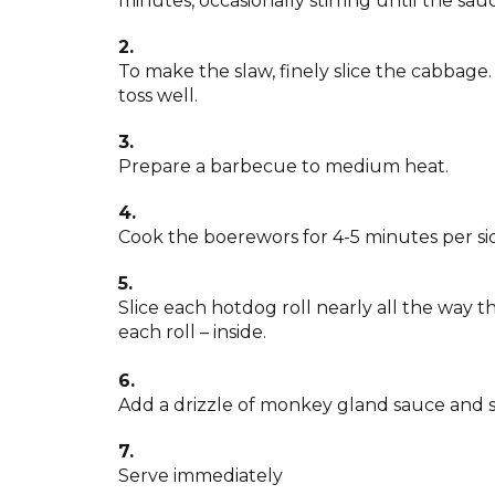
minutes, occasionally stirring until the sauc
2.
To make the slaw, finely slice the cabbage
toss well.
3.
Prepare a barbecue to medium heat.
4.
Cook the boerewors for 4-5 minutes per si
5.
Slice each hotdog roll nearly all the way t
each roll – inside.
6.
Add a drizzle of monkey gland sauce and 
7.
Serve immediately