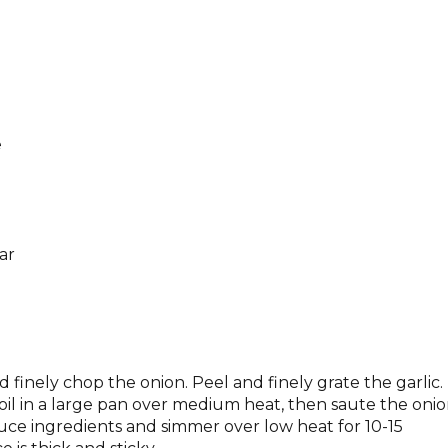
e
ar
inely chop the onion. Peel and finely grate the garlic.
 oil in a large pan over medium heat, then saute the onio
e sauce ingredients and simmer over low heat for 10-15