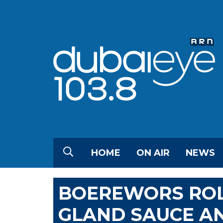
HOME
ON AIR
NEWS
BOEREWORS ROL
GLAND SAUCE A