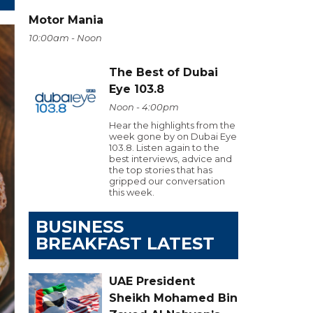
Motor Mania
10:00am - Noon
The Best of Dubai
Eye 103.8
Noon - 4:00pm
Hear the highlights from the
week gone by on Dubai Eye
103.8. Listen again to the
best interviews, advice and
the top stories that has
gripped our conversation
this week.
BUSINESS
BREAKFAST LATEST
UAE President
Sheikh Mohamed Bin