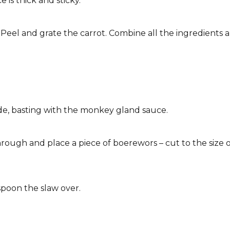
e is thick and sticky.
. Peel and grate the carrot. Combine all the ingredients 
de, basting with the monkey gland sauce.
hrough and place a piece of boerewors – cut to the size 
spoon the slaw over.