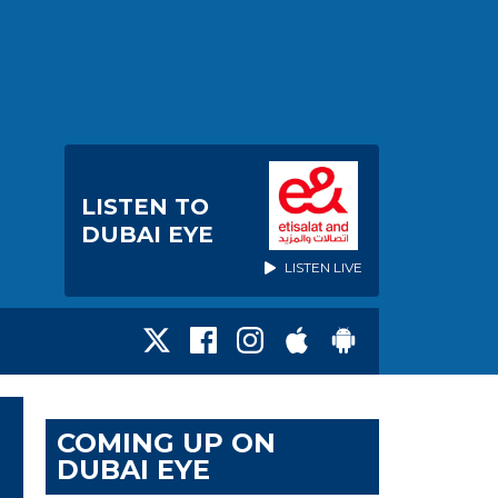
LISTEN TO
DUBAI EYE
LISTEN LIVE
COMING UP ON
DUBAI EYE