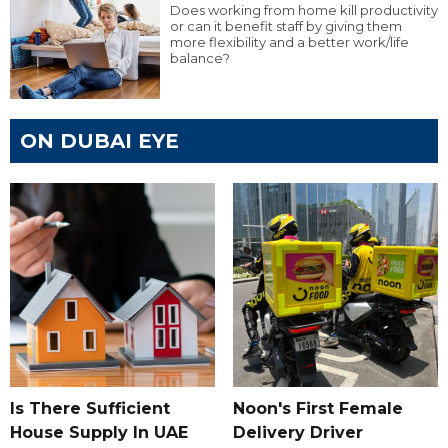
Does working from home kill productivity
or can it benefit staff by giving them
more flexibility and a better work/life
balance?
ON DUBAI EYE
Is There Sufficient
Noon's First Female
House Supply In UAE
Delivery Driver