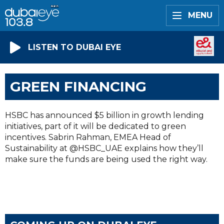
MENU
LISTEN TO DUBAI EYE
GREEN FINANCING
HSBC has announced $5 billion in growth lending
initiatives, part of it will be dedicated to green
incentives. Sabrin Rahman, EMEA Head of
Sustainability at @HSBC_UAE explains how they’ll
make sure the funds are being used the right way.