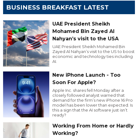
BUSINESS BREAKFAST LATEST
UAE President Sheikh
Mohamed Bin Zayed Al
Nahyan’s visit to the USA
UAE President Sheikh Mohamed Bin
Zayed Al Nahyan’s visit to the US to boost
economic and technology ties including
AI.
New iPhone Launch - Too
Soon For Apple?
Apple Inc. shares fell Monday after a
closely followed analyst warned that
demand for the firm’s new iPhone 16 Pro
model has been lower than expected. Is
this a sign that the AI software just isn’t
ready?
Working From Home or Hardly
Working?