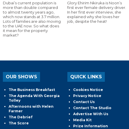
Dubai’s current population is
Glory Ehirim Nkiruka is Noon’s
more than double compared
first ever female delivery driver.
to almost twenty years ago,
In her first ever interview, she
which now stands at 3.7 million.
explained why she loves her
Lots of families are also moving
job, despite the heat!
to the UAE now. So what does
it mean for the property
market?
OUR SHOWS
QUICK LINKS
The Business Breakfast
Cookies Notice
The Agenda With Georgia
Privacy Notice
Tolley
Contact Us
Afternoons with Helen
Contact The Studio
Farmer
Advertise With Us
The Debrief
Media Kit
The Score
Prize Information