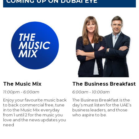
COMING UP ON DUBAI EYE
The Music Mix
The Business Breakfast
11:00pm - 6:00am
6:00am - 10:00am
Enjoy your favourite music back
The Business Breakfast is the
to back commercial free, tune
day’s must listen for the UAE’s
in to the Music Mix everyday
business leaders, and those
from 1 until 2 for the music you
who aspire to be.
love and the news updates you
need