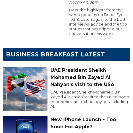
Noon - 4:00pm
Hear the highlights from the
week gone by on Dubai Eye
103.8. Listen again to the best
interviews, advice and the top
stories that has gripped our
conversation this week.
BUSINESS BREAKFAST LATEST
UAE President Sheikh
Mohamed Bin Zayed Al
Nahyan’s visit to the USA
UAE President Sheikh Mohamed Bin
Zayed Al Nahyan’s visit to the US to boost
economic and technology ties including
AI.
New iPhone Launch - Too
Soon For Apple?