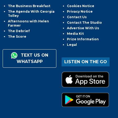
The Business Breakfast
Cookies Notice
The Agenda With Georgia
Privacy Notice
Tolley
Contact Us
Afternoons with Helen
Contact The Studio
Farmer
Advertise With Us
The Debrief
Media Kit
The Score
Prize Information
Legal
TEXT US ON
WHATSAPP
LISTEN ON THE GO