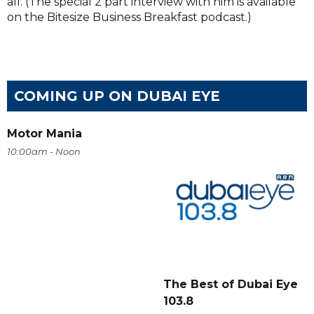
all. (The special 2 part interview with him is available
on the Bitesize Business Breakfast podcast.)
COMING UP ON DUBAI EYE
Motor Mania
10:00am - Noon
The Best of Dubai Eye
103.8