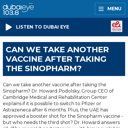
MENU
LISTEN TO DUBAI EYE
CAN WE TAKE ANOTHER
VACCINE AFTER TAKING
THE SINOPHARM?
Can we take another vaccine after taking the
Sinopharm? Dr. Howard Podolsky, Group CEO of
Cambridge Medical and Rehabilitation Center
explains if it is possible to switch to Pfizer or
Astrazeneca after 6 months. Plus, the UAE has
approved a booster shot for the Sinopharm vaccine -
but who needs the third shot? Dr. Howard answers