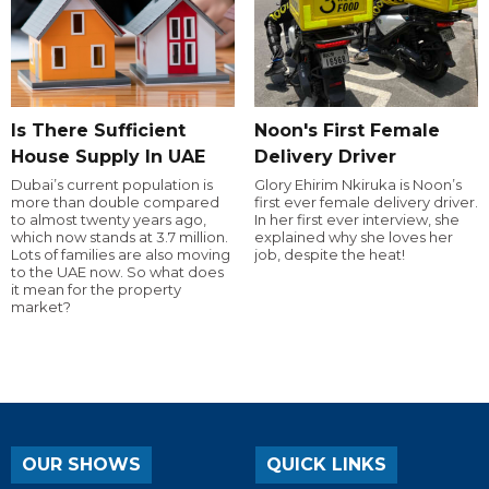
Is There Sufficient
Noon's First Female
House Supply In UAE
Delivery Driver
Dubai’s current population is
Glory Ehirim Nkiruka is Noon’s
more than double compared
first ever female delivery driver.
to almost twenty years ago,
In her first ever interview, she
which now stands at 3.7 million.
explained why she loves her
Lots of families are also moving
job, despite the heat!
to the UAE now. So what does
it mean for the property
market?
OUR SHOWS
QUICK LINKS