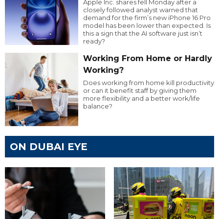
Apple Inc. shares fell Monday after a
closely followed analyst warned that
demand for the firm’s new iPhone 16 Pro
model has been lower than expected. Is
this a sign that the AI software just isn’t
ready?
Working From Home or Hardly
Working?
Does working from home kill productivity
or can it benefit staff by giving them
more flexibility and a better work/life
balance?
ON DUBAI EYE