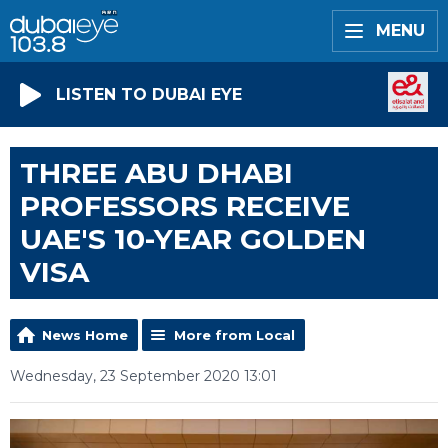
MENU
LISTEN TO DUBAI EYE
THREE ABU DHABI
PROFESSORS RECEIVE
UAE'S 10-YEAR GOLDEN
VISA
News Home
More from Local
Wednesday, 23 September 2020 13:01