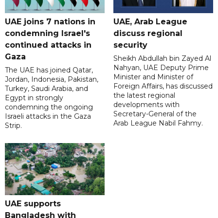
UAE joins 7 nations in
UAE, Arab League
condemning Israel's
discuss regional
continued attacks in
security
Gaza
Sheikh Abdullah bin Zayed Al
Nahyan, UAE Deputy Prime
The UAE has joined Qatar,
Minister and Minister of
Jordan, Indonesia, Pakistan,
Foreign Affairs, has discussed
Turkey, Saudi Arabia, and
the latest regional
Egypt in strongly
developments with
condemning the ongoing
Secretary-General of the
Israeli attacks in the Gaza
Arab League Nabil Fahmy.
Strip.
UAE supports
Bangladesh with