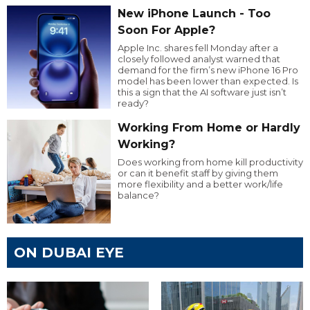
New iPhone Launch - Too
Soon For Apple?
Apple Inc. shares fell Monday after a
closely followed analyst warned that
demand for the firm’s new iPhone 16 Pro
model has been lower than expected. Is
this a sign that the AI software just isn’t
ready?
Working From Home or Hardly
Working?
Does working from home kill productivity
or can it benefit staff by giving them
more flexibility and a better work/life
balance?
ON DUBAI EYE