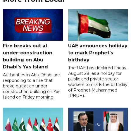
Fire breaks out at
UAE announces holiday
under-construction
to mark Prophet's
building on Abu
birthday
Dhabi's Yas Island
The UAE has declared Friday,
August 28, as a holiday for
Authorities in Abu Dhabi are
public and private sector
responding to a fire that
workers to mark the birthday
broke out at an under-
of Prophet Muhammed
construction building on Yas
(PBUH).
Island on Friday morning.