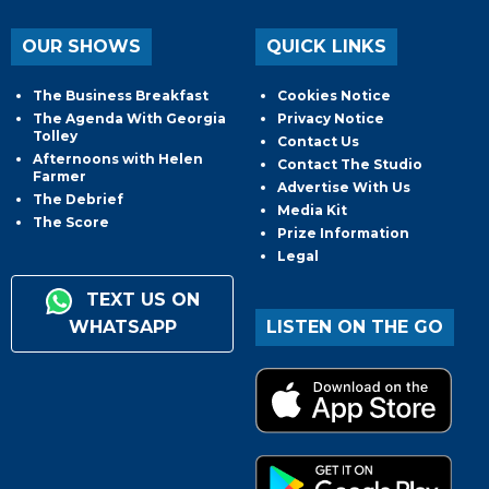
OUR SHOWS
QUICK LINKS
The Business Breakfast
Cookies Notice
The Agenda With Georgia
Privacy Notice
Tolley
Contact Us
Afternoons with Helen
Contact The Studio
Farmer
Advertise With Us
The Debrief
Media Kit
The Score
Prize Information
Legal
TEXT US ON
WHATSAPP
LISTEN ON THE GO