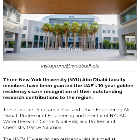
Instagram/@nyuabudhabi
Three New York University (NYU) Abu Dhabi faculty
members have been granted the UAE's 10-year golden
residency visa in recognition of their outstanding
research contributions to the region.
These include Professor of Civil and Urban Engineering Ali
Diabat, Professor of Engineering and Director of NYUAD
Water Research Centre Nidal Hilal, and Professor of
Chemistry Panče Naumov.
The UAE's 10-year golden residency visa is aimed at