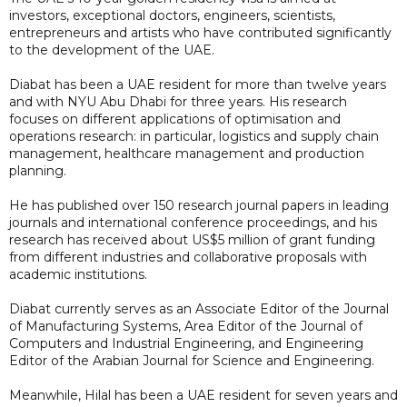
investors, exceptional doctors, engineers, scientists,
entrepreneurs and artists who have contributed significantly
to the development of the UAE.
Diabat has been a UAE resident for more than twelve years
and with NYU Abu Dhabi for three years. His research
focuses on different applications of optimisation and
operations research: in particular, logistics and supply chain
management, healthcare management and production
planning.
He has published over 150 research journal papers in leading
journals and international conference proceedings, and his
research has received about US$5 million of grant funding
from different industries and collaborative proposals with
academic institutions.
Diabat currently serves as an Associate Editor of the Journal
of Manufacturing Systems, Area Editor of the Journal of
Computers and Industrial Engineering, and Engineering
Editor of the Arabian Journal for Science and Engineering.
Meanwhile, Hilal has been a UAE resident for seven years and