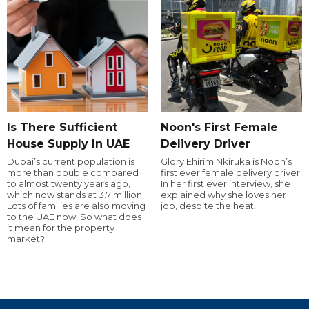
Is There Sufficient
Noon's First Female
House Supply In UAE
Delivery Driver
Dubai’s current population is
Glory Ehirim Nkiruka is Noon’s
more than double compared
first ever female delivery driver.
to almost twenty years ago,
In her first ever interview, she
which now stands at 3.7 million.
explained why she loves her
Lots of families are also moving
job, despite the heat!
to the UAE now. So what does
it mean for the property
market?