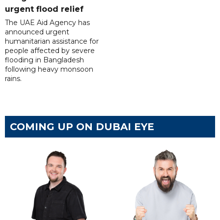
urgent flood relief
The UAE Aid Agency has
announced urgent
humanitarian assistance for
people affected by severe
flooding in Bangladesh
following heavy monsoon
rains.
COMING UP ON DUBAI EYE