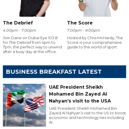
The Debrief
The Score
4:00pm - 7:00pm
7:00pm - 9:00pm
Join Dane on Dubai Eye 103.8
Hosted by Chris McHardy, The
for The Debrief from 4pm to
Score is your comprehensive
7pm, the perfect way to unwind
guide to the world of sport.
after a busy day at the office.
BUSINESS BREAKFAST LATEST
UAE President Sheikh
Mohamed Bin Zayed Al
Nahyan’s visit to the USA
UAE President Sheikh Mohamed Bin
Zayed Al Nahyan’s visit to the US to boost
economic and technology ties including
AI.