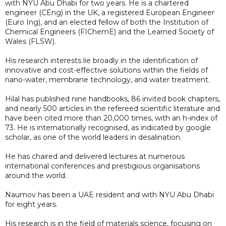
with NYU Abu Dhabi for two years. He is a chartered
engineer (CEng) in the UK, a registered European Engineer
(Euro Ing), and an elected fellow of both the Institution of
Chemical Engineers (FIChemE) and the Learned Society of
Wales (FLSW).
His research interests lie broadly in the identification of
innovative and cost-effective solutions within the fields of
nano-water, membrane technology, and water treatment.
Hilal has published nine handbooks, 86 invited book chapters,
and nearly 500 articles in the refereed scientific literature and
have been cited more than 20,000 times, with an h-index of
73. He is internationally recognised, as indicated by google
scholar, as one of the world leaders in desalination.
He has chaired and delivered lectures at numerous
international conferences and prestigious organisations
around the world.
Naumov has been a UAE resident and with NYU Abu Dhabi
for eight years.
His research is in the field of materials science, focusing on