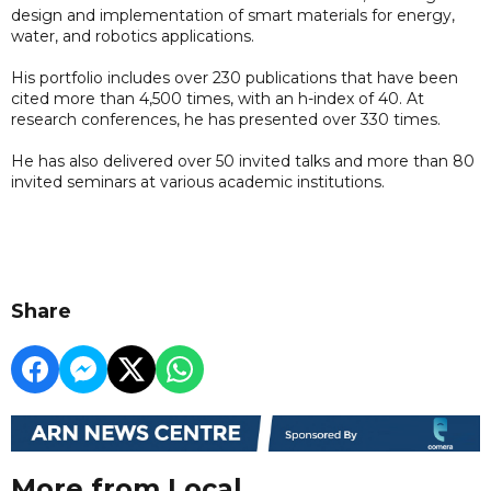
design and implementation of smart materials for energy,
water, and robotics applications.
His portfolio includes over 230 publications that have been
cited more than 4,500 times, with an h-index of 40. At
research conferences, he has presented over 330 times.
He has also delivered over 50 invited talks and more than 80
invited seminars at various academic institutions.
Share
More from Local