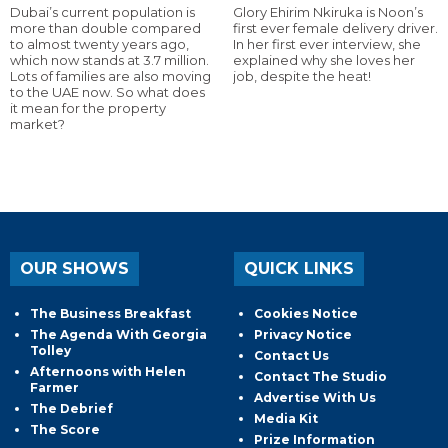
Dubai’s current population is
Glory Ehirim Nkiruka is Noon’s
more than double compared
first ever female delivery driver.
to almost twenty years ago,
In her first ever interview, she
which now stands at 3.7 million.
explained why she loves her
Lots of families are also moving
job, despite the heat!
to the UAE now. So what does
it mean for the property
market?
OUR SHOWS
QUICK LINKS
The Business Breakfast
Cookies Notice
The Agenda With Georgia
Privacy Notice
Tolley
Contact Us
Afternoons with Helen
Contact The Studio
Farmer
Advertise With Us
The Debrief
Media Kit
The Score
Prize Information