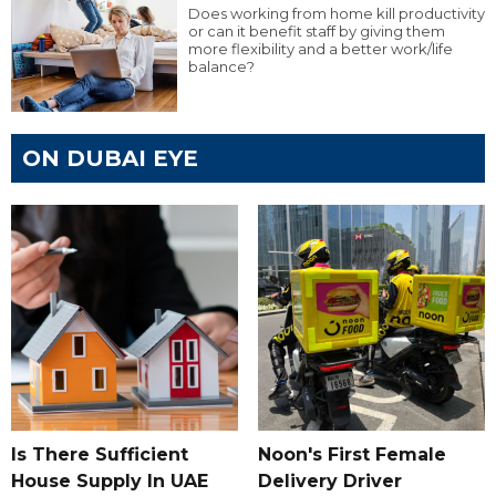
Does working from home kill productivity
or can it benefit staff by giving them
more flexibility and a better work/life
balance?
ON DUBAI EYE
Is There Sufficient
Noon's First Female
House Supply In UAE
Delivery Driver