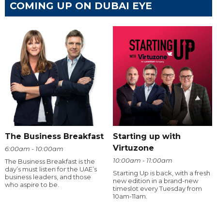
COMING UP ON DUBAI EYE
The Business Breakfast
Starting up with
Virtuzone
6:00am - 10:00am
10:00am - 11:00am
The Business Breakfast is the
day’s must listen for the UAE’s
Starting Up is back, with a fresh
business leaders, and those
new edition in a brand-new
who aspire to be.
timeslot every Tuesday from
10am-11am.