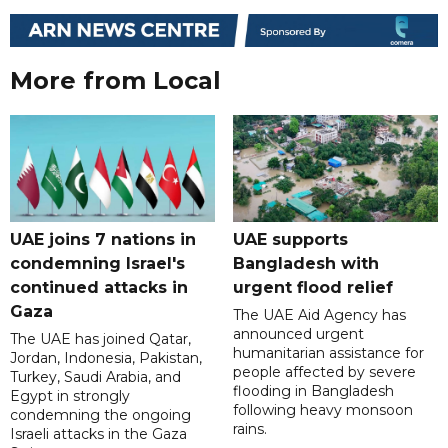
More from Local
UAE joins 7 nations in
UAE supports
condemning Israel's
Bangladesh with
continued attacks in
urgent flood relief
Gaza
The UAE Aid Agency has
announced urgent
The UAE has joined Qatar,
humanitarian assistance for
Jordan, Indonesia, Pakistan,
people affected by severe
Turkey, Saudi Arabia, and
flooding in Bangladesh
Egypt in strongly
following heavy monsoon
condemning the ongoing
rains.
Israeli attacks in the Gaza