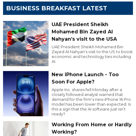
BUSINESS BREAKFAST LATEST
UAE President Sheikh
Mohamed Bin Zayed Al
Nahyan’s visit to the USA
UAE President Sheikh Mohamed Bin
Zayed Al Nahyan’s visit to the US to boost
economic and technology ties including
AI.
New iPhone Launch - Too
Soon For Apple?
Apple Inc. shares fell Monday after a
closely followed analyst warned that
demand for the firm’s new iPhone 16 Pro
model has been lower than expected. Is
this a sign that the AI software just isn’t
ready?
Working From Home or Hardly
Working?