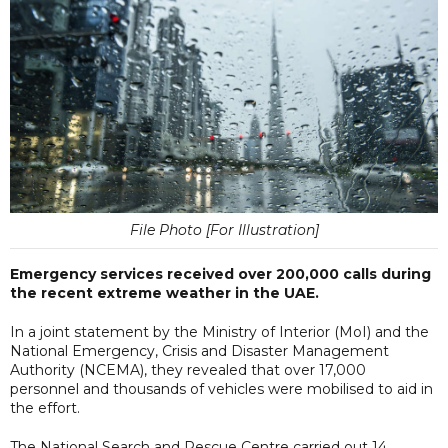
File Photo [For Illustration]
Emergency services received over 200,000 calls during
the recent extreme weather in the UAE.
In a joint statement by the Ministry of Interior (MoI) and the
National Emergency, Crisis and Disaster Management
Authority (NCEMA), they revealed that over 17,000
personnel and thousands of vehicles were mobilised to aid in
the effort.
The National Search and Rescue Centre carried out 14