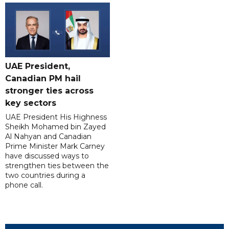
UAE President,
Canadian PM hail
stronger ties across
key sectors
UAE President His Highness
Sheikh Mohamed bin Zayed
Al Nahyan and Canadian
Prime Minister Mark Carney
have discussed ways to
strengthen ties between the
two countries during a
phone call.