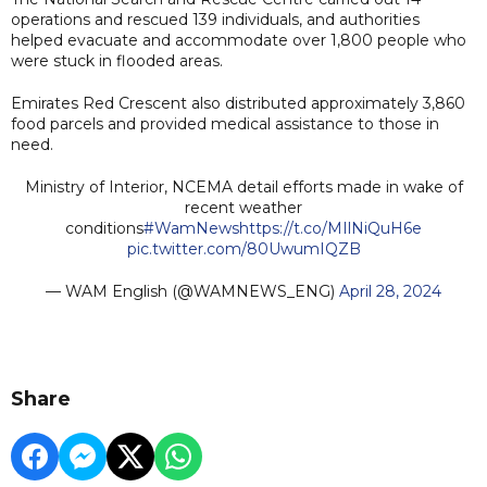
operations and rescued 139 individuals, and authorities
helped evacuate and accommodate over 1,800 people who
were stuck in flooded areas.
Emirates Red Crescent also distributed approximately 3,860
food parcels and provided medical assistance to those in
need.
Ministry of Interior, NCEMA detail efforts made in wake of
recent weather
conditions
#WamNews
https://t.co/MIlNiQuH6e
pic.twitter.com/80UwumIQZB
— WAM English (@WAMNEWS_ENG)
April 28, 2024
Share