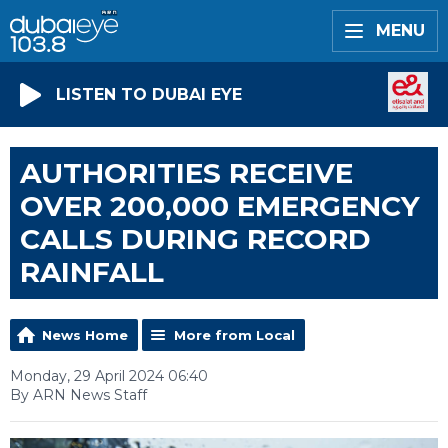
MENU
LISTEN TO DUBAI EYE
AUTHORITIES RECEIVE
OVER 200,000 EMERGENCY
CALLS DURING RECORD
RAINFALL
News Home
More from Local
Monday, 29 April 2024 06:40
By ARN News Staff