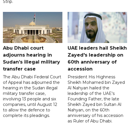
Strip.
Abu Dhabi court
UAE leaders hail Sheikh
adjourns hearing in
Zayed's leadership on
Sudan’s illegal military
60th anniversary of
transfer case
accession
The Abu Dhabi Federal Court
President His Highness
of Appeal has adjourned the
Sheikh Mohamed bin Zayed
hearing in the Sudan illegal
Al Nahyan hailed the
military transfer case,
leadership of the UAE's
involving 13 people and six
Founding Father, the late
companies, until August 12
Sheikh Zayed bin Sultan Al
to allow the defence to
Nahyan, on the 60th
complete its pleadings.
anniversary of his accession
as Ruler of Abu Dhabi.