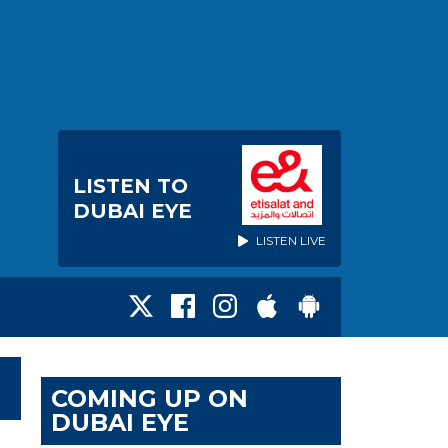
LISTEN TO
DUBAI EYE
LISTEN LIVE
COMING UP ON
DUBAI EYE