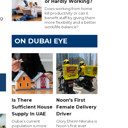
or Hardly Working?
Does working from home
kill productivity or can it
benefit staff by giving them
ng
more flexibility and a better
work/life balance?
ON DUBAI EYE
Is There
Noon's First
Sufficient House
Female Delivery
Supply In UAE
Driver
Dubai’s current
Glory Ehirim Nkiruka is
population is more
Noon’s first ever