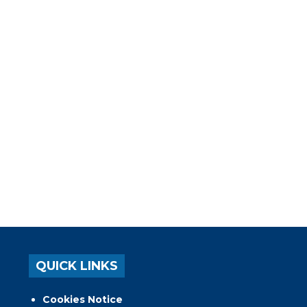
QUICK LINKS
Cookies Notice