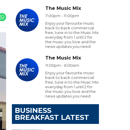
The Music Mix
7:00pm - 11:00pm
Enjoy your favourite music
back to back commercial
free, tune in to the Music Mix
everyday from 1 until 2 for
the music you love and the
news updates you need
The Music Mix
11:00pm - 6:00am
Enjoy your favourite music
back to back commercial
free, tune in to the Music Mix
everyday from 1 until 2 for
the music you love and the
news updates you need
BUSINESS
BREAKFAST LATEST