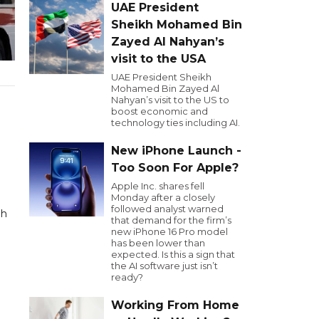
UAE President
Sheikh Mohamed Bin
Zayed Al Nahyan’s
visit to the USA
UAE President Sheikh
Mohamed Bin Zayed Al
Nahyan’s visit to the US to
boost economic and
technology ties including AI.
New iPhone Launch -
Too Soon For Apple?
Apple Inc. shares fell
Monday after a closely
followed analyst warned
ah
that demand for the firm’s
new iPhone 16 Pro model
has been lower than
expected. Is this a sign that
the AI software just isn’t
ready?
Working From Home