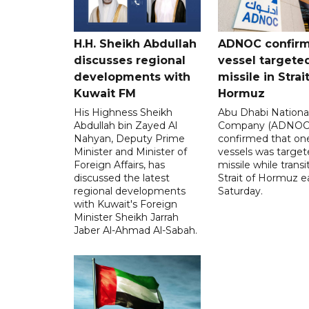
H.H. Sheikh Abdullah
ADNOC confir
discusses regional
vessel targete
developments with
missile in Strai
Kuwait FM
Hormuz
His Highness Sheikh
Abu Dhabi National
Abdullah bin Zayed Al
Company (ADNOC)
Nahyan, Deputy Prime
confirmed that one
Minister and Minister of
vessels was target
Foreign Affairs, has
missile while transi
discussed the latest
Strait of Hormuz e
regional developments
Saturday.
with Kuwait's Foreign
Minister Sheikh Jarrah
Jaber Al-Ahmad Al-Sabah.