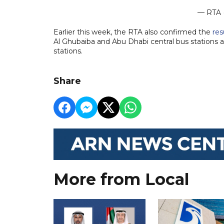
— RTA 
Earlier this week, the RTA also confirmed the
re
Al Ghubaiba and Abu Dhabi central bus stations 
stations.
Share
More from Local