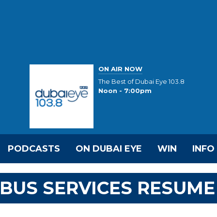
ON AIR NOW
The Best of Dubai Eye 103.8
Noon - 7:00pm
PODCASTS
ON DUBAI EYE
WIN
INFO
BUS SERVICES RESUME