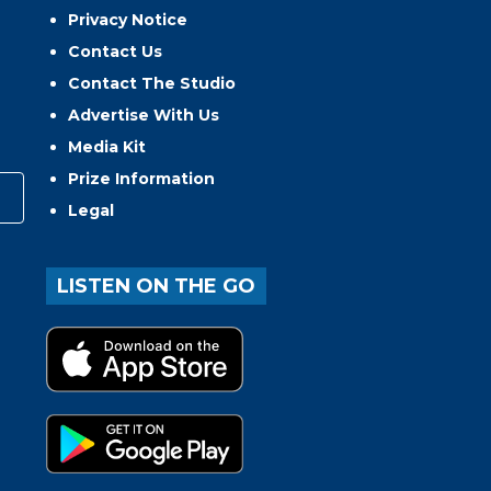
Privacy Notice
Contact Us
Contact The Studio
Advertise With Us
Media Kit
Prize Information
Legal
LISTEN ON THE GO