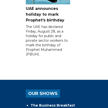
UAE announces
holiday to mark
Prophet's birthday
The UAE has declared
Friday, August 28, as a
holiday for public and
private sector workers to
mark the birthday of
Prophet Muhammed
(PBUH).
OUR SHOWS
The Business Breakfast