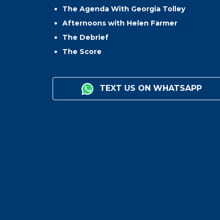
The Agenda With Georgia Tolley
Afternoons with Helen Farmer
The Debrief
The Score
TEXT US ON WHATSAPP