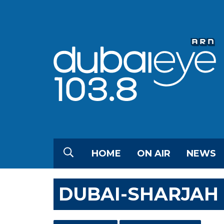
HOME
ON AIR
NEWS
DUBAI-SHARJAH 