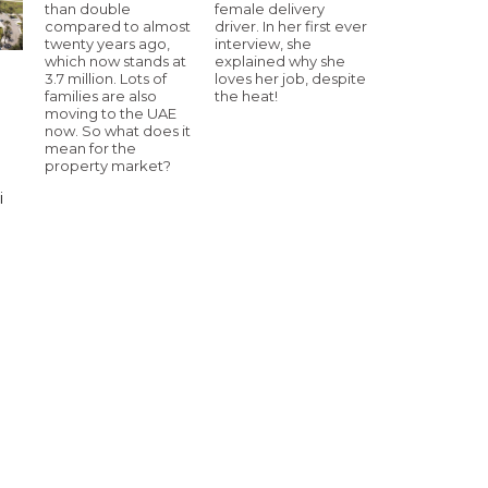
than double
female delivery
compared to almost
driver. In her first ever
twenty years ago,
interview, she
which now stands at
explained why she
3.7 million. Lots of
loves her job, despite
families are also
the heat!
moving to the UAE
now. So what does it
mean for the
property market?
i