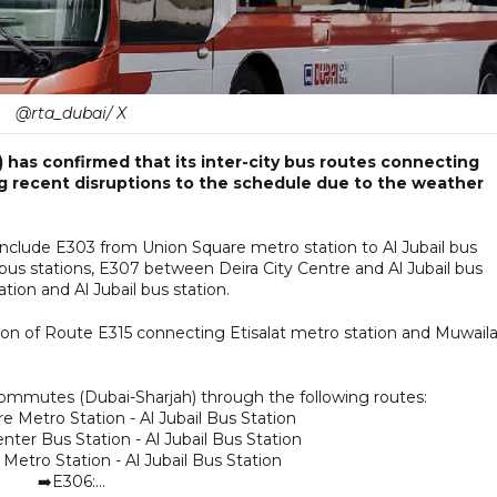
@rta_dubai/ X
 has confirmed that its inter-city bus routes connecting
g recent disruptions to the schedule due to the weather
include E303 from Union Square metro station to Al Jubail bus
bus stations, E307 between Deira City Centre and Al Jubail bus
ion and Al Jubail bus station.
n of Route E315 connecting Etisalat metro station and Muwail
ommutes (Dubai-Sharjah) through the following routes:
e Metro Station - Al Jubail Bus Station
nter Bus Station - Al Jubail Bus Station
Metro Station - Al Jubail Bus Station
➡️E306:…