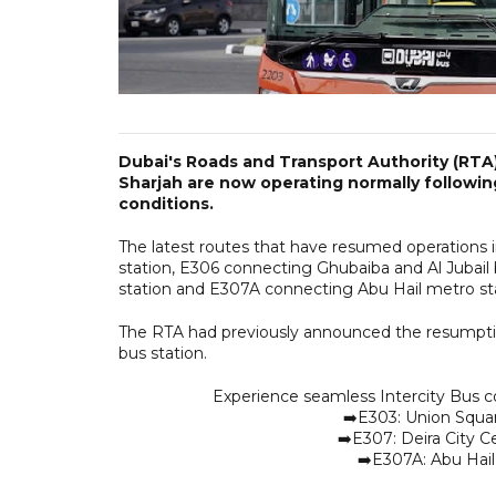
Dubai's Roads and Transport Authority (RTA)
Sharjah are now operating normally followin
conditions.
The latest routes that have resumed operations 
station, E306 connecting Ghubaiba and Al Jubail 
station and E307A connecting Abu Hail metro stat
The RTA had previously announced the resumptio
bus station.
Experience seamless Intercity Bus c
➡️E303: Union Squar
➡️E307: Deira City Ce
➡️E307A: Abu Hail 