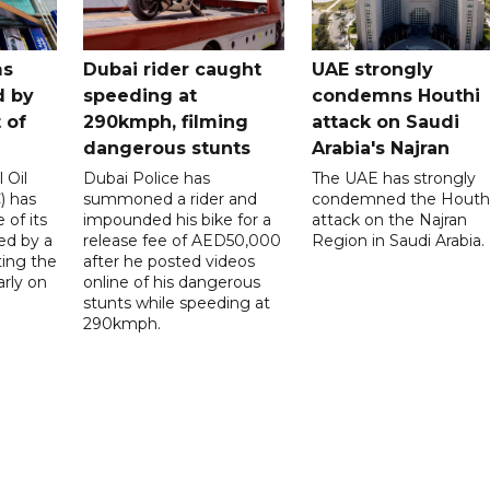
ms
Dubai rider caught
UAE strongly
d by
speeding at
condemns Houthi
t of
290kmph, filming
attack on Saudi
dangerous stunts
Arabia's Najran
 Oil
Dubai Police has
The UAE has strongly
 has
summoned a rider and
condemned the Houth
 of its
impounded his bike for a
attack on the Najran
ed by a
release fee of AED50,000
Region in Saudi Arabia.
ting the
after he posted videos
arly on
online of his dangerous
stunts while speeding at
290kmph.