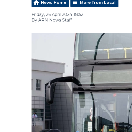
News Home
More from Local
Friday, 26 April 2024 18:52
By ARN News Staff