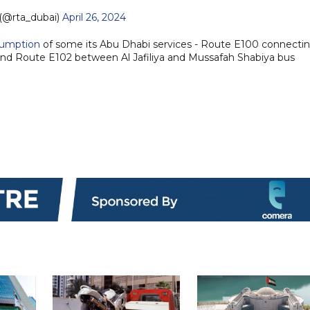
(@rta_dubai)
April 26, 2024
sumption
of some its Abu Dhabi services - Route E100 connecti
and Route E102 between Al Jafiliya and Mussafah Shabiya bus