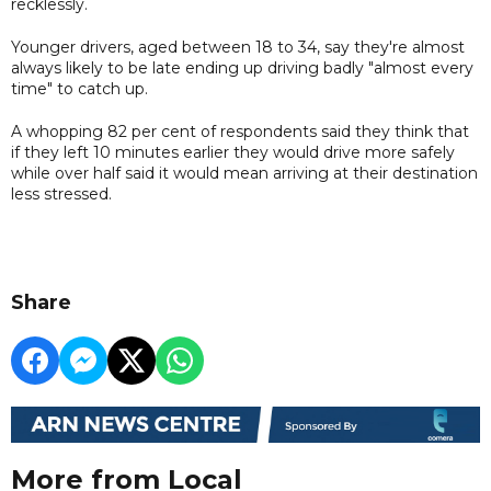
recklessly.
Younger drivers, aged between 18 to 34, say they're almost
always likely to be late ending up driving badly "almost every
time" to catch up.
A whopping 82 per cent of respondents said they think that
if they left 10 minutes earlier they would drive more safely
while over half said it would mean arriving at their destination
less stressed.
Share
More from Local