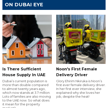
ON DUBAI EYE
Is There Sufficient
Noon's First Female
House Supply In UAE
Delivery Driver
Dubai’s current population is
Glory Ehirim Nkiruka is Noon’s
more than double compared
first ever female delivery driver.
to almost twenty years ago,
In her first ever interview, she
which now stands at 3.7 million.
explained why she loves her
Lots of families are also moving
job, despite the heat!
to the UAE now. So what does
it mean for the property
market?