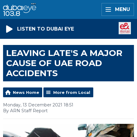
MENU
LISTEN TO DUBAI EYE
LEAVING LATE'S A MAJOR
CAUSE OF UAE ROAD
ACCIDENTS
News Home
More from Local
Monday, 13 December 2021 18:51
By ARN Staff Report