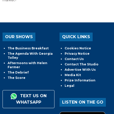
OUR SHOWS
QUICK LINKS
The Business Breakfast
Cookies Notice
The Agenda With Georgia
Privacy Notice
Tolley
Contact Us
Afternoons with Helen
Contact The Studio
Farmer
Advertise With Us
The Debrief
Media Kit
The Score
Prize Information
Legal
TEXT US ON
WHATSAPP
LISTEN ON THE GO