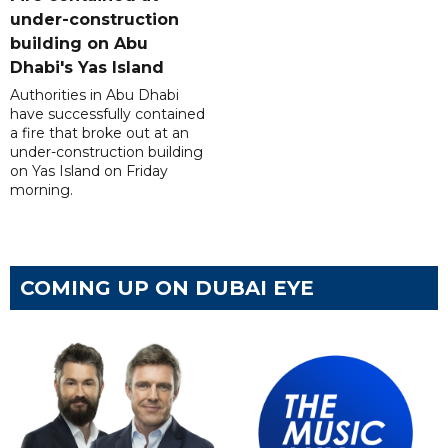
under-construction
building on Abu
Dhabi's Yas Island
Authorities in Abu Dhabi
have successfully contained
a fire that broke out at an
under-construction building
on Yas Island on Friday
morning.
COMING UP ON DUBAI EYE