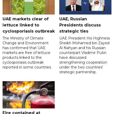
UAE markets clear of
UAE, Russian
lettuce linked to
Presidents discuss
cyclosporiasis outbreak
strategic ties
The Ministry of Climate
UAE President His Highness
Change and Environment
Sheikh Mohamed bin Zayed
has confirmed that UAE
Al Nahyan and his Russian
markets are free of lettuce
counterpart Vladimir Putin
products linked to the
have discussed
cyclosporiasis outbreak
strengthening cooperation
reported in some countries.
under the two countries'
strategic partnership.
Fire contained at