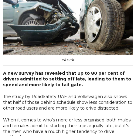
istock
A new survey has revealed that up to 80 per cent of
drivers admitted to setting off late, leading to them to
speed and more likely to tail-gate.
The study by RoadSafety UAE and Volkswagen also shows
that half of those behind schedule show less consideration to
other road users and are more likely to drive distracted.
When it comes to who's more or less organised, both males
and females admit to starting their trips equally late, but it's
the men who have a much higher tendency to drive