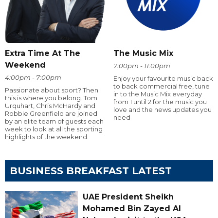
Extra Time At The
The Music Mix
Weekend
7:00pm - 11:00pm
4:00pm - 7:00pm
Enjoy your favourite music back
to back commercial free, tune
Passionate about sport? Then
in to the Music Mix everyday
this is where you belong. Tom
from 1 until 2 for the music you
Urquhart, Chris McHardy and
love and the news updates you
Robbie Greenfield are joined
need
by an elite team of guests each
week to look at all the sporting
highlights of the weekend.
BUSINESS BREAKFAST LATEST
UAE President Sheikh
Mohamed Bin Zayed Al