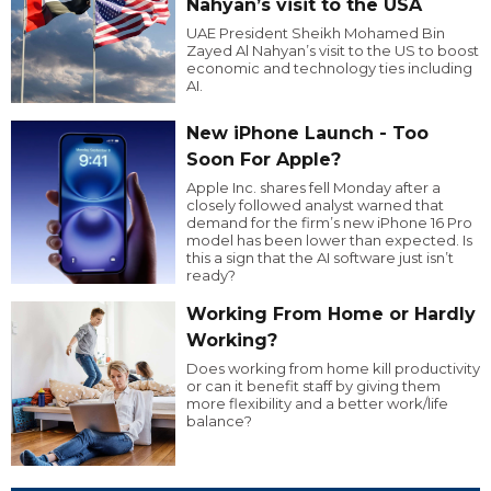
Nahyan’s visit to the USA
UAE President Sheikh Mohamed Bin
Zayed Al Nahyan’s visit to the US to boost
economic and technology ties including
AI.
New iPhone Launch - Too
Soon For Apple?
Apple Inc. shares fell Monday after a
closely followed analyst warned that
demand for the firm’s new iPhone 16 Pro
model has been lower than expected. Is
this a sign that the AI software just isn’t
ready?
Working From Home or Hardly
Working?
Does working from home kill productivity
or can it benefit staff by giving them
more flexibility and a better work/life
balance?