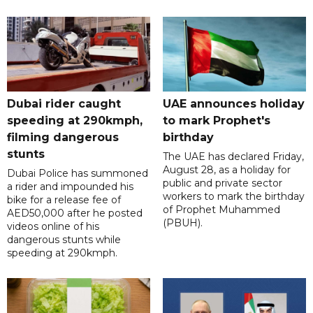
Dubai rider caught
UAE announces holiday
speeding at 290kmph,
to mark Prophet's
filming dangerous
birthday
stunts
The UAE has declared Friday,
August 28, as a holiday for
Dubai Police has summoned
public and private sector
a rider and impounded his
workers to mark the birthday
bike for a release fee of
of Prophet Muhammed
AED50,000 after he posted
(PBUH).
videos online of his
dangerous stunts while
speeding at 290kmph.