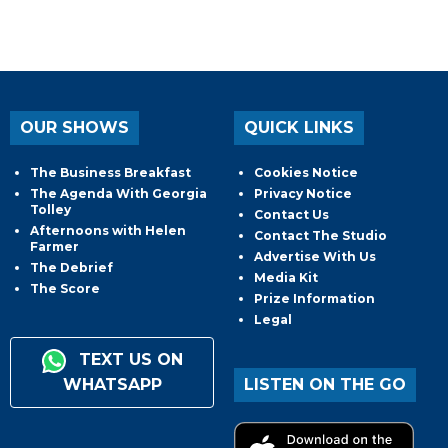
OUR SHOWS
QUICK LINKS
The Business Breakfast
Cookies Notice
The Agenda With Georgia
Privacy Notice
Tolley
Contact Us
Afternoons with Helen
Contact The Studio
Farmer
Advertise With Us
The Debrief
Media Kit
The Score
Prize Information
Legal
TEXT US ON
WHATSAPP
LISTEN ON THE GO