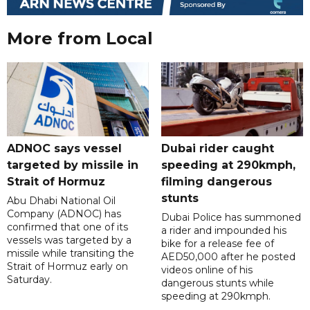
More from Local
ADNOC says vessel
Dubai rider caught
targeted by missile in
speeding at 290kmph,
Strait of Hormuz
filming dangerous
stunts
Abu Dhabi National Oil
Company (ADNOC) has
Dubai Police has summoned
confirmed that one of its
a rider and impounded his
vessels was targeted by a
bike for a release fee of
missile while transiting the
AED50,000 after he posted
Strait of Hormuz early on
videos online of his
Saturday.
dangerous stunts while
speeding at 290kmph.