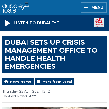
MENU
LISTEN TO DUBAI EYE
DUBAI SETS UP CRISIS
MANAGEMENT OFFICE TO
HANDLE HEALTH
EMERGENCIES
News Home
More from Local
Thursday, 25 April 2024 15:42
By ARN News Staff