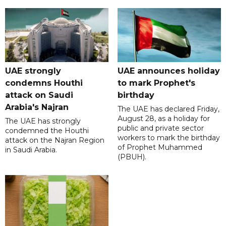
UAE strongly
UAE announces holiday
condemns Houthi
to mark Prophet's
attack on Saudi
birthday
Arabia's Najran
The UAE has declared Friday,
August 28, as a holiday for
The UAE has strongly
public and private sector
condemned the Houthi
workers to mark the birthday
attack on the Najran Region
of Prophet Muhammed
in Saudi Arabia.
(PBUH).