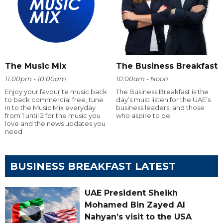
The Music Mix
The Business Breakfast
11:00pm - 10:00am
10:00am - Noon
Enjoy your favourite music back
The Business Breakfast is the
to back commercial free, tune
day’s must listen for the UAE’s
in to the Music Mix everyday
business leaders, and those
from 1 until 2 for the music you
who aspire to be.
love and the news updates you
need
BUSINESS BREAKFAST LATEST
UAE President Sheikh
Mohamed Bin Zayed Al
Nahyan’s visit to the USA