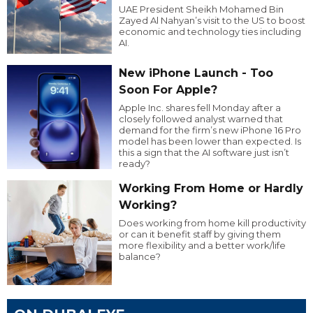
UAE President Sheikh Mohamed Bin
Zayed Al Nahyan’s visit to the US to boost
economic and technology ties including
AI.
New iPhone Launch - Too
Soon For Apple?
Apple Inc. shares fell Monday after a
closely followed analyst warned that
demand for the firm’s new iPhone 16 Pro
model has been lower than expected. Is
this a sign that the AI software just isn’t
ready?
Working From Home or Hardly
Working?
Does working from home kill productivity
or can it benefit staff by giving them
more flexibility and a better work/life
balance?