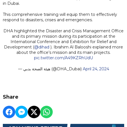
in Dubai.
This comprehensive training will equip them to effectively
respond to disasters, crises and emergencies.
DHA highlighted the Disaster and Crisis Management Office
and its primary mission during its participation at the
International Conference and Exhibition for Relief and
Development (
@dihad
). Ibrahim Al Balooshi explained more
about the office’s mission and its main projects.
pic.twitter.com/A49KZRhUdU
— هيئة الصحة بدبي (@DHA_Dubai)
April 24, 2024
Share