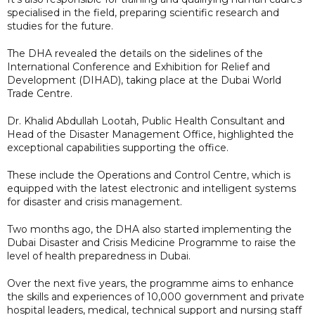
specialised in the field, preparing scientific research and
studies for the future.
The DHA revealed the details on the sidelines of the
International Conference and Exhibition for Relief and
Development (DIHAD), taking place at the Dubai World
Trade Centre.
Dr. Khalid Abdullah Lootah, Public Health Consultant and
Head of the Disaster Management Office, highlighted the
exceptional capabilities supporting the office.
These include the Operations and Control Centre, which is
equipped with the latest electronic and intelligent systems
for disaster and crisis management.
Two months ago, the DHA also started implementing the
Dubai Disaster and Crisis Medicine Programme to raise the
level of health preparedness in Dubai.
Over the next five years, the programme aims to enhance
the skills and experiences of 10,000 government and private
hospital leaders, medical, technical support and nursing staff