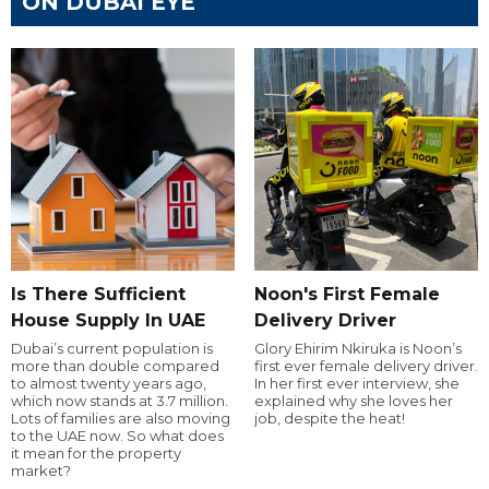
ON DUBAI EYE
Is There Sufficient
Noon's First Female
House Supply In UAE
Delivery Driver
Dubai’s current population is
Glory Ehirim Nkiruka is Noon’s
more than double compared
first ever female delivery driver.
to almost twenty years ago,
In her first ever interview, she
which now stands at 3.7 million.
explained why she loves her
Lots of families are also moving
job, despite the heat!
to the UAE now. So what does
it mean for the property
market?