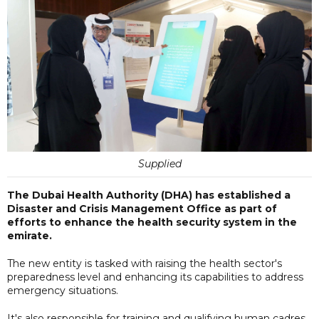
Supplied
The Dubai Health Authority (DHA) has established a
Disaster and Crisis Management Office as part of
efforts to enhance the health security system in the
emirate.
The new entity is tasked with raising the health sector's
preparedness level and enhancing its capabilities to address
emergency situations.
It's also responsible for training and qualifying human cadres