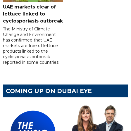
UAE markets clear of
lettuce linked to
cyclosporiasis outbreak
The Ministry of Climate
Change and Environment
has confirmed that UAE
markets are free of lettuce
products linked to the
cyclosporiasis outbreak
reported in some countries.
COMING UP ON DUBAI EYE