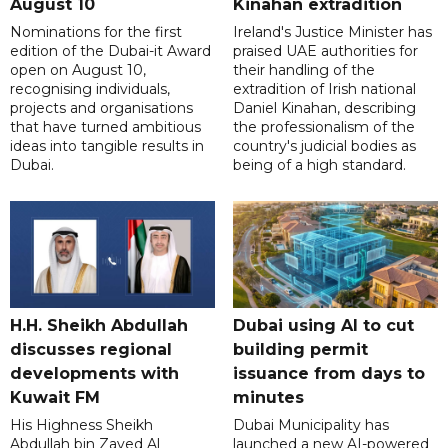
August 10
Kinahan extradition
Nominations for the first
Ireland's Justice Minister has
edition of the Dubai-it Award
praised UAE authorities for
open on August 10,
their handling of the
recognising individuals,
extradition of Irish national
projects and organisations
Daniel Kinahan, describing
that have turned ambitious
the professionalism of the
ideas into tangible results in
country's judicial bodies as
Dubai.
being of a high standard.
H.H. Sheikh Abdullah
Dubai using AI to cut
discusses regional
building permit
developments with
issuance from days to
Kuwait FM
minutes
His Highness Sheikh
Dubai Municipality has
Abdullah bin Zayed Al
launched a new AI-powered