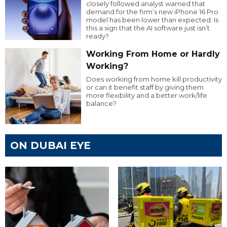
closely followed analyst warned that
demand for the firm’s new iPhone 16 Pro
model has been lower than expected. Is
this a sign that the AI software just isn’t
ready?
Working From Home or Hardly
Working?
Does working from home kill productivity
or can it benefit staff by giving them
more flexibility and a better work/life
balance?
ON DUBAI EYE