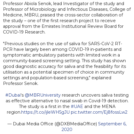
Professor Abiola Senok, lead Investigator of the study and
Professor of Microbiology and Infectious Diseases, College of
Medicine, MBRU, praised the cross-sector collaboration of
the study – one of the first research project to receive
approval from the Emirates Institutional Review Board for
COVID-19 Research.
"Previous studies on the use of saliva for SARS-CoV-2 RT-
PCR have largely been among COVID-19 in-patients and
symptomatic ambulatory patients with limited work in a
community-based screening setting. This study has shown
good diagnostic accuracy for saliva and the feasibility for its
utilisation as a potential specimen of choice in community
settings and population-based screening," explained
Professor Senok.
#Dubai
's
@MBRUniversity
research uncovers saliva testing
as effective alternative to nasal swab in Covid-19 detection.
The study is a first in the
#UAE
and the MENA
region.
https://t.co/ijleWH5gJU
pic.twitter.com/Ej8fossLw2
— Dubai Media Office (@DXBMediaOffice)
September 6,
2020