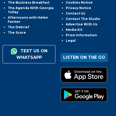
The Business Breakfast
Cookies Notice
The Agenda With Georgia
Privacy Notice
Tolley
Contact Us
Afternoons with Helen
Contact The Studio
Farmer
Advertise With Us
The Debrief
Media Kit
The Score
Prize Information
Legal
TEXT US ON
WHATSAPP
LISTEN ON THE GO