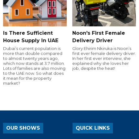
Is There Sufficient
Noon's First Female
House Supply In UAE
Delivery Driver
Dubai’s current population is
Glory Ehirim Nkiruka is Noon’s
more than double compared
first ever female delivery driver.
to almost twenty years ago,
In her first ever interview, she
which now stands at 3.7 million.
explained why she loves her
Lots of families are also moving
job, despite the heat!
to the UAE now. So what does
it mean for the property
market?
OUR SHOWS
QUICK LINKS