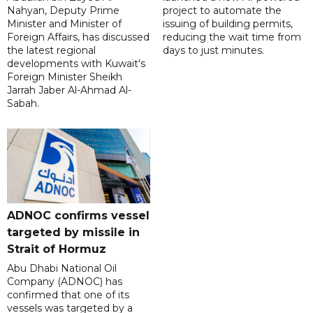
Nahyan, Deputy Prime
project to automate the
Minister and Minister of
issuing of building permits,
Foreign Affairs, has discussed
reducing the wait time from
the latest regional
days to just minutes.
developments with Kuwait's
Foreign Minister Sheikh
Jarrah Jaber Al-Ahmad Al-
Sabah.
ADNOC confirms vessel
targeted by missile in
Strait of Hormuz
Abu Dhabi National Oil
Company (ADNOC) has
confirmed that one of its
vessels was targeted by a