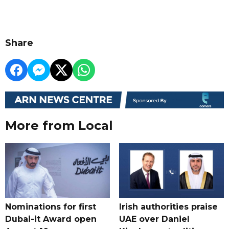
Share
More from Local
Nominations for first
Irish authorities praise
Dubai-it Award open
UAE over Daniel