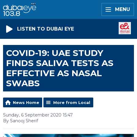
MENU
LISTEN TO DUBAI EYE
COVID-19: UAE STUDY
FINDS SALIVA TESTS AS
EFFECTIVE AS NASAL
SWABS
News Home
More from Local
Sunday, 6 September 2020 15:47
By Sanooj Sherif