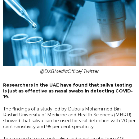
@DXBMediaOffice/ Twitter
Researchers in the UAE have found that saliva testing
is just as effective as nasal swabs in detecting COVID-
19.
The findings of a study led by Dubai's Mohammed Bin
Rashid University of Medicine and Health Sciences (MBRU)
showed that saliva can be used for viral detection with 70 per
cent sensitivity and 95 per cent specificity.
The research team took saliva and nasal swabs from 401