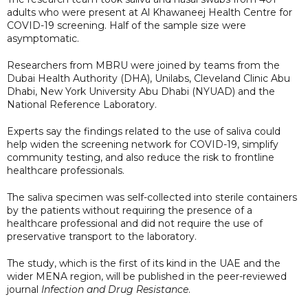
adults who were present at Al Khawaneej Health Centre for
COVID-19 screening. Half of the sample size were
asymptomatic.
Researchers from MBRU were joined by teams from the
Dubai Health Authority (DHA), Unilabs, Cleveland Clinic Abu
Dhabi, New York University Abu Dhabi (NYUAD) and the
National Reference Laboratory.
Experts say the findings related to the use of saliva could
help widen the screening network for COVID-19, simplify
community testing, and also reduce the risk to frontline
healthcare professionals.
The saliva specimen was self-collected into sterile containers
by the patients without requiring the presence of a
healthcare professional and did not require the use of
preservative transport to the laboratory.
The study, which is the first of its kind in the UAE and the
wider MENA region, will be published in the peer-reviewed
journal
Infection and Drug Resistance
.