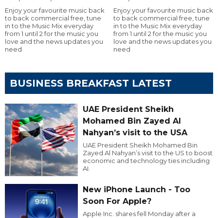
Enjoy your favourite music back
Enjoy your favourite music back
to back commercial free, tune
to back commercial free, tune
in to the Music Mix everyday
in to the Music Mix everyday
from 1 until 2 for the music you
from 1 until 2 for the music you
love and the news updates you
love and the news updates you
need
need
BUSINESS BREAKFAST LATEST
UAE President Sheikh
Mohamed Bin Zayed Al
Nahyan’s visit to the USA
UAE President Sheikh Mohamed Bin
Zayed Al Nahyan’s visit to the US to boost
economic and technology ties including
AI.
New iPhone Launch - Too
Soon For Apple?
Apple Inc. shares fell Monday after a