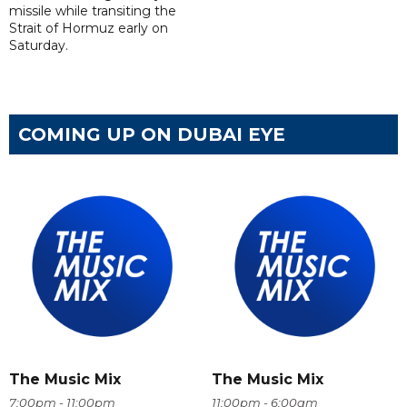
missile while transiting the
Strait of Hormuz early on
Saturday.
COMING UP ON DUBAI EYE
The Music Mix
The Music Mix
7:00pm - 11:00pm
11:00pm - 6:00am