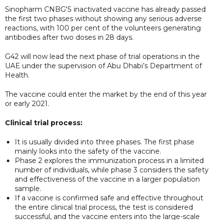
Sinopharm CNBG'S inactivated vaccine has already passed
the first two phases without showing any serious adverse
reactions, with 100 per cent of the volunteers generating
antibodies after two doses in 28 days.
G42 will now lead the next phase of trial operations in the
UAE under the supervision of Abu Dhabi’s Department of
Health.
The vaccine could enter the market by the end of this year
or early 2021.
Clinical trial process:
It is usually divided into three phases. The first phase
mainly looks into the safety of the vaccine.
Phase 2 explores the immunization process in a limited
number of individuals, while phase 3 considers the safety
and effectiveness of the vaccine in a larger population
sample.
If a vaccine is confirmed safe and effective throughout
the entire clinical trial process, the test is considered
successful, and the vaccine enters into the large-scale