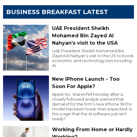
BUSINESS BREAKFAST LATEST
UAE President Sheikh
Mohamed Bin Zayed Al
Nahyan’s visit to the USA
UAE President Sheikh Mohamed Bin
Zayed Al Nahyan’s visit to the US to boost
economic and technology ties including
AI.
New iPhone Launch - Too
Soon For Apple?
Apple Inc. shares fell Monday after a
closely followed analyst warned that
demand for the firm’s new iPhone 16 Pro
model has been lower than expected. Is
this a sign that the AI software just isn’t
ready?
Working From Home or Hardly
Working?