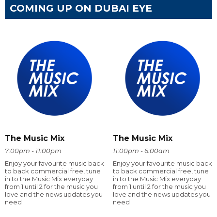
COMING UP ON DUBAI EYE
The Music Mix
The Music Mix
7:00pm - 11:00pm
11:00pm - 6:00am
Enjoy your favourite music back
Enjoy your favourite music back
to back commercial free, tune
to back commercial free, tune
in to the Music Mix everyday
in to the Music Mix everyday
from 1 until 2 for the music you
from 1 until 2 for the music you
love and the news updates you
love and the news updates you
need
need