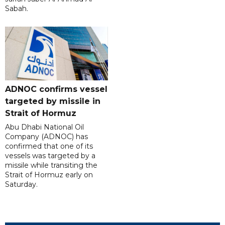
Sabah.
ADNOC confirms vessel
targeted by missile in
Strait of Hormuz
Abu Dhabi National Oil
Company (ADNOC) has
confirmed that one of its
vessels was targeted by a
missile while transiting the
Strait of Hormuz early on
Saturday.