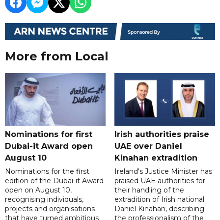
More from Local
Nominations for first
Irish authorities praise
Dubai-it Award open
UAE over Daniel
August 10
Kinahan extradition
Nominations for the first
Ireland's Justice Minister has
edition of the Dubai-it Award
praised UAE authorities for
open on August 10,
their handling of the
recognising individuals,
extradition of Irish national
projects and organisations
Daniel Kinahan, describing
that have turned ambitious
the professionalism of the