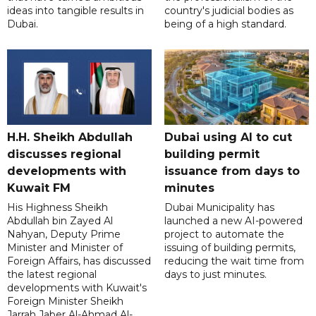
ideas into tangible results in
country's judicial bodies as
Dubai.
being of a high standard.
H.H. Sheikh Abdullah
Dubai using AI to cut
discusses regional
building permit
developments with
issuance from days to
Kuwait FM
minutes
His Highness Sheikh
Dubai Municipality has
Abdullah bin Zayed Al
launched a new AI-powered
Nahyan, Deputy Prime
project to automate the
Minister and Minister of
issuing of building permits,
Foreign Affairs, has discussed
reducing the wait time from
the latest regional
days to just minutes.
developments with Kuwait's
Foreign Minister Sheikh
Jarrah Jaber Al-Ahmad Al-