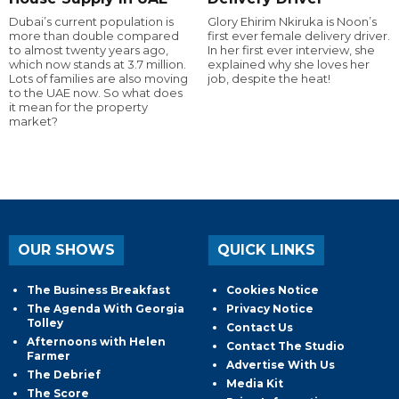
Dubai’s current population is
Glory Ehirim Nkiruka is Noon’s
more than double compared
first ever female delivery driver.
to almost twenty years ago,
In her first ever interview, she
which now stands at 3.7 million.
explained why she loves her
Lots of families are also moving
job, despite the heat!
to the UAE now. So what does
it mean for the property
market?
OUR SHOWS
QUICK LINKS
The Business Breakfast
Cookies Notice
The Agenda With Georgia
Privacy Notice
Tolley
Contact Us
Afternoons with Helen
Contact The Studio
Farmer
Advertise With Us
The Debrief
Media Kit
The Score