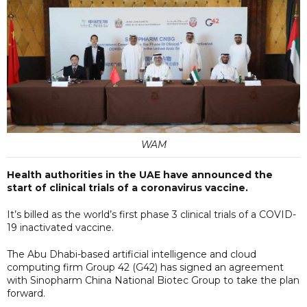
WAM
Health authorities in the UAE have announced the
start of clinical trials of a coronavirus vaccine.
It’s billed as the world’s first phase 3 clinical trials of a COVID-
19 inactivated vaccine.
The Abu Dhabi-based artificial intelligence and cloud
computing firm Group 42 (G42) has signed an agreement
with Sinopharm China National Biotec Group to take the plan
forward.