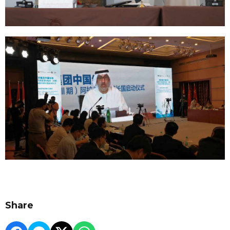
Share