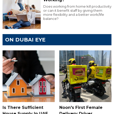
Does working from home kill productivity
or can it benefit staff by giving them
more flexibility and a better work/life
balance?
ON DUBAI EYE
Is There Sufficient
Noon's First Female
House Supply In UAE
Delivery Driver