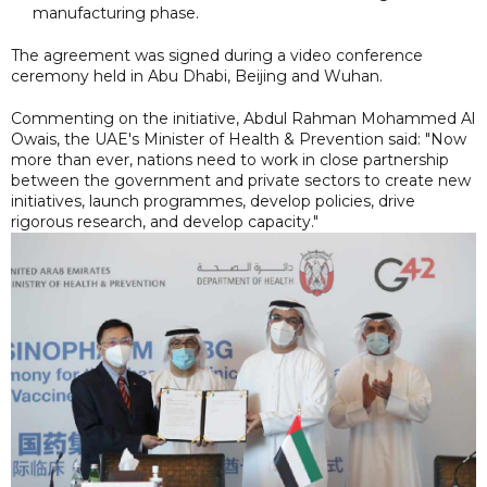
manufacturing phase.
The agreement was signed during a video conference
ceremony held in Abu Dhabi, Beijing and Wuhan.
Commenting on the initiative, Abdul Rahman Mohammed Al
Owais, the UAE's Minister of Health & Prevention said: "Now
more than ever, nations need to work in close partnership
between the government and private sectors to create new
initiatives, launch programmes, develop policies, drive
rigorous research, and develop capacity."