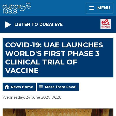
MENU
LISTEN TO DUBAI EYE
COVID-19: UAE LAUNCHES
WORLD'S FIRST PHASE 3
CLINICAL TRIAL OF
VACCINE
News Home
More from Local
Wednesday, 24 June 2020 06:28