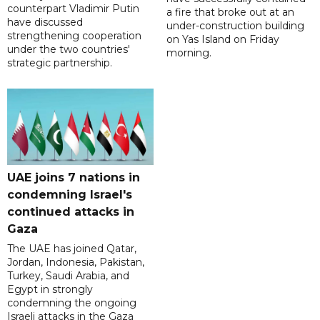
counterpart Vladimir Putin
a fire that broke out at an
have discussed
under-construction building
strengthening cooperation
on Yas Island on Friday
under the two countries'
morning.
strategic partnership.
UAE joins 7 nations in
condemning Israel's
continued attacks in
Gaza
The UAE has joined Qatar,
Jordan, Indonesia, Pakistan,
Turkey, Saudi Arabia, and
Egypt in strongly
condemning the ongoing
Israeli attacks in the Gaza