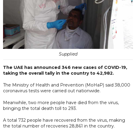
Supplied
The UAE has announced 346 new cases of COVID-19,
taking the overall tally in the country to 42,982.
The Ministry of Health and Prevention (MoHaP) said 38,000
coronavirus tests were carried out nationwide.
Meanwhile, two more people have died from the virus,
bringing the total death toll to 293.
A total 732 people have recovered from the virus, making
the total number of recoveries 28,861 in the country.