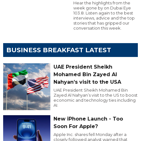
Hear the highlights from the
week gone by on Dubai Eye
103.8. Listen again to the best
interviews, advice and the top
stories that has gripped our
conversation this week.
BUSINESS BREAKFAST LATEST
UAE President Sheikh
Mohamed Bin Zayed Al
Nahyan’s visit to the USA
UAE President Sheikh Mohamed Bin
Zayed Al Nahyan’s visit to the US to boost
economic and technology ties including
AI.
New iPhone Launch - Too
Soon For Apple?
Apple Inc. shares fell Monday after a
closely followed analyst warned that