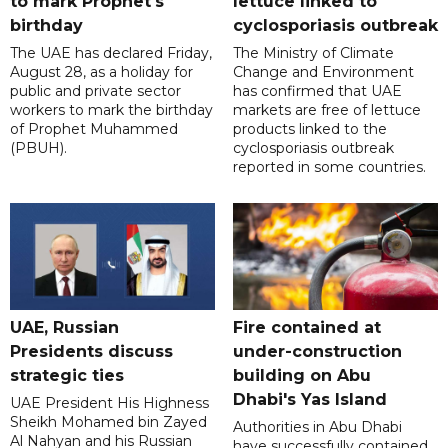
to mark Prophet's
lettuce linked to
birthday
cyclosporiasis outbreak
The UAE has declared Friday,
The Ministry of Climate
August 28, as a holiday for
Change and Environment
public and private sector
has confirmed that UAE
workers to mark the birthday
markets are free of lettuce
of Prophet Muhammed
products linked to the
(PBUH).
cyclosporiasis outbreak
reported in some countries.
UAE, Russian
Fire contained at
Presidents discuss
under-construction
strategic ties
building on Abu
Dhabi's Yas Island
UAE President His Highness
Sheikh Mohamed bin Zayed
Authorities in Abu Dhabi
Al Nahyan and his Russian
have successfully contained