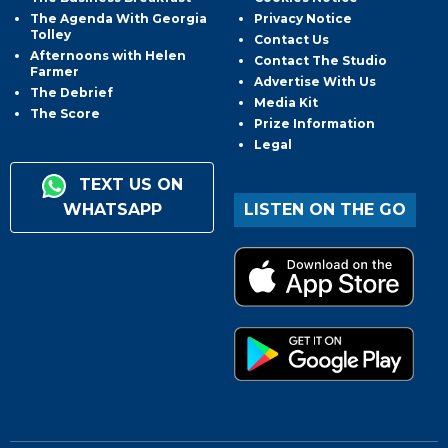
The Agenda With Georgia
Privacy Notice
Tolley
Contact Us
Afternoons with Helen
Contact The Studio
Farmer
Advertise With Us
The Debrief
Media Kit
The Score
Prize Information
Legal
TEXT US ON
WHATSAPP
LISTEN ON THE GO