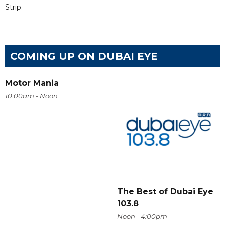
Strip.
COMING UP ON DUBAI EYE
Motor Mania
10:00am - Noon
The Best of Dubai Eye
103.8
Noon - 4:00pm