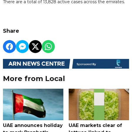
There are a total of 13,828 active cases across the emirates.
Share
More from Local
UAE announces holiday
UAE markets clear of