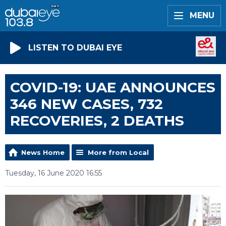
MENU
LISTEN TO DUBAI EYE
COVID-19: UAE ANNOUNCES
346 NEW CASES, 732
RECOVERIES, 2 DEATHS
News Home
More from Local
Tuesday, 16 June 2020 16:55