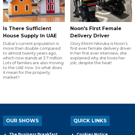
Is There Sufficient
Noon's First Female
House Supply In UAE
Delivery Driver
Dubai’s current population is
Glory Ehirim Nkiruka is Noon’s
more than double compared
first ever female delivery driver.
to almost twenty years ago,
In her first ever interview, she
which now stands at 3.7 million.
explained why she loves her
Lots of families are also moving
job, despite the heat!
to the UAE now. So what does
it mean for the property
market?
OUR SHOWS
QUICK LINKS
The Business Breakfast
Cookies Notice