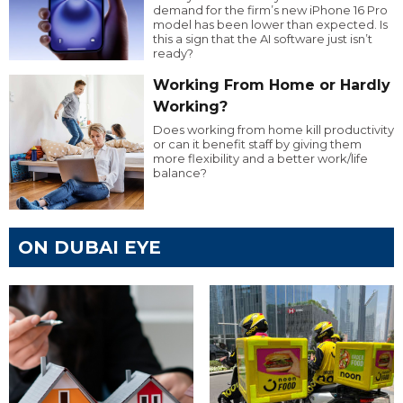
demand for the firm’s new iPhone 16 Pro
model has been lower than expected. Is
this a sign that the AI software just isn’t
ready?
Working From Home or Hardly
Working?
Does working from home kill productivity
or can it benefit staff by giving them
more flexibility and a better work/life
balance?
ON DUBAI EYE