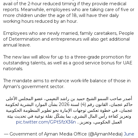
avail of the 2-hour reduced timing if they provide medical
reports. Meanwhile, employees who are taking care of five or
more children under the age of 18, will have their daily
working hours reduced by an hour.
Employees who are newly married, family caretakers, People
of Determination and entrepreneurs will also get additional
annual leave.
The new law will allow for up to a three-grade promotion for
outstanding talents, as well as a good service bonus for UAE
nationals.
The mandate aims to enhance work-life balance of those in
Ajman's government sector.
أصدر صاحب السمو الشيخ حميد بن راشد النعيمي، عضو المجلس الأعلى
حاكم عجمان، القانون رقم (4) لسنة 2026 بشأن الموارد البشرية لحكومة
عجمان، في خطوة تعكس توجهات الإمارة نحو تطوير المنظومة الحكومية
وتعزيز كفاءة رأس المال البشري، بما يشكّل نقلة نوعية في تحديث بيئة
pic.twitter.com/GPtSfzX36n
العمل الحكومي، وتعزيز…
— Government of Ajman Media Office (@AjmanMedia)
June