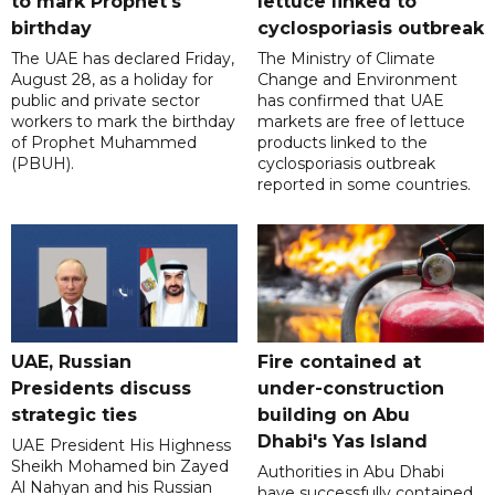
to mark Prophet's
lettuce linked to
birthday
cyclosporiasis outbreak
The UAE has declared Friday,
The Ministry of Climate
August 28, as a holiday for
Change and Environment
public and private sector
has confirmed that UAE
workers to mark the birthday
markets are free of lettuce
of Prophet Muhammed
products linked to the
(PBUH).
cyclosporiasis outbreak
reported in some countries.
UAE, Russian
Fire contained at
Presidents discuss
under-construction
strategic ties
building on Abu
Dhabi's Yas Island
UAE President His Highness
Sheikh Mohamed bin Zayed
Authorities in Abu Dhabi
Al Nahyan and his Russian
have successfully contained