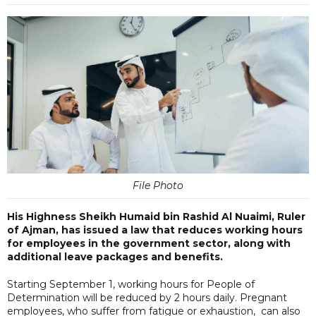
File Photo
His Highness Sheikh Humaid bin Rashid Al Nuaimi, Ruler
of Ajman, has issued a law that reduces working hours
for employees in the government sector, along with
additional leave packages and benefits.
Starting September 1, working hours for People of
Determination will be reduced by 2 hours daily. Pregnant
employees, who suffer from fatigue or exhaustion, can also