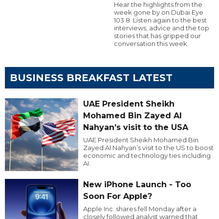
Hear the highlights from the
week gone by on Dubai Eye
103.8. Listen again to the best
interviews, advice and the top
stories that has gripped our
conversation this week.
BUSINESS BREAKFAST LATEST
UAE President Sheikh
Mohamed Bin Zayed Al
Nahyan’s visit to the USA
UAE President Sheikh Mohamed Bin
Zayed Al Nahyan’s visit to the US to boost
economic and technology ties including
AI.
New iPhone Launch - Too
Soon For Apple?
Apple Inc. shares fell Monday after a
closely followed analyst warned that