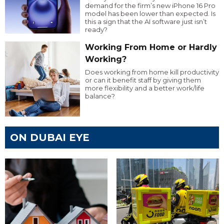
demand for the firm’s new iPhone 16 Pro
model has been lower than expected. Is
this a sign that the AI software just isn’t
ready?
Working From Home or Hardly
Working?
Does working from home kill productivity
or can it benefit staff by giving them
more flexibility and a better work/life
balance?
ON DUBAI EYE