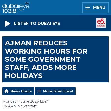
MENU
LISTEN TO DUBAI EYE
AJMAN REDUCES
WORKING HOURS FOR
SOME GOVERNMENT
STAFF, ADDS MORE
HOLIDAYS
News Home
More from Local
Monday, 1 June 2026 12:47
By ARN News Staff