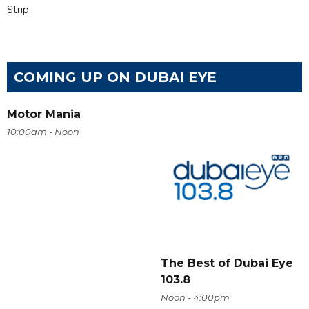
Strip.
COMING UP ON DUBAI EYE
Motor Mania
10:00am - Noon
The Best of Dubai Eye
103.8
Noon - 4:00pm