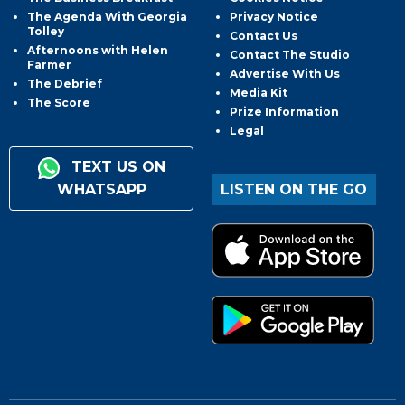
The Agenda With Georgia
Privacy Notice
Tolley
Contact Us
Afternoons with Helen
Contact The Studio
Farmer
Advertise With Us
The Debrief
Media Kit
The Score
Prize Information
Legal
TEXT US ON
WHATSAPP
LISTEN ON THE GO