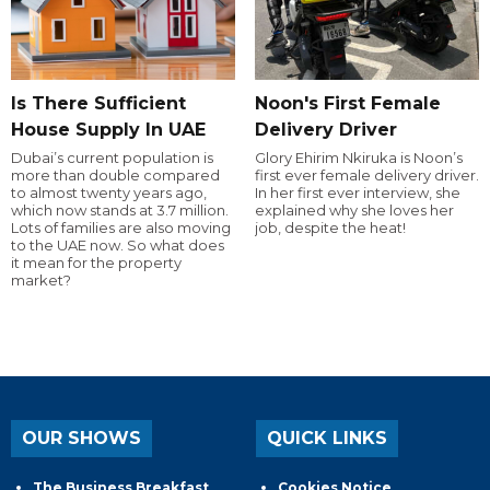
Is There Sufficient
Noon's First Female
House Supply In UAE
Delivery Driver
Dubai’s current population is
Glory Ehirim Nkiruka is Noon’s
more than double compared
first ever female delivery driver.
to almost twenty years ago,
In her first ever interview, she
which now stands at 3.7 million.
explained why she loves her
Lots of families are also moving
job, despite the heat!
to the UAE now. So what does
it mean for the property
market?
OUR SHOWS
QUICK LINKS
The Business Breakfast
Cookies Notice