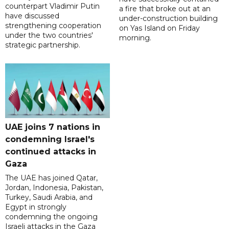
counterpart Vladimir Putin
a fire that broke out at an
have discussed
under-construction building
strengthening cooperation
on Yas Island on Friday
under the two countries'
morning.
strategic partnership.
UAE joins 7 nations in
condemning Israel's
continued attacks in
Gaza
The UAE has joined Qatar,
Jordan, Indonesia, Pakistan,
Turkey, Saudi Arabia, and
Egypt in strongly
condemning the ongoing
Israeli attacks in the Gaza