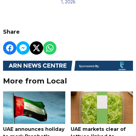
1, 2026
Share
More from Local
UAE announces holiday
UAE markets clear of