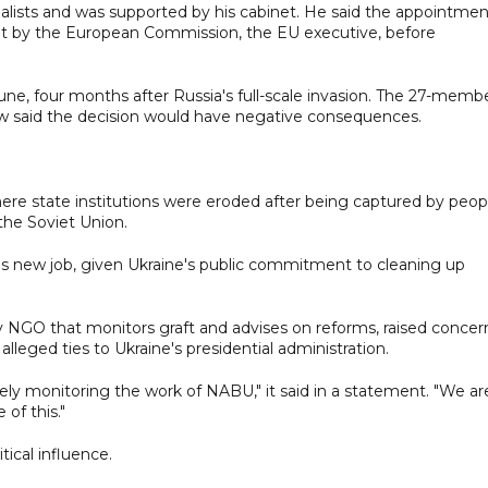
alists and was supported by his cabinet. He said the appointmen
out by the European Commission, the EU executive, before
une, four months after Russia's full-scale invasion. The 27-memb
ow said the decision would have negative consequences.
ere state institutions were eroded after being captured by peop
the Soviet Union.
 his new job, given Ukraine's public commitment to cleaning up
v NGO that monitors graft and advises on reforms, raised concer
alleged ties to Ukraine's presidential administration.
osely monitoring the work of NABU," it said in a statement. "We ar
of this."
ical influence.