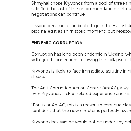
Shmyhal chose Kryvonos from a pool of three fin
satisfied the last of the recommendations set 
negotiations can continue.
Ukraine became a candidate to join the EU last J
bloc hailed it as an "historic moment" but Mosc
ENDEMIC CORRUPTION
Corruption has long been endemic in Ukraine, wh
with good connections following the collapse of 
Kryvonos is likely to face immediate scrutiny in
sleaze.
The Anti-Corruption Action Centre (AntAC), a Kyi
over Kryvonos' lack of related experience and his 
"For us at AntAC, this is a reason to continue cl
confident that the new director is perfectly aware 
Kryvonos has said he would not be under any polit