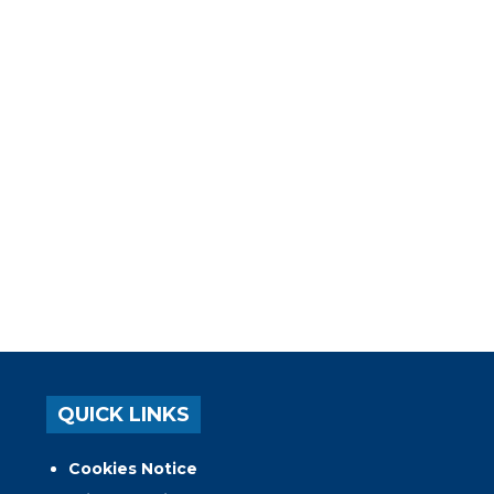
QUICK LINKS
Cookies Notice