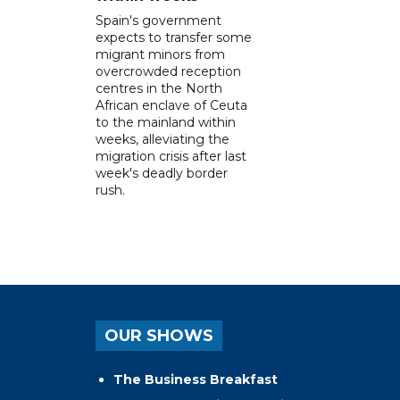
Spain's government
expects to transfer some
migrant minors from
overcrowded reception
centres in the North
African enclave of Ceuta
to the mainland within
weeks, alleviating the
migration crisis after last
week's deadly border
rush.
OUR SHOWS
The Business Breakfast