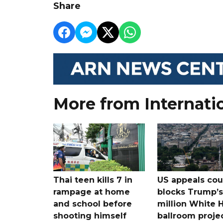
Share
More from Internati
Thai teen kills 7 in
US appeals cou
rampage at home
blocks Trump’
and school before
million White 
shooting himself
ballroom proje