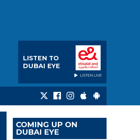
LISTEN TO
DUBAI EYE
LISTEN LIVE
COMING UP ON
DUBAI EYE