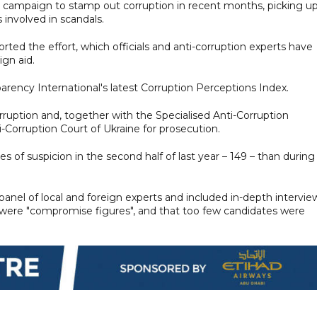
r campaign to stamp out corruption in recent months, picking u
 involved in scandals.
ted the effort, which officials and anti-corruption experts have
ign aid.
arency International's latest Corruption Perceptions Index.
ruption and, together with the Specialised Anti-Corruption
-Corruption Court of Ukraine for prosecution.
s of suspicion in the second half of last year – 149 – than during
anel of local and foreign experts and included in-depth intervie
s were "compromise figures", and that too few candidates were