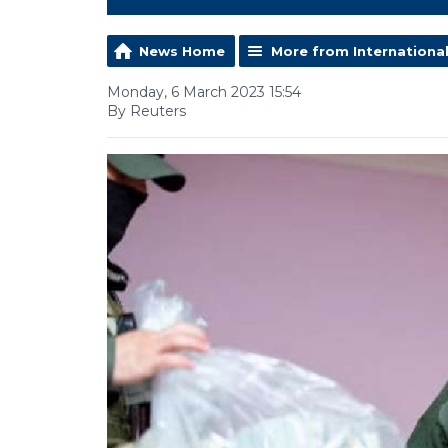
News Home
More from Internationa
Monday, 6 March 2023 15:54
By Reuters