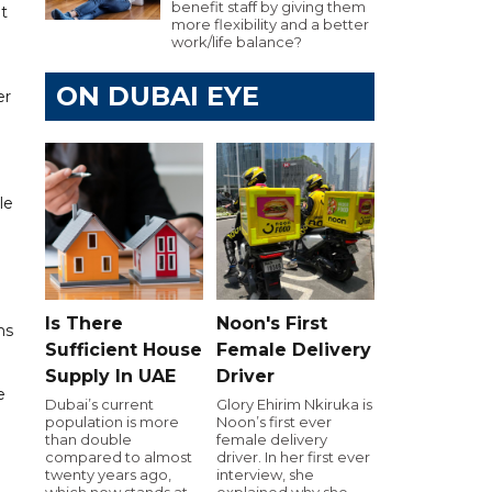
benefit staff by giving them
t
more flexibility and a better
work/life balance?
ON DUBAI EYE
er
le
Is There
Noon's First
ns
Sufficient House
Female Delivery
Supply In UAE
Driver
e
Dubai’s current
Glory Ehirim Nkiruka is
population is more
Noon’s first ever
than double
female delivery
compared to almost
driver. In her first ever
twenty years ago,
interview, she
which now stands at
explained why she