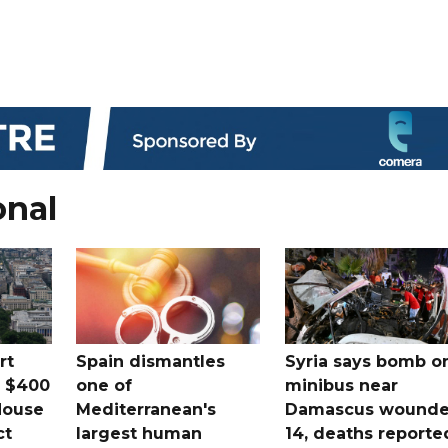
onal
rt
Spain dismantles
Syria says bomb o
s $400
one of
minibus near
House
Mediterranean's
Damascus wound
ct
largest human
14, deaths reporte