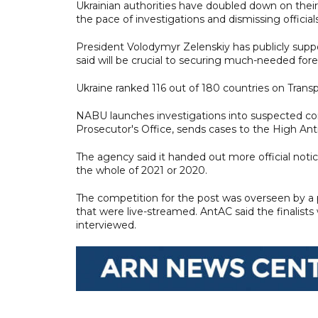
Ukrainian authorities have doubled down on thei
the pace of investigations and dismissing officials
President Volodymyr Zelenskiy has publicly suppor
said will be crucial to securing much-needed fore
Ukraine ranked 116 out of 180 countries on Transp
NABU launches investigations into suspected cor
Prosecutor's Office, sends cases to the High Anti
The agency said it handed out more official notice
the whole of 2021 or 2020.
The competition for the post was overseen by a p
that were live-streamed. AntAC said the finalist
interviewed.