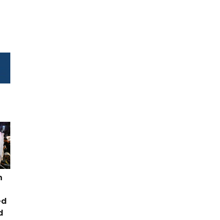
n
ed
d