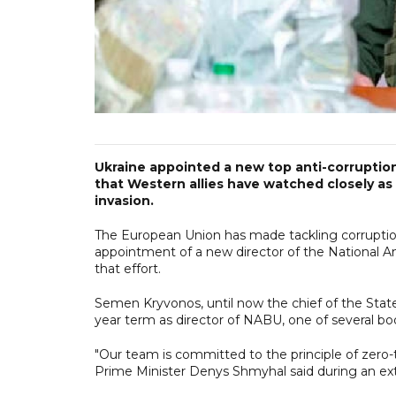
Ukraine appointed a new top anti-corruptio
that Western allies have watched closely as 
invasion.
The European Union has made tackling corruption a 
appointment of a new director of the National An
that effort.
Semen Kryvonos, until now the chief of the State
year term as director of NABU, one of several bod
"Our team is committed to the principle of zero-t
Prime Minister Denys Shmyhal said during an ext