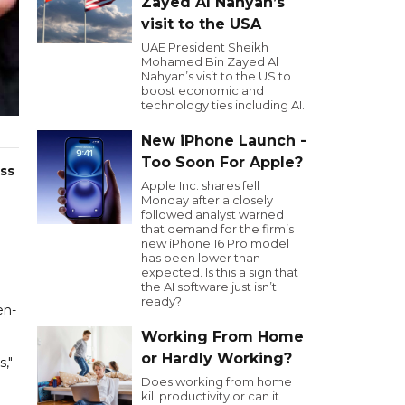
Zayed Al Nahyan’s
visit to the USA
UAE President Sheikh
Mohamed Bin Zayed Al
Nahyan’s visit to the US to
boost economic and
technology ties including AI.
New iPhone Launch -
Too Soon For Apple?
ss
Apple Inc. shares fell
Monday after a closely
followed analyst warned
that demand for the firm’s
new iPhone 16 Pro model
has been lower than
expected. Is this a sign that
the AI software just isn’t
ready?
en-
Working From Home
or Hardly Working?
s,"
Does working from home
kill productivity or can it