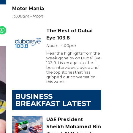
Motor Mania
10:00am - Noon
The Best of Dubai
Eye 103.8
Noon - 4:00pm
Hear the highlights from the
week gone by on Dubai Eye
103.8. Listen again to the
best interviews, advice and
the top stories that has
gripped our conversation
this week.
BUSINESS
BREAKFAST LATEST
UAE President
Sheikh Mohamed Bin