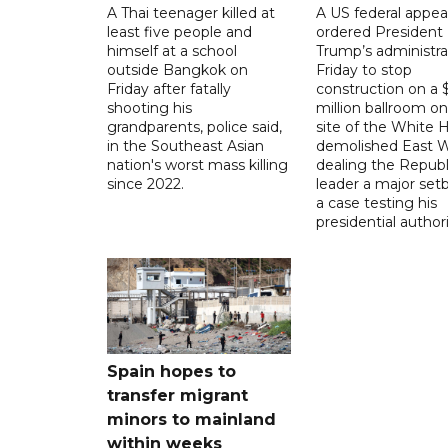
A Thai teenager killed at
A US federal appea
least five people and
ordered President
himself at a school
Trump’s administra
outside Bangkok on
Friday to stop
Friday after fatally
construction on a
shooting his
million ballroom on
grandparents, police said,
site of the White 
in the Southeast Asian
demolished East W
nation's worst mass killing
dealing the Republ
since 2022.
leader a major setb
a case testing his
presidential authori
Spain hopes to
transfer migrant
minors to mainland
within weeks