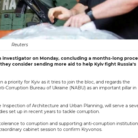
Reuters
n investigator on Monday, concluding a months-long proce
they consider sending more aid to help Kyiv fight Russia's
priority for Kyiv as it tries to join the bloc, and regards the
ti-Corruption Bureau of Ukraine (NABU) as an important pillar in
 Inspection of Architecture and Urban Planning, will serve a sev
ies set up in recent years to tackle corruption.
olerance to corruption and supporting anti-corruption institution
raordinary cabinet session to confirm Kryvonos.