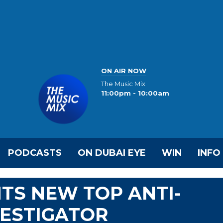
ON AIR NOW
The Music Mix
11:00pm - 10:00am
PODCASTS
ON DUBAI EYE
WIN
INFO
TS NEW TOP ANTI-
VESTIGATOR