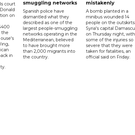
smuggling networks
mistakenly
ls court
 Donald
Spanish police have
A bomb planted in a
tion on
dismantled what they
minibus wounded 14
described as one of the
people on the outskirts
 $400
largest people-smuggling
Syria's capital Damascu
 the
networks operating in the
on Thursday night, with
House's
Mediterranean, believed
some of the injuries so
ing,
to have brought more
severe that they were
ican
than 2,000 migrants into
taken for fatalities, an
ack in
the country.
official said on Friday.
ty.