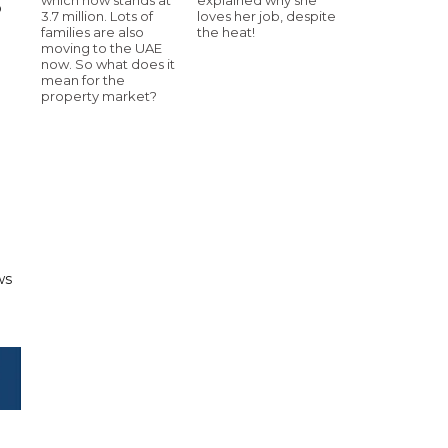
p
3.7 million. Lots of
loves her job, despite
families are also
the heat!
moving to the UAE
now. So what does it
mean for the
property market?
ws