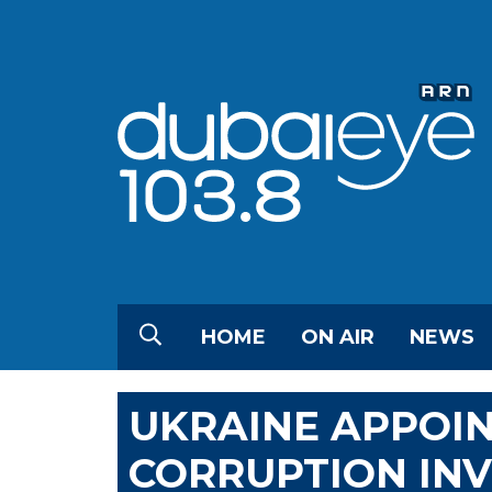
HOME
ON AIR
NEWS
UKRAINE APPOIN
CORRUPTION IN