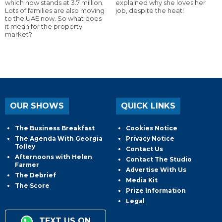
which now stands at 3.7 million.
explained why she loves her
Lots of families are also moving
job, despite the heat!
to the UAE now. So what does
it mean for the property
market?
OUR SHOWS
QUICK LINKS
The Business Breakfast
Cookies Notice
The Agenda With Georgia
Privacy Notice
Tolley
Contact Us
Afternoons with Helen
Contact The Studio
Farmer
Advertise With Us
The Debrief
Media Kit
The Score
Prize Information
Legal
TEXT US ON