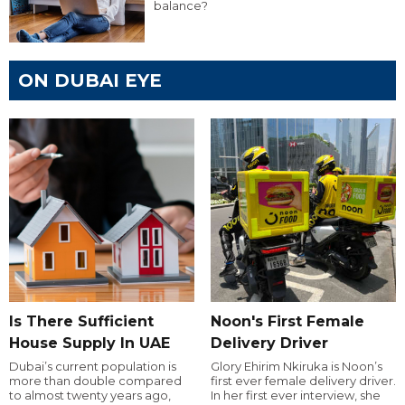
balance?
ON DUBAI EYE
Is There Sufficient
Noon's First Female
House Supply In UAE
Delivery Driver
Dubai’s current population is
Glory Ehirim Nkiruka is Noon’s
more than double compared
first ever female delivery driver.
to almost twenty years ago,
In her first ever interview, she