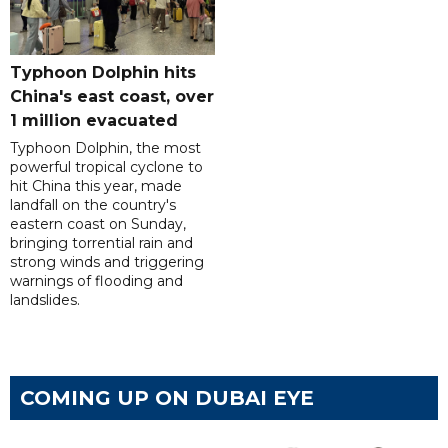
Typhoon Dolphin hits
China's east coast, over
1 million evacuated
Typhoon Dolphin, the most
powerful tropical cyclone to
hit China this year, made
landfall on the country's
eastern coast on Sunday,
bringing torrential rain and
strong winds and triggering
warnings of flooding and
landslides.
COMING UP ON DUBAI EYE