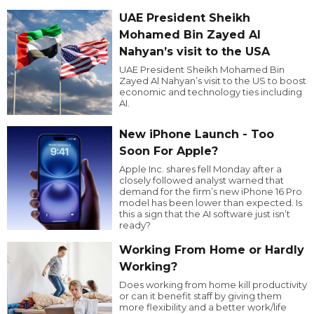
UAE President Sheikh
Mohamed Bin Zayed Al
Nahyan’s visit to the USA
UAE President Sheikh Mohamed Bin
Zayed Al Nahyan’s visit to the US to boost
economic and technology ties including
AI.
New iPhone Launch - Too
Soon For Apple?
Apple Inc. shares fell Monday after a
closely followed analyst warned that
demand for the firm’s new iPhone 16 Pro
model has been lower than expected. Is
this a sign that the AI software just isn’t
ready?
Working From Home or Hardly
Working?
Does working from home kill productivity
or can it benefit staff by giving them
more flexibility and a better work/life