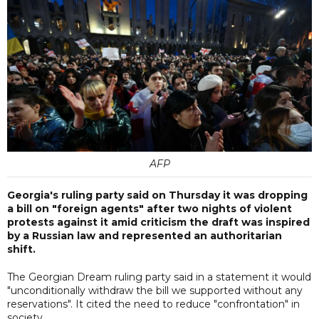
AFP
Georgia's ruling party said on Thursday it was dropping
a bill on "foreign agents" after two nights of violent
protests against it amid criticism the draft was inspired
by a Russian law and represented an authoritarian
shift.
The Georgian Dream ruling party said in a statement it would
"unconditionally withdraw the bill we supported without any
reservations". It cited the need to reduce "confrontation" in
society.