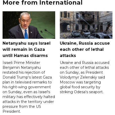
More from International
Netanyahu says Israel
Ukraine, Russia accuse
will remain in Gaza
each other of lethal
until Hamas disarms
attacks
Israeli Prime Minister
Ukraine and Russia accused
Benjamin Netanyahu
each other of lethal attacks
restated his rejection of
on Sunday, as President
Donald Trump's latest Gaza
Volodymyr Zelenskiy said
plan in televised remarks to
Moscow was targeting
his right-wing government
global food security by
on Sunday, even as Israel's
striking Odesa's seaport.
military has effectively halted
attacks in the territory under
pressure from the US
President.