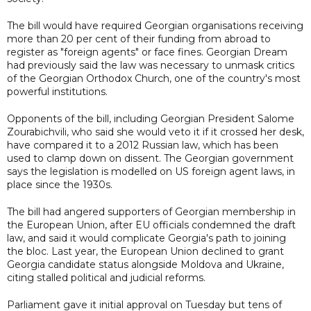
The bill would have required Georgian organisations receiving
more than 20 per cent of their funding from abroad to
register as "foreign agents" or face fines. Georgian Dream
had previously said the law was necessary to unmask critics
of the Georgian Orthodox Church, one of the country's most
powerful institutions.
Opponents of the bill, including Georgian President Salome
Zourabichvili, who said she would veto it if it crossed her desk,
have compared it to a 2012 Russian law, which has been
used to clamp down on dissent. The Georgian government
says the legislation is modelled on US foreign agent laws, in
place since the 1930s.
The bill had angered supporters of Georgian membership in
the European Union, after EU officials condemned the draft
law, and said it would complicate Georgia's path to joining
the bloc. Last year, the European Union declined to grant
Georgia candidate status alongside Moldova and Ukraine,
citing stalled political and judicial reforms.
Parliament gave it initial approval on Tuesday but tens of