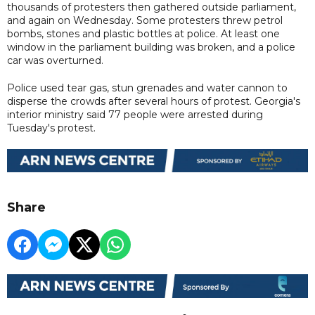
thousands of protesters then gathered outside parliament,
and again on Wednesday. Some protesters threw petrol
bombs, stones and plastic bottles at police. At least one
window in the parliament building was broken, and a police
car was overturned.
Police used tear gas, stun grenades and water cannon to
disperse the crowds after several hours of protest. Georgia's
interior ministry said 77 people were arrested during
Tuesday's protest.
Share