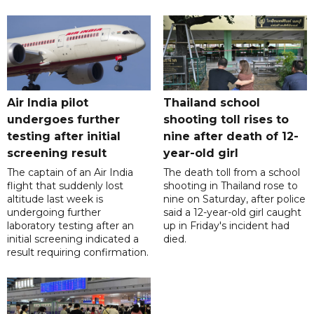
Air India pilot
Thailand school
undergoes further
shooting toll rises to
testing after initial
nine after death of 12-
screening result
year-old girl
The captain of an Air India
The death toll from a school
flight that suddenly lost
shooting in Thailand rose to
altitude last week is
nine on Saturday, after police
undergoing further
said a 12-year-old girl caught
laboratory testing after an
up in Friday's incident had
initial screening indicated a
died.
result requiring confirmation.