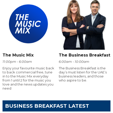
The Music Mix
The Business Breakfast
11:00pm - 6:00am
6:00am - 10:00am
Enjoy your favourite music back
The Business Breakfast is the
to back commercial free, tune
day’s must listen for the UAE’s
in to the Music Mix everyday
business leaders, and those
from 1 until 2 for the music you
who aspire to be.
love and the news updates you
need
BUSINESS BREAKFAST LATEST