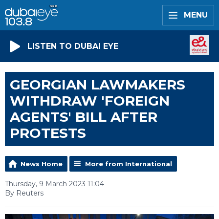
MENU
LISTEN TO DUBAI EYE
GEORGIAN LAWMAKERS
WITHDRAW 'FOREIGN
AGENTS' BILL AFTER
PROTESTS
News Home
More from International
Thursday, 9 March 2023 11:04
By Reuters