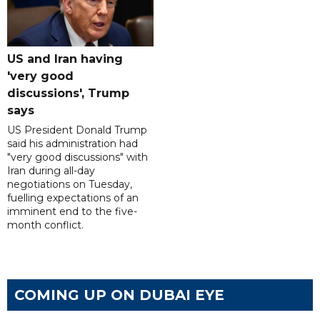
US and Iran having
'very good
discussions', Trump
says
US President Donald Trump
said his administration had
"very good discussions" with
Iran during all-day
negotiations on Tuesday,
fuelling expectations of an
imminent end to the five-
month conflict.
COMING UP ON DUBAI EYE