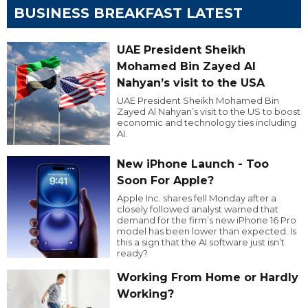
BUSINESS BREAKFAST LATEST
UAE President Sheikh
Mohamed Bin Zayed Al
Nahyan’s visit to the USA
UAE President Sheikh Mohamed Bin
Zayed Al Nahyan’s visit to the US to boost
economic and technology ties including
AI.
New iPhone Launch - Too
Soon For Apple?
Apple Inc. shares fell Monday after a
closely followed analyst warned that
demand for the firm’s new iPhone 16 Pro
model has been lower than expected. Is
this a sign that the AI software just isn’t
ready?
Working From Home or Hardly
Working?