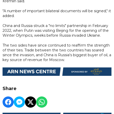
Kremlin said.
"A number of important bilateral documents will be signed," it
added.
China and Russia struck a "no limits" partnership in February
2022, when Putin was visiting Beijing for the opening of the
Winter Olympics, weeks before Russia invaded Ukraine.
The two sides have since continued to reaffirm the strength
of their ties. Trade between the two countries has soared
since the invasion, and China is Russia's biggest buyer of oil, a
key source of revenue for Moscow.
Share