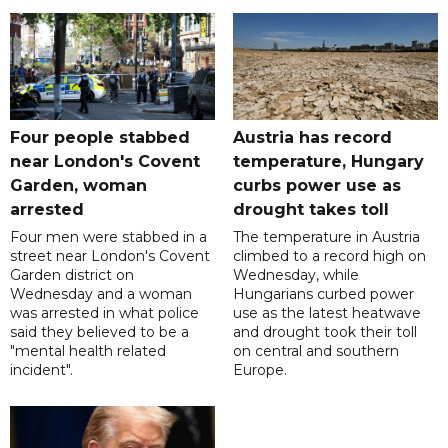
Four people stabbed
Austria has record
near London's Covent
temperature, Hungary
Garden, woman
curbs power use as
arrested
drought takes toll
Four men were stabbed in a
The temperature in Austria
street near London's Covent
climbed to a record high on
Garden district on
Wednesday, while
Wednesday and a woman
Hungarians curbed power
was arrested in what police
use as the latest heatwave
said they believed to be a
and drought took their toll
"mental health related
on central and southern
incident".
Europe.