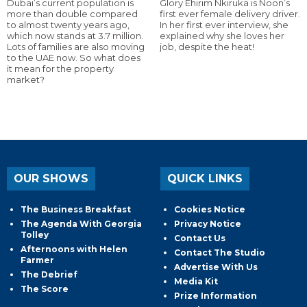
Dubai’s current population is
Glory Ehirim Nkiruka is Noon’s
more than double compared
first ever female delivery driver.
to almost twenty years ago,
In her first ever interview, she
which now stands at 3.7 million.
explained why she loves her
Lots of families are also moving
job, despite the heat!
to the UAE now. So what does
it mean for the property
market?
OUR SHOWS
QUICK LINKS
The Business Breakfast
Cookies Notice
The Agenda With Georgia
Privacy Notice
Tolley
Contact Us
Afternoons with Helen
Contact The Studio
Farmer
Advertise With Us
The Debrief
Media Kit
The Score
Prize Information