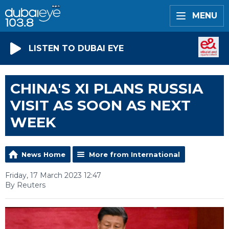
MENU
LISTEN TO DUBAI EYE
CHINA'S XI PLANS RUSSIA
VISIT AS SOON AS NEXT
WEEK
News Home
More from International
Friday, 17 March 2023 12:47
By Reuters