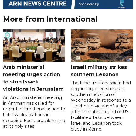
More from International
Arab ministerial
Israeli military strikes
meeting urges action
southern Lebanon
to stop Israeli
The Israeli military said it had
begun targeted strikes in
violations in Jerusalem
southern Lebanon on
An Arab ministerial meeting
Wednesday in response to a
in Amman has called for
"Hezbollah violation", a day
urgent international action to
after the latest round of US-
halt Israeli violations in
facilitated talks between
occupied East Jerusalem and
‌Israel and Lebanon took
at its holy sites.
place in Rome.