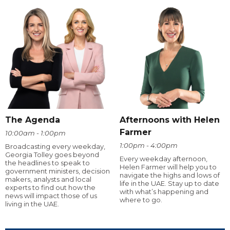
The Agenda
Afternoons with Helen
Farmer
10:00am - 1:00pm
1:00pm - 4:00pm
Broadcasting every weekday,
Georgia Tolley goes beyond
Every weekday afternoon,
the headlines to speak to
Helen Farmer will help you to
government ministers, decision
navigate the highs and lows of
makers, analysts and local
life in the UAE. Stay up to date
experts to find out how the
with what’s happening and
news will impact those of us
where to go.
living in the UAE.