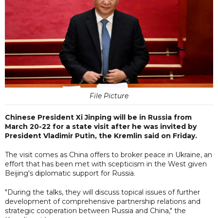
File Picture
Chinese President Xi Jinping will be in Russia from
March 20-22 for a state visit after he was invited by
President Vladimir Putin, the Kremlin said on Friday.
The visit comes as China offers to broker peace in Ukraine, an
effort that has been met with scepticism in the West given
Beijing's diplomatic support for Russia.
"During the talks, they will discuss topical issues of further
development of comprehensive partnership relations and
strategic cooperation between Russia and China," the