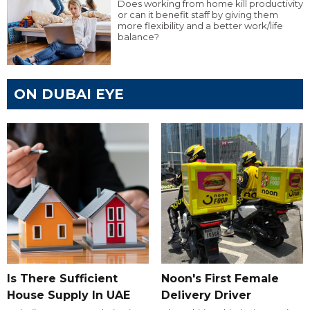
Does working from home kill productivity
or can it benefit staff by giving them
more flexibility and a better work/life
balance?
ON DUBAI EYE
Is There Sufficient
Noon's First Female
House Supply In UAE
Delivery Driver