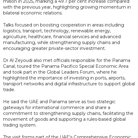
million in 2025, marking a 49.7 per cent increase compared
with the previous year, highlighting growing momentum in
bilateral economic relations.
Talks focused on boosting cooperation in areas including
logistics, transport, technology, renewable energy,
agriculture, healthcare, financial services and advanced
manufacturing, while strengthening supply chains and
encouraging greater private-sector investment.
Dr Al Zeyoudi also met officials responsible for the Panama
Canal, toured the Panama Pacifico Special Economic Area
and took part in the Global Leaders Forum, where he
highlighted the importance of investing in ports, airports,
transport networks and digital infrastructure to support global
trade.
He said the UAE and Panama serve as two strategic
gateways for international commerce and share a
commitment to strengthening supply chains, facilitating the
movement of goods and supporting a rules-based global
trading system.
The visit forms part of the UAE's Comprehensive Economic