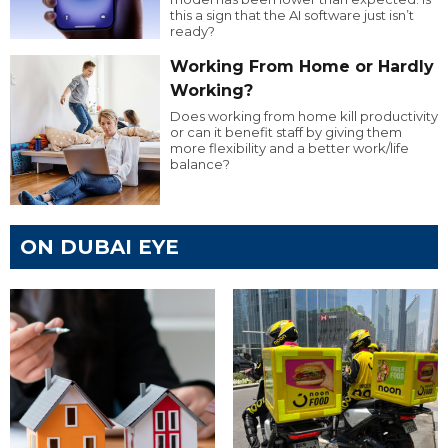
this a sign that the AI software just isn’t
ready?
Working From Home or Hardly
Working?
Does working from home kill productivity
or can it benefit staff by giving them
more flexibility and a better work/life
balance?
ON DUBAI EYE