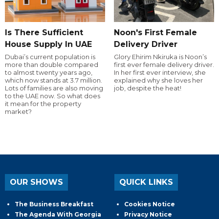
Is There Sufficient
Noon's First Female
House Supply In UAE
Delivery Driver
Dubai’s current population is
Glory Ehirim Nkiruka is Noon’s
more than double compared
first ever female delivery driver.
to almost twenty years ago,
In her first ever interview, she
which now stands at 3.7 million.
explained why she loves her
Lots of families are also moving
job, despite the heat!
to the UAE now. So what does
it mean for the property
market?
OUR SHOWS
QUICK LINKS
The Business Breakfast
Cookies Notice
The Agenda With Georgia
Privacy Notice