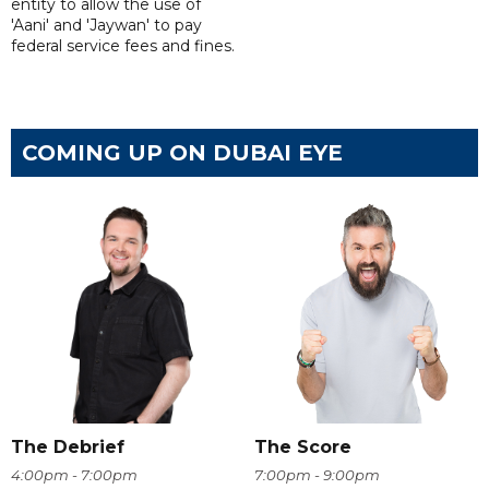
entity to allow the use of
'Aani' and 'Jaywan' to pay
federal service fees and fines.
COMING UP ON DUBAI EYE
The Debrief
The Score
4:00pm - 7:00pm
7:00pm - 9:00pm