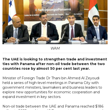
WAM
The UAE is looking to strengthen trade and investment
ties with Panama after non-oil trade between the two
countries rose by almost 50 per cent last year.
Minister of Foreign Trade Dr Thani bin Ahmed Al Zeyoudi
held a series of high-level meetings in Panama City with
government ministers, lawmakers and business leaders to
explore new opportunities for economic cooperation and
expand investment in key sectors.
Non-oil trade between the UAE and Panama reached $186