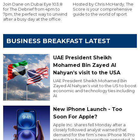
Join Dane on Dubai Eye 103.8
Hosted by Chris McHardy, The
for The Debrief from 4pm to
Score is your comprehensive
7pm, the perfect way to unwind
guide to the world of sport.
after a busy day at the office.
BUSINESS BREAKFAST LATEST
UAE President Sheikh
Mohamed Bin Zayed Al
Nahyan’s visit to the USA
UAE President Sheikh Mohamed Bin
Zayed Al Nahyan’s visit to the US to boost
economic and technology ties including
AI.
New iPhone Launch - Too
Soon For Apple?
Apple Inc. shares fell Monday after a
closely followed analyst warned that
demand for the firm’s new iPhone 16 Pro
model has been lower than expected. Is