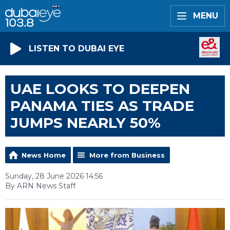
MENU
LISTEN TO DUBAI EYE
UAE LOOKS TO DEEPEN
PANAMA TIES AS TRADE
JUMPS NEARLY 50%
News Home
More from Business
Sunday, 28 June 2026 14:56
By ARN News Staff