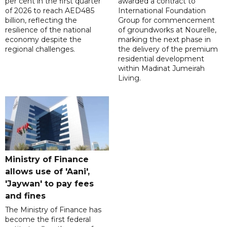
per cent in the first quarter
awarded a contract to
of 2026 to reach AED485
International Foundation
billion, reflecting the
Group for commencement
resilience of the national
of groundworks at Nourelle,
economy despite the
marking the next phase in
regional challenges.
the delivery of the premium
residential development
within Madinat Jumeirah
Living.
Ministry of Finance
allows use of 'Aani',
'Jaywan' to pay fees
and fines
The Ministry of Finance has
become the first federal