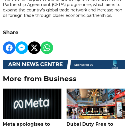
Partnership Agreement (CEPA) programme, which aims to
expand the country's global trade network and increase non-
oil foreign trade through closer economic partnerships.
Share
More from Business
Meta apologises to
Dubai Duty Free to