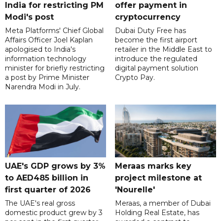
India for restricting PM
offer payment in
Modi's post
cryptocurrency
Meta Platforms' Chief Global
Dubai Duty Free has
Affairs Officer Joel Kaplan
become the first airport
apologised to India's
retailer in the Middle East to
information technology
introduce the regulated
minister for briefly restricting
digital payment solution
a post by Prime Minister
Crypto Pay.
Narendra Modi in July.
UAE's GDP grows by 3%
Meraas marks key
to AED485 billion in
project milestone at
first quarter of 2026
'Nourelle'
The UAE's real gross
Meraas, a member of Dubai
domestic product grew by 3
Holding Real Estate, has