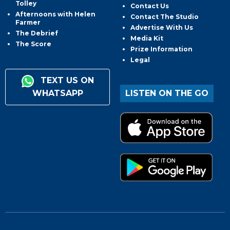
Tolley
Contact Us
Afternoons with Helen
Contact The Studio
Farmer
Advertise With Us
The Debrief
Media Kit
The Score
Prize Information
Legal
TEXT US ON
WHATSAPP
LISTEN ON THE GO