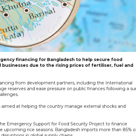
rgency financing for Bangladesh to help secure food
usinesses due to the rising prices of fertiliser, fuel and
inancing from development partners, including the International
ge reserves and ease pressure on public finances following a su
allenges.
 aimed at helping the country manage external shocks and
r the Emergency Support for Food Security Project to finance
r the upcoming rice seasons. Bangladesh imports more than 85% o
 disruptions in global supply chains.