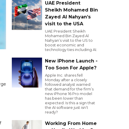
UAE President
Sheikh Mohamed Bin
Zayed Al Nahyan’s
visit to the USA
UAE President Sheikh
Mohamed Bin Zayed Al
Nahyan’s visit to the US to
boost economic and
technology ties including AI.
New iPhone Launch -
Too Soon For Apple?
Apple Inc. shares fell
Monday after a closely
rge
followed analyst warned
that demand for the firm’s
new iPhone 16 Pro model
has been lower than
expected. Is this a sign that
the AI software just isn’t
ready?
f
Working From Home