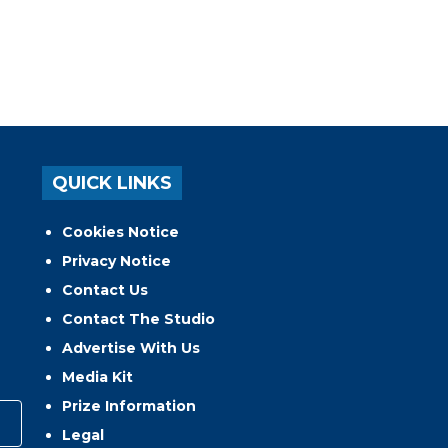
QUICK LINKS
Cookies Notice
Privacy Notice
Contact Us
Contact The Studio
Advertise With Us
Media Kit
Prize Information
Legal