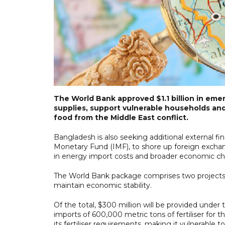
The World Bank approved $1.1 billion in eme
supplies, support vulnerable households and b
food from the Middle East conflict.
Bangladesh is also seeking additional external f
Monetary Fund (IMF), to shore up foreign exchan
in energy import costs and broader economic ch
The World Bank package comprises two projects
maintain economic stability.
Of the total, $300 million will be provided unde
imports of 600,000 metric tons of fertiliser fo
its fertiliser requirements, making it vulnerable to