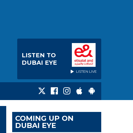
LISTEN TO
DUBAI EYE
LISTEN LIVE
COMING UP ON
DUBAI EYE