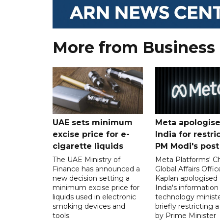
More from Business
UAE sets minimum
Meta apologise
excise price for e-
India for restri
cigarette liquids
PM Modi's post
The UAE Ministry of
Meta Platforms' Ch
Finance has announced a
Global Affairs Offic
new decision setting a
Kaplan apologised 
minimum excise price for
India's information
liquids used in electronic
technology ministe
smoking devices and
briefly restricting 
tools.
by Prime Minister