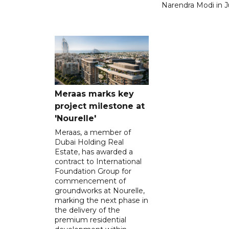
Narendra Modi in Ju
Meraas marks key
project milestone at
'Nourelle'
Meraas, a member of
Dubai Holding Real
Estate, has awarded a
contract to International
Foundation Group for
commencement of
groundworks at Nourelle,
marking the next phase in
the delivery of the
premium residential