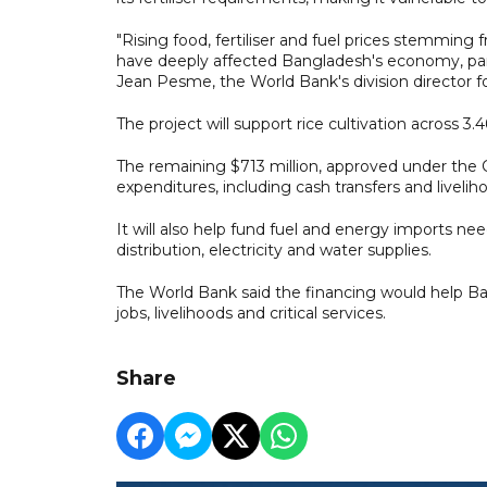
"Rising food, fertiliser and fuel prices stemming 
have deeply affected Bangladesh's economy, part
Jean Pesme, the World Bank's division director f
The project will support rice cultivation across 3.4
The remaining $713 million, approved under th
expenditures, including cash transfers and liveli
It will also help fund fuel and energy imports nee
distribution, electricity and water supplies.
The World Bank said the financing would help B
jobs, livelihoods and critical services.
Share