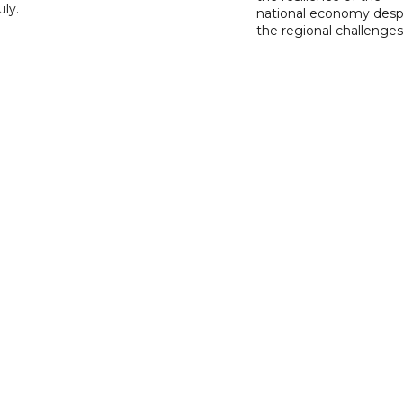
ly.
national economy desp
the regional challenges