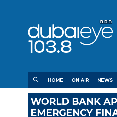
HOME
ON AIR
NEWS
WORLD BANK APP
EMERGENCY FIN