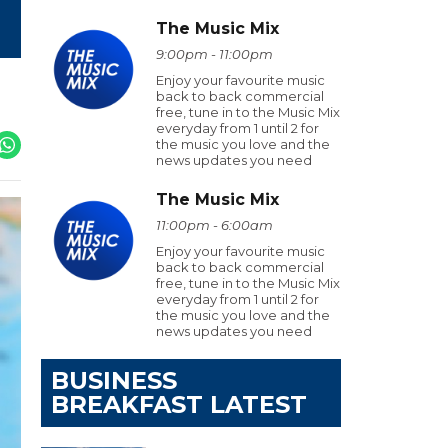
The Music Mix
9:00pm - 11:00pm
Enjoy your favourite music
back to back commercial
free, tune in to the Music Mix
everyday from 1 until 2 for
the music you love and the
news updates you need
The Music Mix
11:00pm - 6:00am
Enjoy your favourite music
back to back commercial
free, tune in to the Music Mix
everyday from 1 until 2 for
the music you love and the
news updates you need
BUSINESS
BREAKFAST LATEST