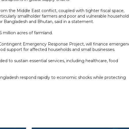
from the Middle East conflict, coupled with tighter fiscal space,
icularly smallholder farmers and poor and vulnerable households
or Bangladesh and Bhutan, said in a statement.
6 million acres of farmland.
e Contingent Emergency Response Project, will finance emergen
hood support for affected households and small businesses.
ded to sustain essential services, including healthcare, food
angladesh respond rapidly to economic shocks while protecting