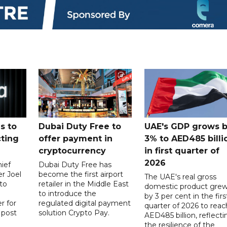
s to
Dubai Duty Free to
UAE's GDP grows 
cting
offer payment in
3% to AED485 billi
cryptocurrency
in first quarter of
2026
ief
Dubai Duty Free has
er Joel
become the first airport
The UAE's real gross
to
retailer in the Middle East
domestic product gre
to introduce the
by 3 per cent in the firs
r for
regulated digital payment
quarter of 2026 to reac
a post
solution Crypto Pay.
AED485 billion, reflecti
the resilience of the