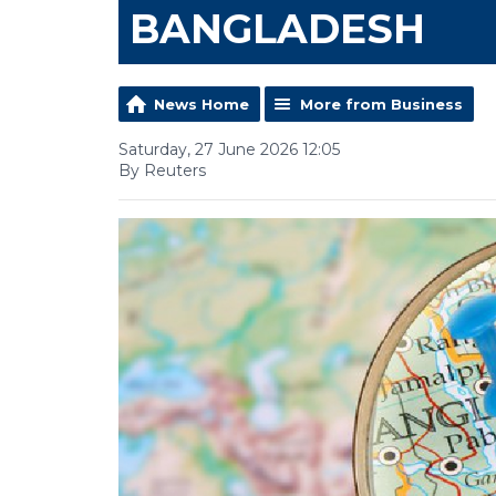
BANGLADESH
News Home
More from Business
Saturday, 27 June 2026 12:05
By Reuters