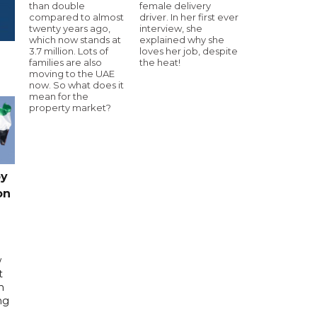
than double
female delivery
compared to almost
driver. In her first ever
twenty years ago,
interview, she
which now stands at
explained why she
3.7 million. Lots of
loves her job, despite
families are also
the heat!
moving to the UAE
now. So what does it
mean for the
property market?
by
on
w
t
h
ng