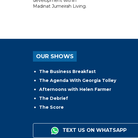
development within
Madinat Jumeirah Living.
OUR SHOWS
The Business Breakfast
The Agenda With Georgia Tolley
Afternoons with Helen Farmer
The Debrief
The Score
TEXT US ON WHATSAPP