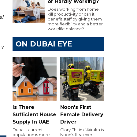
or Hardly Working?
Does working from home
kill productivity or can it
,"
benefit staff by giving them
more flexibility and a better
work/life balance?
ON DUBAI EYE
cy
Is There
Noon's First
Sufficient House
Female Delivery
Supply In UAE
Driver
Dubai’s current
Glory Ehirim Nkiruka is
population is more
Noon’s first ever