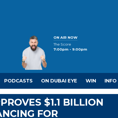
ON AIR NOW
The Score
7:00pm - 9:00pm
PODCASTS
ON DUBAI EYE
WIN
INFO
ROVES $1.1 BILLION
ANCING FOR