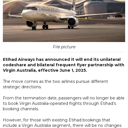
File picture
Etihad Airways has announced it will end its unilateral
codeshare and bilateral frequent flyer partnership with
Virgin Australia, effective June 1, 2025.
The move comes as the two airlines pursue different
strategic directions.
From the termination date, passengers will no longer be able
to book Virgin Australia-operated flights through Etihad’s
booking channels.
However, for those with existing Etihad bookings that
include a Virgin Australia segment, there will be no changes