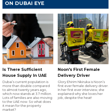
ON DUBAI EYE
Is There Sufficient
Noon's First Female
House Supply In UAE
Delivery Driver
Dubai’s current population is
Glory Ehirim Nkiruka is Noon’s
more than double compared
first ever female delivery driver.
to almost twenty years ago,
In her first ever interview, she
which now stands at 3.7 million.
explained why she loves her
Lots of families are also moving
job, despite the heat!
to the UAE now. So what does
it mean for the property
market?