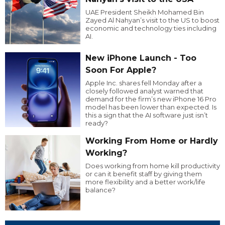
UAE President Sheikh Mohamed Bin
Zayed Al Nahyan’s visit to the US to boost
economic and technology ties including
AI.
New iPhone Launch - Too
Soon For Apple?
Apple Inc. shares fell Monday after a
closely followed analyst warned that
demand for the firm’s new iPhone 16 Pro
model has been lower than expected. Is
this a sign that the AI software just isn’t
ready?
Working From Home or Hardly
Working?
Does working from home kill productivity
or can it benefit staff by giving them
more flexibility and a better work/life
balance?