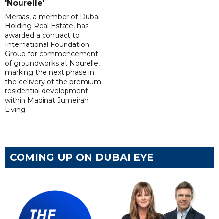
'Nourelle'
Meraas, a member of Dubai
Holding Real Estate, has
awarded a contract to
International Foundation
Group for commencement
of groundworks at Nourelle,
marking the next phase in
the delivery of the premium
residential development
within Madinat Jumeirah
Living.
COMING UP ON DUBAI EYE