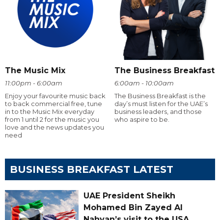
The Music Mix
The Business Breakfast
11:00pm - 6:00am
6:00am - 10:00am
Enjoy your favourite music back
The Business Breakfast is the
to back commercial free, tune
day’s must listen for the UAE’s
in to the Music Mix everyday
business leaders, and those
from 1 until 2 for the music you
who aspire to be.
love and the news updates you
need
BUSINESS BREAKFAST LATEST
UAE President Sheikh
Mohamed Bin Zayed Al
Nahyan’s visit to the USA