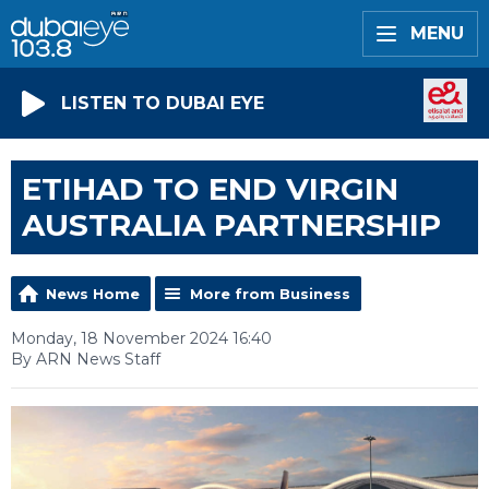
MENU
LISTEN TO DUBAI EYE
ETIHAD TO END VIRGIN
AUSTRALIA PARTNERSHIP
News Home
More from Business
Monday, 18 November 2024 16:40
By ARN News Staff