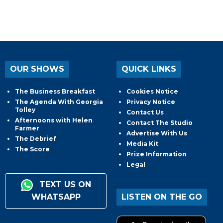
OUR SHOWS
QUICK LINKS
The Business Breakfast
Cookies Notice
The Agenda With Georgia
Privacy Notice
Tolley
Contact Us
Afternoons with Helen
Contact The Studio
Farmer
Advertise With Us
The Debrief
Media Kit
The Score
Prize Information
Legal
TEXT US ON
WHATSAPP
LISTEN ON THE GO