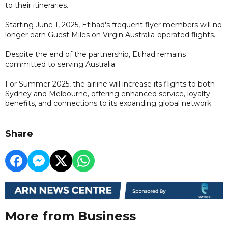
to their itineraries.
Starting June 1, 2025, Etihad's frequent flyer members will no
longer earn Guest Miles on Virgin Australia-operated flights.
Despite the end of the partnership, Etihad remains
committed to serving Australia.
For Summer 2025, the airline will increase its flights to both
Sydney and Melbourne, offering enhanced service, loyalty
benefits, and connections to its expanding global network.
Share
More from Business