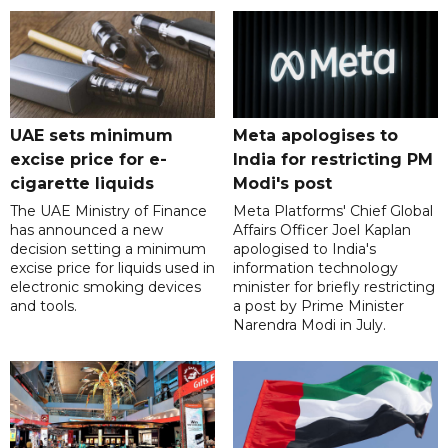
UAE sets minimum
Meta apologises to
excise price for e-
India for restricting PM
cigarette liquids
Modi's post
The UAE Ministry of Finance
Meta Platforms' Chief Global
has announced a new
Affairs Officer Joel Kaplan
decision setting a minimum
apologised to India's
excise price for liquids used in
information technology
electronic smoking devices
minister for briefly restricting
and tools.
a post by Prime Minister
Narendra Modi in July.