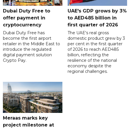
Dubai Duty Free to
UAE's GDP grows by 3%
offer payment in
to AED485 billion in
cryptocurrency
first quarter of 2026
Dubai Duty Free has
The UAE's real gross
become the first airport
domestic product grew by 3
retailer in the Middle East to
per cent in the first quarter
introduce the regulated
of 2026 to reach AED485
digital payment solution
billion, reflecting the
Crypto Pay.
resilience of the national
economy despite the
regional challenges.
Meraas marks key
project milestone at