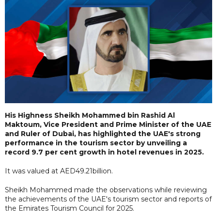
His Highness Sheikh Mohammed bin Rashid Al
Maktoum, Vice President and Prime Minister of the UAE
and Ruler of Dubai, has highlighted the UAE's strong
performance in the tourism sector by unveiling a
record 9.7 per cent growth in hotel revenues in 2025.
It was valued at AED49.21billion.
Sheikh Mohammed made the observations while reviewing
the achievements of the UAE's tourism sector and reports of
the Emirates Tourism Council for 2025.