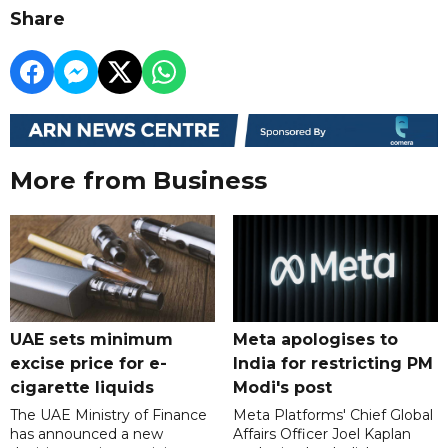
Share
More from Business
UAE sets minimum
Meta apologises to
excise price for e-
India for restricting PM
cigarette liquids
Modi's post
The UAE Ministry of Finance
Meta Platforms' Chief Global
has announced a new
Affairs Officer Joel Kaplan