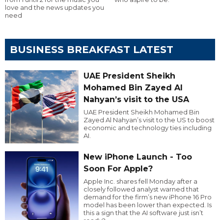
love and the news updates you
need
BUSINESS BREAKFAST LATEST
UAE President Sheikh
Mohamed Bin Zayed Al
Nahyan’s visit to the USA
UAE President Sheikh Mohamed Bin
Zayed Al Nahyan’s visit to the US to boost
economic and technology ties including
AI.
New iPhone Launch - Too
Soon For Apple?
Apple Inc. shares fell Monday after a
closely followed analyst warned that
demand for the firm’s new iPhone 16 Pro
model has been lower than expected. Is
this a sign that the AI software just isn’t