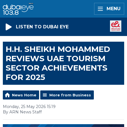
MENU
LISTEN TO DUBAI EYE
H.H. SHEIKH MOHAMMED
REVIEWS UAE TOURISM
SECTOR ACHIEVEMENTS
FOR 2025
News Home
More from Business
Monday, 25 May 2026 15:19
By ARN News Staff