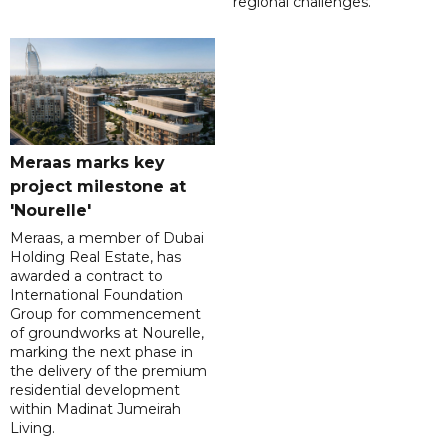
regional challenges.
Meraas marks key
project milestone at
'Nourelle'
Meraas, a member of Dubai
Holding Real Estate, has
awarded a contract to
International Foundation
Group for commencement
of groundworks at Nourelle,
marking the next phase in
the delivery of the premium
residential development
within Madinat Jumeirah
Living.