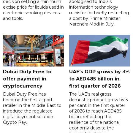
decision setting a minimum
apologised to India's
excise price for liquids used in
information technology
electronic smoking devices
minister for briefly restricting
and tools.
a post by Prime Minister
Narendra Modi in July.
Dubai Duty Free to
UAE's GDP grows by 3%
offer payment in
to AED485 billion in
cryptocurrency
first quarter of 2026
Dubai Duty Free has
The UAE's real gross
become the first airport
domestic product grew by 3
retailer in the Middle East to
per cent in the first quarter
introduce the regulated
of 2026 to reach AED485
digital payment solution
billion, reflecting the
Crypto Pay.
resilience of the national
economy despite the