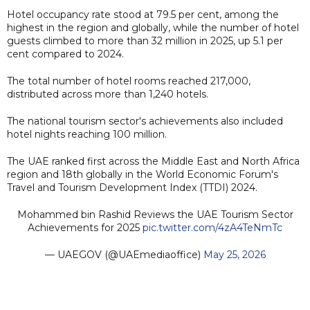
Hotel occupancy rate stood at 79.5 per cent, among the
highest in the region and globally, while the number of hotel
guests climbed to more than 32 million in 2025, up 5.1 per
cent compared to 2024.
The total number of hotel rooms reached 217,000,
distributed across more than 1,240 hotels.
The national tourism sector's achievements also included
hotel nights reaching 100 million.
The UAE ranked first across the Middle East and North Africa
region and 18th globally in the World Economic Forum's
Travel and Tourism Development Index (TTDI) 2024.
Mohammed bin Rashid Reviews the UAE Tourism Sector
Achievements for 2025
pic.twitter.com/4zA4TeNmTc
— UAEGOV (@UAEmediaoffice)
May 25, 2026