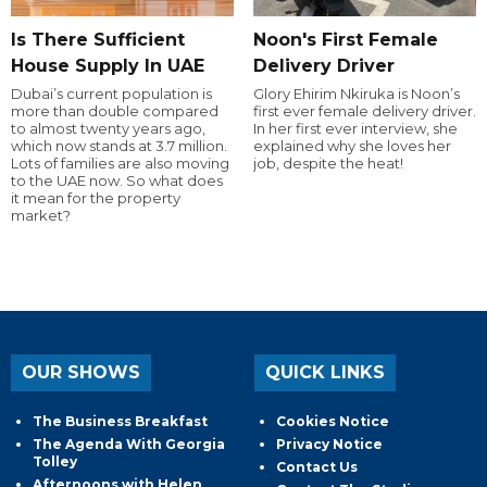
Is There Sufficient
Noon's First Female
House Supply In UAE
Delivery Driver
Dubai’s current population is
Glory Ehirim Nkiruka is Noon’s
more than double compared
first ever female delivery driver.
to almost twenty years ago,
In her first ever interview, she
which now stands at 3.7 million.
explained why she loves her
Lots of families are also moving
job, despite the heat!
to the UAE now. So what does
it mean for the property
market?
OUR SHOWS
QUICK LINKS
The Business Breakfast
Cookies Notice
The Agenda With Georgia
Privacy Notice
Tolley
Contact Us
Afternoons with Helen