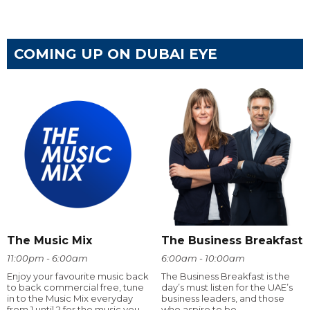
COMING UP ON DUBAI EYE
The Music Mix
The Business Breakfast
11:00pm - 6:00am
6:00am - 10:00am
Enjoy your favourite music back
The Business Breakfast is the
to back commercial free, tune
day’s must listen for the UAE’s
in to the Music Mix everyday
business leaders, and those
from 1 until 2 for the music you
who aspire to be.