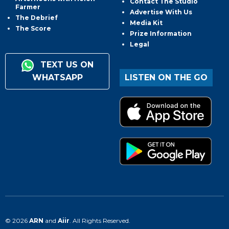
Contact The Studio
Farmer
Advertise With Us
The Debrief
Media Kit
The Score
Prize Information
Legal
TEXT US ON
WHATSAPP
LISTEN ON THE GO
© 2026
ARN
and
Aiir
. All Rights Reserved.