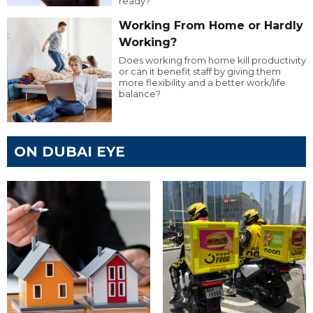
ready?
Working From Home or Hardly
Working?
Does working from home kill productivity
or can it benefit staff by giving them
more flexibility and a better work/life
balance?
ON DUBAI EYE