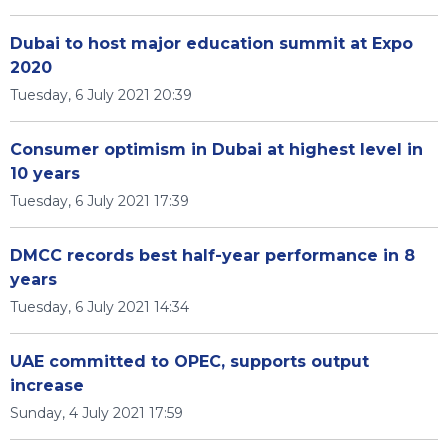
Dubai to host major education summit at Expo
2020
Tuesday, 6 July 2021 20:39
Consumer optimism in Dubai at highest level in
10 years
Tuesday, 6 July 2021 17:39
DMCC records best half-year performance in 8
years
Tuesday, 6 July 2021 14:34
UAE committed to OPEC, supports output
increase
Sunday, 4 July 2021 17:59