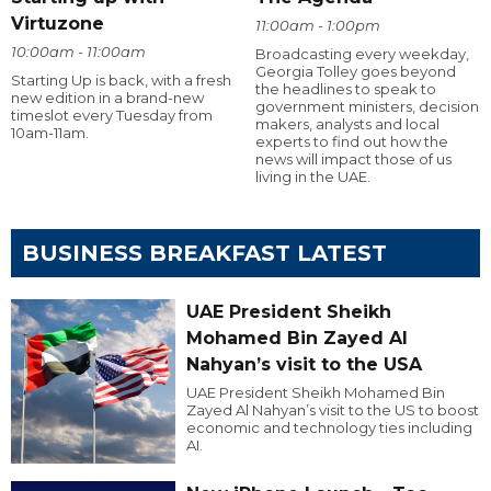
Virtuzone
11:00am - 1:00pm
10:00am - 11:00am
Broadcasting every weekday,
Georgia Tolley goes beyond
Starting Up is back, with a fresh
the headlines to speak to
new edition in a brand-new
government ministers, decision
timeslot every Tuesday from
makers, analysts and local
10am-11am.
experts to find out how the
news will impact those of us
living in the UAE.
BUSINESS BREAKFAST LATEST
UAE President Sheikh
Mohamed Bin Zayed Al
Nahyan’s visit to the USA
UAE President Sheikh Mohamed Bin
Zayed Al Nahyan’s visit to the US to boost
economic and technology ties including
AI.