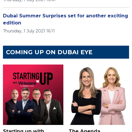
Dubai Summer Surprises set for another exciting
edition
Thursday, 1 July 2021 16:11
COMING UP ON DUBAI EYE
Starting up with
The Agenda