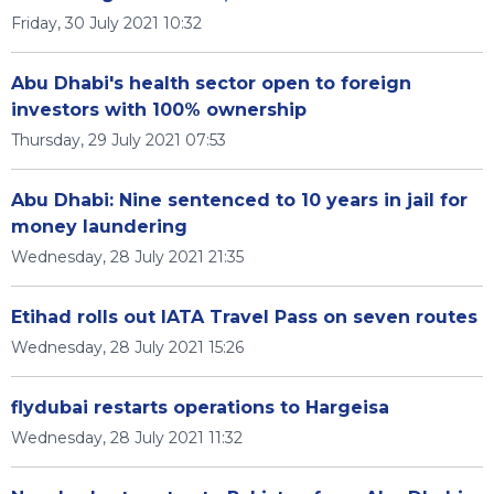
Friday, 30 July 2021 10:32
Abu Dhabi's health sector open to foreign
investors with 100% ownership
Thursday, 29 July 2021 07:53
Abu Dhabi: Nine sentenced to 10 years in jail for
money laundering
Wednesday, 28 July 2021 21:35
Etihad rolls out IATA Travel Pass on seven routes
Wednesday, 28 July 2021 15:26
flydubai restarts operations to Hargeisa
Wednesday, 28 July 2021 11:32