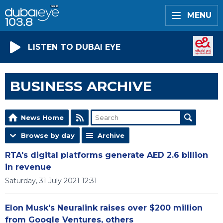
MENU
LISTEN TO DUBAI EYE
BUSINESS ARCHIVE
News Home
Browse by day
Archive
RTA's digital platforms generate AED 2.6 billion
in revenue
Saturday, 31 July 2021 12:31
Elon Musk's Neuralink raises over $200 million
from Google Ventures, others