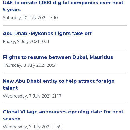
UAE to create 1,000 digital companies over next
5 years
Saturday, 10 July 2021 17:10
Abu Dhabi-Mykonos flights take off
Friday, 9 July 2021 10:11
Flights to resume between Dubai, Mauritius
Thursday, 8 July 2021 20:31
New Abu Dhabi entity to help attract foreign
talent
Wednesday, 7 July 2021 21:17
Global Village announces opening date for next
season
Wednesday, 7 July 2021 11:45