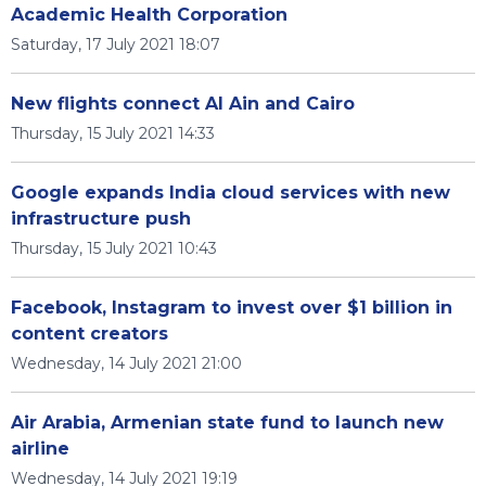
Academic Health Corporation
Saturday, 17 July 2021 18:07
New flights connect Al Ain and Cairo
Thursday, 15 July 2021 14:33
Google expands India cloud services with new
infrastructure push
Thursday, 15 July 2021 10:43
Facebook, Instagram to invest over $1 billion in
content creators
Wednesday, 14 July 2021 21:00
Air Arabia, Armenian state fund to launch new
airline
Wednesday, 14 July 2021 19:19