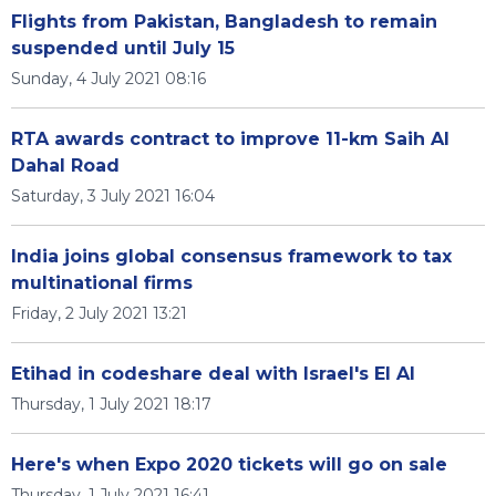
Flights from Pakistan, Bangladesh to remain
suspended until July 15
Sunday, 4 July 2021 08:16
RTA awards contract to improve 11-km Saih Al
Dahal Road
Saturday, 3 July 2021 16:04
India joins global consensus framework to tax
multinational firms
Friday, 2 July 2021 13:21
Etihad in codeshare deal with Israel's El Al
Thursday, 1 July 2021 18:17
Here's when Expo 2020 tickets will go on sale
Thursday, 1 July 2021 16:41