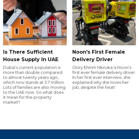
Is There Sufficient
Noon's First Female
House Supply In UAE
Delivery Driver
Dubai’s current population is
Glory Ehirim Nkiruka is Noon’s
more than double compared
first ever female delivery driver.
to almost twenty years ago,
In her first ever interview, she
which now stands at 3.7 million.
explained why she loves her
Lots of families are also moving
job, despite the heat!
to the UAE now. So what does
it mean for the property
market?