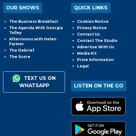
OUR SHOWS
QUICK LINKS
The Business Breakfast
Cookies Notice
The Agenda With Georgia
Privacy Notice
Tolley
Contact Us
Afternoons with Helen
Contact The Studio
Farmer
Advertise With Us
The Debrief
Media Kit
The Score
Prize Information
Legal
TEXT US ON
WHATSAPP
LISTEN ON THE GO