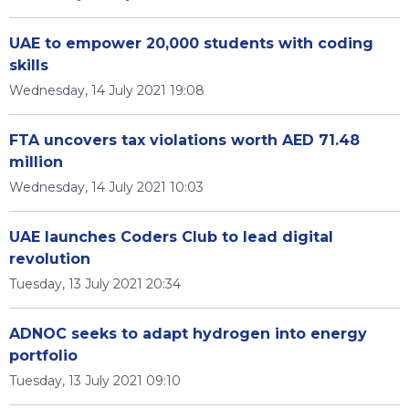
UAE to empower 20,000 students with coding
skills
Wednesday, 14 July 2021 19:08
FTA uncovers tax violations worth AED 71.48
million
Wednesday, 14 July 2021 10:03
UAE launches Coders Club to lead digital
revolution
Tuesday, 13 July 2021 20:34
ADNOC seeks to adapt hydrogen into energy
portfolio
Tuesday, 13 July 2021 09:10