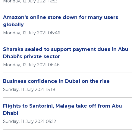
Monday, 12 July 2021 16:53
Amazon's online store down for many users
globally
Monday, 12 July 2021 08:46
Sharaka sealed to support payment dues in Abu
Dhabi's private sector
Monday, 12 July 2021 06:46
Business confidence in Dubai on the rise
Sunday, 11 July 2021 15:18
Flights to Santorini, Malaga take off from Abu
Dhabi
Sunday, 11 July 2021 05:12