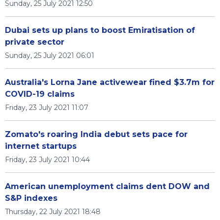
Sunday, 25 July 2021 12:50
Dubai sets up plans to boost Emiratisation of
private sector
Sunday, 25 July 2021 06:01
Australia's Lorna Jane activewear fined $3.7m for
COVID-19 claims
Friday, 23 July 2021 11:07
Zomato's roaring India debut sets pace for
internet startups
Friday, 23 July 2021 10:44
American unemployment claims dent DOW and
S&P indexes
Thursday, 22 July 2021 18:48