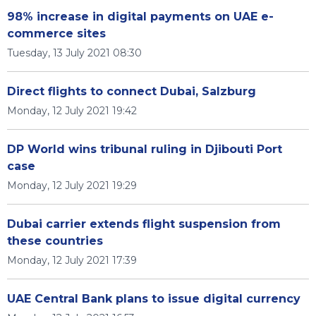
98% increase in digital payments on UAE e-
commerce sites
Tuesday, 13 July 2021 08:30
Direct flights to connect Dubai, Salzburg
Monday, 12 July 2021 19:42
DP World wins tribunal ruling in Djibouti Port
case
Monday, 12 July 2021 19:29
Dubai carrier extends flight suspension from
these countries
Monday, 12 July 2021 17:39
UAE Central Bank plans to issue digital currency