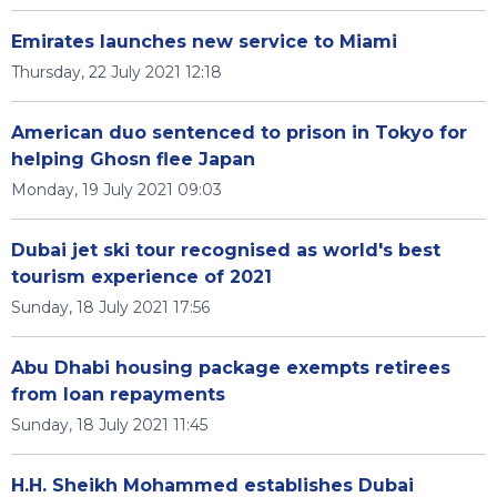
Emirates launches new service to Miami
Thursday, 22 July 2021 12:18
American duo sentenced to prison in Tokyo for
helping Ghosn flee Japan
Monday, 19 July 2021 09:03
Dubai jet ski tour recognised as world's best
tourism experience of 2021
Sunday, 18 July 2021 17:56
Abu Dhabi housing package exempts retirees
from loan repayments
Sunday, 18 July 2021 11:45
H.H. Sheikh Mohammed establishes Dubai