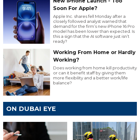
New iPhone Launch - Too
Soon For Apple?
Apple Inc. shares fell Monday after a
closely followed analyst warned that
demand for the firm’s new iPhone 16 Pro
model has been lower than expected. Is
this a sign that the AI software just isn’t
ready?
Working From Home or Hardly
Working?
Does working from home kill productivity
or can it benefit staff by giving them
more flexibility and a better work/life
balance?
ON DUBAI EYE