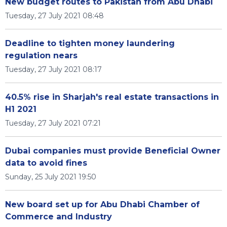
New budget routes to Pakistan from Abu Dhabi
Tuesday, 27 July 2021 08:48
Deadline to tighten money laundering
regulation nears
Tuesday, 27 July 2021 08:17
40.5% rise in Sharjah's real estate transactions in
H1 2021
Tuesday, 27 July 2021 07:21
Dubai companies must provide Beneficial Owner
data to avoid fines
Sunday, 25 July 2021 19:50
New board set up for Abu Dhabi Chamber of
Commerce and Industry