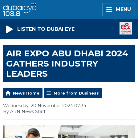
MENU
LISTEN TO DUBAI EYE
AIR EXPO ABU DHABI 2024
GATHERS INDUSTRY
LEADERS
News Home
More from Business
Wednesday, 20 November 2024 07:34
By ARN News Staff