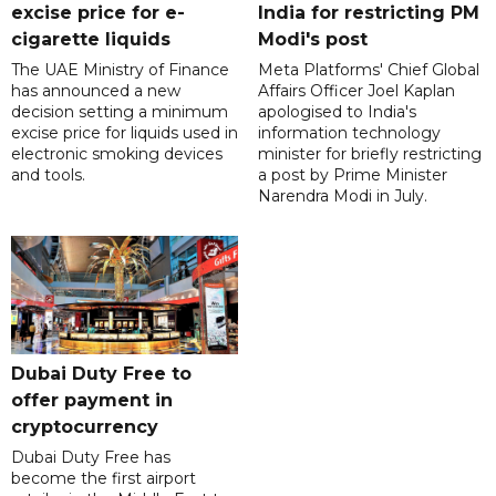
excise price for e-
India for restricting PM
cigarette liquids
Modi's post
The UAE Ministry of Finance
Meta Platforms' Chief Global
has announced a new
Affairs Officer Joel Kaplan
decision setting a minimum
apologised to India's
excise price for liquids used in
information technology
electronic smoking devices
minister for briefly restricting
and tools.
a post by Prime Minister
Narendra Modi in July.
Dubai Duty Free to
offer payment in
cryptocurrency
Dubai Duty Free has
become the first airport