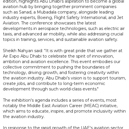
edition, highlights Abu Dhabi's aspiration to become a global
aviation hub by bringing together prominent companies
such as Sanad, a Mubadala company, alongside leading
industry experts, Boeing, Flight Safety International, and Jet
Aviation. The conference showcases the latest
developments in aerospace technologies, such as electric air
taxis, and advanced air mobility, while also addressing crucial
topics in training, services, and sustainable aviation safety.
Sheikh Nahyan said: “It is with great pride that we gather at
Air Expo Abu Dhabi to celebrate the spirit of innovation,
ambition and aviation excellence. This event embodies our
collective commitment to pushing the boundaries of
technology, driving growth, and fostering creativity within
the aviation industry. Abu Dhabi’s vision is to support tourism,
create jobs, and contribute to long-term economic
development through such world-class events."
The exhibition's agenda includes a series of events, most
notably the Middle East Aviation Career (MEAC) initiative,
which aims to educate, inspire, and promote inclusivity within
the aviation industry.
In response to the rapid growth of the UAE's aviation sector