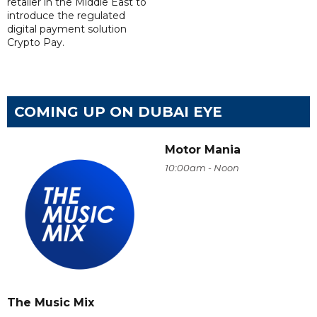
retailer in the Middle East to
introduce the regulated
digital payment solution
Crypto Pay.
COMING UP ON DUBAI EYE
Motor Mania
10:00am - Noon
The Music Mix