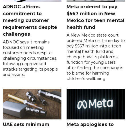
ADNOC affirms
Meta ordered to pay
commitment to
$567 million in New
meeting customer
Mexico for teen mental
requirements despite
health fund
challenges
A New Mexico state court
ordered Meta on Thursday to
ADNOC says it remains
pay $567 million into a teen
focused on meeting
mental health fund and
customer needs despite
change how its platforms
challenging circumstances,
function for young users
following unprovoked
after finding the company is
attacks targeting its people
to blame for harming
and assets.
children's wellbeing.
UAE sets minimum
Meta apologises to