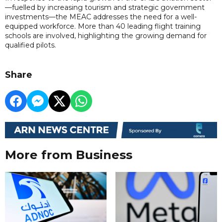
—fuelled by increasing tourism and strategic government
investments—the MEAC addresses the need for a well-
equipped workforce. More than 40 leading flight training
schools are involved, highlighting the growing demand for
qualified pilots.
Share
More from Business