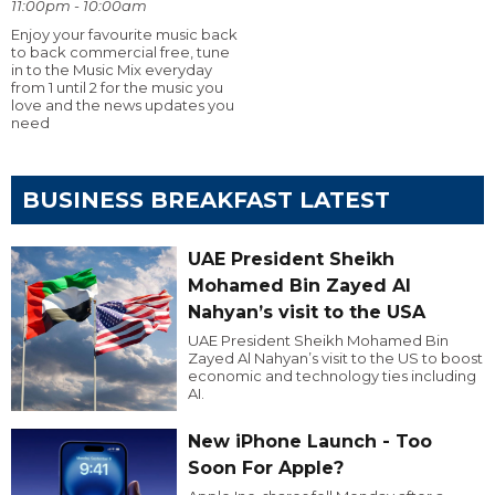
11:00pm - 10:00am
Enjoy your favourite music back
to back commercial free, tune
in to the Music Mix everyday
from 1 until 2 for the music you
love and the news updates you
need
BUSINESS BREAKFAST LATEST
UAE President Sheikh
Mohamed Bin Zayed Al
Nahyan’s visit to the USA
UAE President Sheikh Mohamed Bin
Zayed Al Nahyan’s visit to the US to boost
economic and technology ties including
AI.
New iPhone Launch - Too
Soon For Apple?