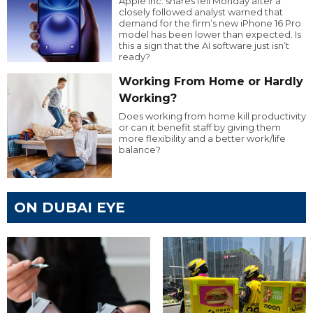
Apple Inc. shares fell Monday after a
closely followed analyst warned that
demand for the firm’s new iPhone 16 Pro
model has been lower than expected. Is
this a sign that the AI software just isn’t
ready?
Working From Home or Hardly
Working?
Does working from home kill productivity
or can it benefit staff by giving them
more flexibility and a better work/life
balance?
ON DUBAI EYE