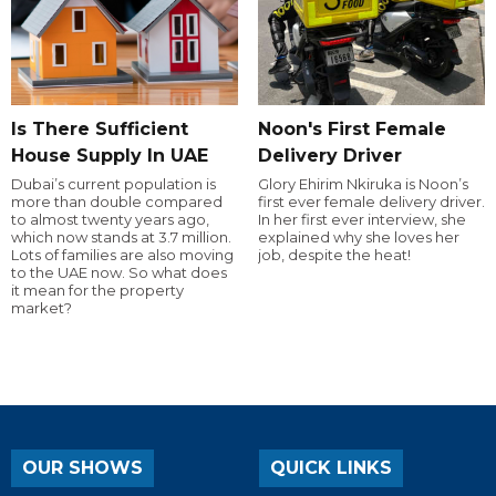
Is There Sufficient
Noon's First Female
House Supply In UAE
Delivery Driver
Dubai’s current population is
Glory Ehirim Nkiruka is Noon’s
more than double compared
first ever female delivery driver.
to almost twenty years ago,
In her first ever interview, she
which now stands at 3.7 million.
explained why she loves her
Lots of families are also moving
job, despite the heat!
to the UAE now. So what does
it mean for the property
market?
OUR SHOWS
QUICK LINKS