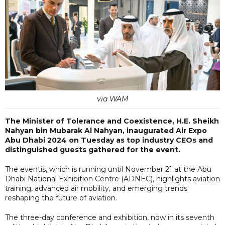
via WAM
The Minister of Tolerance and Coexistence, H.E. Sheikh
Nahyan bin Mubarak Al Nahyan, inaugurated Air Expo
Abu Dhabi 2024 on Tuesday as top industry CEOs and
distinguished guests gathered for the event.
The eventis, which is running until November 21 at the Abu
Dhabi National Exhibition Centre (ADNEC), highlights aviation
training, advanced air mobility, and emerging trends
reshaping the future of aviation.
The three-day conference and exhibition, now in its seventh