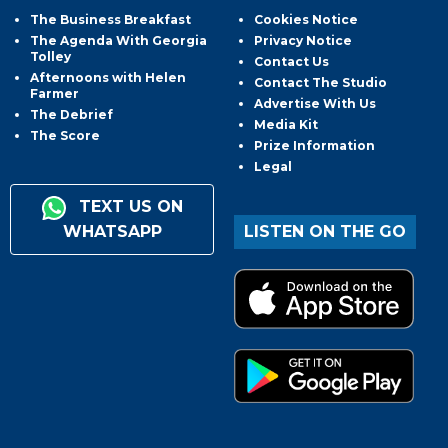
The Business Breakfast
Cookies Notice
The Agenda With Georgia
Privacy Notice
Tolley
Contact Us
Afternoons with Helen
Contact The Studio
Farmer
Advertise With Us
The Debrief
Media Kit
The Score
Prize Information
Legal
TEXT US ON
WHATSAPP
LISTEN ON THE GO