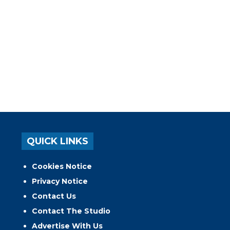
QUICK LINKS
Cookies Notice
Privacy Notice
Contact Us
Contact The Studio
Advertise With Us