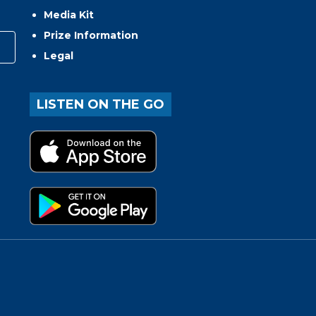
Media Kit
Prize Information
Legal
LISTEN ON THE GO