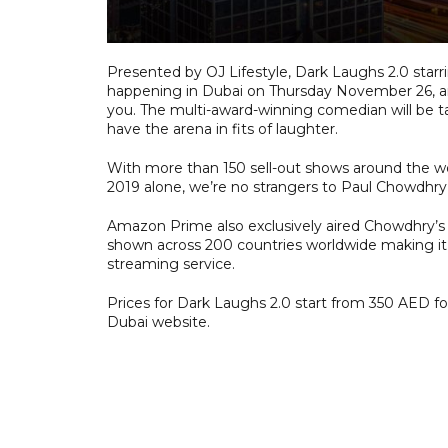
Presented by OJ Lifestyle, Dark Laughs 2.0 star
happening in Dubai on Thursday November 26, and
you. The multi-award-winning comedian will be t
have the arena in fits of laughter.
With more than 150 sell-out shows around the wo
2019 alone, we’re no strangers to Paul Chowdhry’
Amazon Prime also exclusively aired Chowdhry’s m
shown across 200 countries worldwide making it
streaming service.
Prices for Dark Laughs 2.0 start from 350 AED fo
Dubai website.