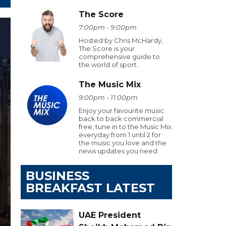
The Score
7:00pm - 9:00pm
Hosted by Chris McHardy,
The Score is your
comprehensive guide to
the world of sport.
The Music Mix
9:00pm - 11:00pm
Enjoy your favourite music
back to back commercial
free, tune in to the Music Mix
everyday from 1 until 2 for
the music you love and the
news updates you need
BUSINESS
BREAKFAST LATEST
UAE President