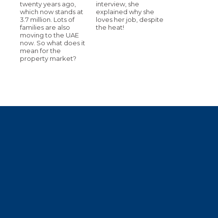
twenty years ago,
interview, she
which now stands at
explained why she
3.7 million. Lots of
loves her job, despite
families are also
the heat!
moving to the UAE
now. So what does it
mean for the
property market?