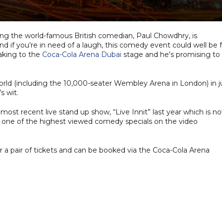
ring the world-famous British comedian, Paul Chowdhry, is
 if you’re in need of a laugh, this comedy event could well be f
aking to the
Coca-Cola Arena Dubai
stage and he's promising to
rld (including the 10,000-seater Wembley Arena in London) in j
s wit.
ost recent live stand up show, “Live Innit” last year which is n
 one of the highest viewed comedy specials on the video
r a pair of tickets and can be booked via the Coca-Cola Arena