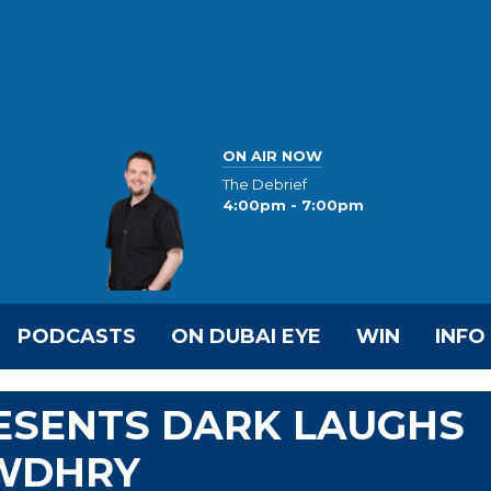
ON AIR NOW
The Debrief
4:00pm - 7:00pm
PODCASTS
ON DUBAI EYE
WIN
INFO
RESENTS DARK LAUGHS
OWDHRY