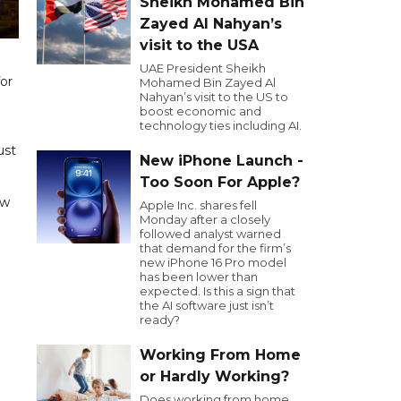
Sheikh Mohamed Bin
Zayed Al Nahyan’s
visit to the USA
UAE President Sheikh
or
Mohamed Bin Zayed Al
Nahyan’s visit to the US to
boost economic and
technology ties including AI.
ust
New iPhone Launch -
Too Soon For Apple?
ow
Apple Inc. shares fell
Monday after a closely
followed analyst warned
that demand for the firm’s
new iPhone 16 Pro model
has been lower than
expected. Is this a sign that
the AI software just isn’t
ready?
Working From Home
or Hardly Working?
Does working from home