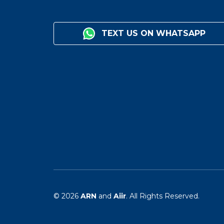
TEXT US ON WHATSAPP
© 2026
ARN
and
Aiir
. All Rights Reserved.