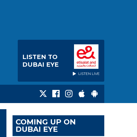
LISTEN TO
DUBAI EYE
LISTEN LIVE
COMING UP ON
DUBAI EYE