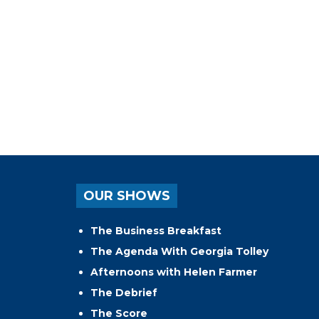
OUR SHOWS
The Business Breakfast
The Agenda With Georgia Tolley
Afternoons with Helen Farmer
The Debrief
The Score