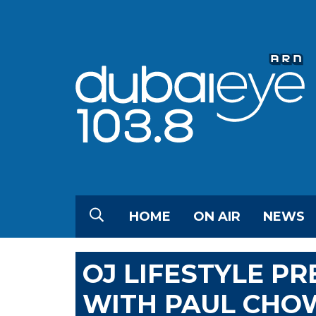
HOME
ON AIR
NEWS
OJ LIFESTYLE P
WITH PAUL CH