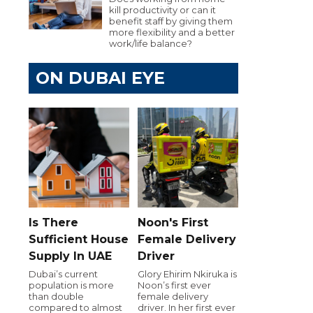
kill productivity or can it
benefit staff by giving them
more flexibility and a better
work/life balance?
ON DUBAI EYE
Is There
Noon's First
Sufficient House
Female Delivery
Supply In UAE
Driver
Dubai’s current
Glory Ehirim Nkiruka is
population is more
Noon’s first ever
than double
female delivery
compared to almost
driver. In her first ever