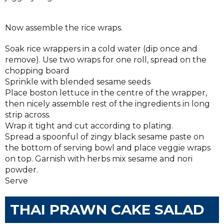
Now assemble the rice wraps.
Soak rice wrappers in a cold water (dip once and
remove). Use two wraps for one roll, spread on the
chopping board
Sprinkle with blended sesame seeds
Place boston lettuce in the centre of the wrapper,
then nicely assemble rest of the ingredients in long
strip across.
Wrap it tight and cut according to plating.
Spread a spoonful of zingy black sesame paste on
the bottom of serving bowl and place veggie wraps
on top. Garnish with herbs mix sesame and nori
powder.
Serve
THAI PRAWN CAKE SALAD