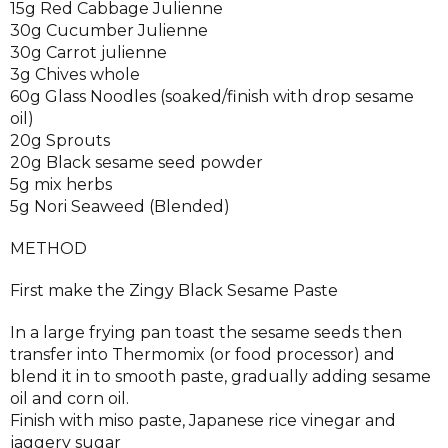
15g Red Cabbage Julienne
30g Cucumber Julienne
30g Carrot julienne
3g Chives whole
60g Glass Noodles (soaked/finish with drop sesame
oil)
20g Sprouts
20g Black sesame seed powder
5g mix herbs
5g Nori Seaweed (Blended)
METHOD
First make the Zingy Black Sesame Paste
In a large frying pan toast the sesame seeds then
transfer into Thermomix (or food processor) and
blend it in to smooth paste, gradually adding sesame
oil and corn oil.
Finish with miso paste, Japanese rice vinegar and
jaggery sugar