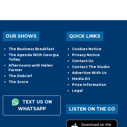
OUR SHOWS
QUICK LINKS
The Business Breakfast
Cookies Notice
The Agenda With Georgia
Privacy Notice
Tolley
Contact Us
Afternoons with Helen
Contact The Studio
Farmer
Advertise With Us
The Debrief
Media Kit
The Score
Prize Information
Legal
TEXT US ON
WHATSAPP
LISTEN ON THE GO