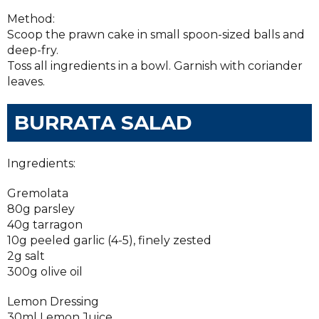
Method:
Scoop the prawn cake in small spoon-sized balls and
deep-fry.
Toss all ingredients in a bowl. Garnish with coriander
leaves.
BURRATA SALAD
Ingredients:
Gremolata
80g parsley
40g tarragon
10g peeled garlic (4-5), finely zested
2g salt
300g olive oil
Lemon Dressing
30ml Lemon Juice