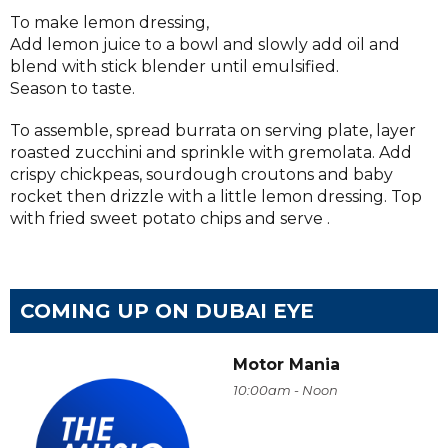
To make lemon dressing,
Add lemon juice to a bowl and slowly add oil and
blend with stick blender until emulsified.
Season to taste.
To assemble, spread burrata on serving plate, layer
roasted zucchini and sprinkle with gremolata. Add
crispy chickpeas, sourdough croutons and baby
rocket then drizzle with a little lemon dressing. Top
with fried sweet potato chips and serve .
COMING UP ON DUBAI EYE
Motor Mania
10:00am - Noon