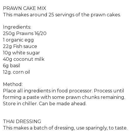
PRAWN CAKE MIX
This makes around 25 servings of the prawn cakes.
Ingredients:
250g Prawns 16/20
1 organic egg
22g Fish sauce
10g white sugar
40g coconut milk
6g basil
12g. corn oil
Method:
Place all ingredients in food processor. Process until
forming a paste with some prawn chunks remaining.
Store in chiller. Can be made ahead.
THAI DRESSING
This makes a batch of dressing, use sparingly, to taste.