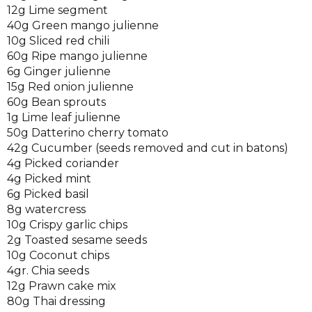
12g Lime segment
40g Green mango julienne
10g Sliced red chili
60g Ripe mango julienne
6g Ginger julienne
15g Red onion julienne
60g Bean sprouts
1g Lime leaf julienne
50g Datterino cherry tomato
42g Cucumber (seeds removed and cut in batons)
4g Picked coriander
4g Picked mint
6g Picked basil
8g watercress
10g Crispy garlic chips
2g Toasted sesame seeds
10g Coconut chips
4gr. Chia seeds
12g Prawn cake mix
80g Thai dressing