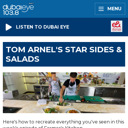
MENU
LISTEN TO DUBAI EYE
TOM ARNEL'S STAR SIDES &
SALADS
Here's how to recreate everything you've seen in this