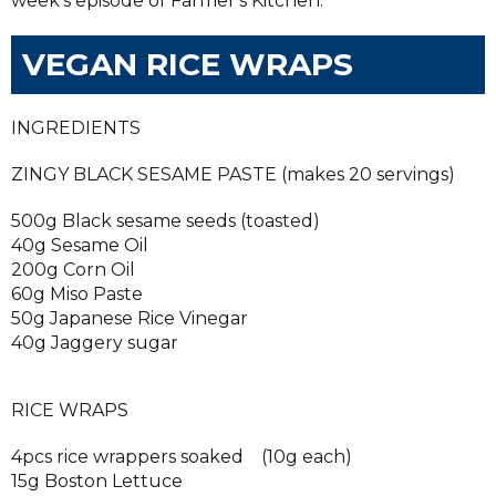
week's episode of Farmer's Kitchen.
VEGAN RICE WRAPS
INGREDIENTS
ZINGY BLACK SESAME PASTE (makes 20 servings)
500g Black sesame seeds (toasted)
40g Sesame Oil
200g Corn Oil
60g Miso Paste
50g Japanese Rice Vinegar
40g Jaggery sugar
RICE WRAPS
4pcs rice wrappers soaked (10g each)
15g Boston Lettuce