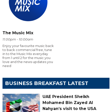
The Music Mix
11:00pm - 10:00am
Enjoy your favourite music back
to back commercial free, tune
in to the Music Mix everyday
from 1 until 2 for the music you
love and the news updates you
need
BUSINESS BREAKFAST LATEST
UAE President Sheikh
Mohamed Bin Zayed Al
Nahyan’s visit to the USA