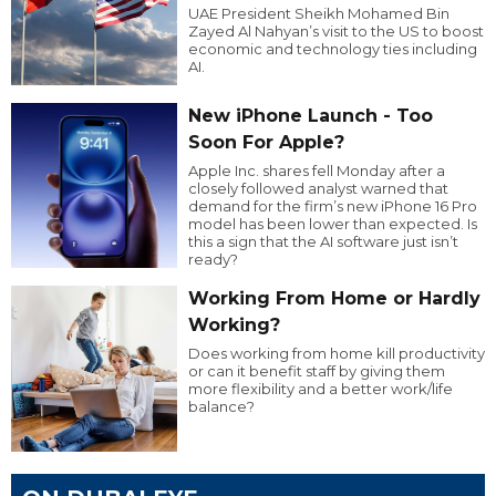
UAE President Sheikh Mohamed Bin
Zayed Al Nahyan’s visit to the US to boost
economic and technology ties including
AI.
New iPhone Launch - Too
Soon For Apple?
Apple Inc. shares fell Monday after a
closely followed analyst warned that
demand for the firm’s new iPhone 16 Pro
model has been lower than expected. Is
this a sign that the AI software just isn’t
ready?
Working From Home or Hardly
Working?
Does working from home kill productivity
or can it benefit staff by giving them
more flexibility and a better work/life
balance?