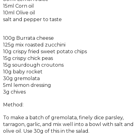
15ml Corn oil
10ml Olive oil
salt and pepper to taste
100g Burrata cheese
125g mix roasted zucchini
10g crispy fried sweet potato chips
15g crispy chick peas
15g sourdough croutons
10g baby rocket
30g gremolata
5ml lemon dressing
3g chives
Method:
To make a batch of gremolata, finely dice parsley,
tarragon, garlic, and mix well into a bowl with salt and
olive oil. Use 30g of this in the salad.