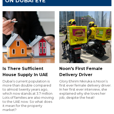
ON DUBAI EYE
Is There Sufficient
Noon's First Female
House Supply In UAE
Delivery Driver
Dubai’s current population is
Glory Ehirim Nkiruka is Noon’s
more than double compared
first ever female delivery driver.
to almost twenty years ago,
In her first ever interview, she
which now stands at 3.7 million.
explained why she loves her
Lots of families are also moving
job, despite the heat!
to the UAE now. So what does
it mean for the property
market?