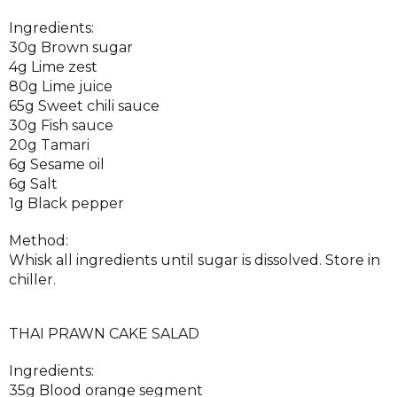
Ingredients:
30g Brown sugar
4g Lime zest
80g Lime juice
65g Sweet chili sauce
30g Fish sauce
20g Tamari
6g Sesame oil
6g Salt
1g Black pepper
Method:
Whisk all ingredients until sugar is dissolved. Store in
chiller.
THAI PRAWN CAKE SALAD
Ingredients:
35g Blood orange segment