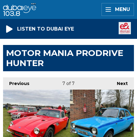
MENU
LISTEN TO DUBAI EYE
MOTOR MANIA PRODRIVE
HUNTER
Previous
7
of 7
Next