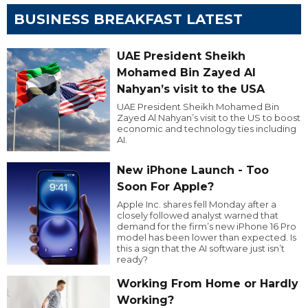
BUSINESS BREAKFAST LATEST
UAE President Sheikh
Mohamed Bin Zayed Al
Nahyan’s visit to the USA
UAE President Sheikh Mohamed Bin
Zayed Al Nahyan’s visit to the US to boost
economic and technology ties including
AI.
New iPhone Launch - Too
Soon For Apple?
Apple Inc. shares fell Monday after a
closely followed analyst warned that
demand for the firm’s new iPhone 16 Pro
model has been lower than expected. Is
this a sign that the AI software just isn’t
ready?
Working From Home or Hardly
Working?