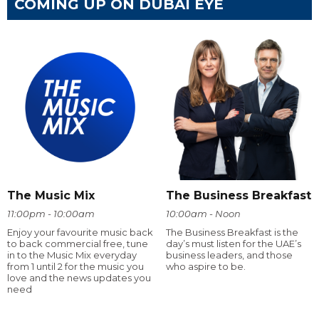
COMING UP ON DUBAI EYE
The Music Mix
The Business Breakfast
11:00pm - 10:00am
10:00am - Noon
Enjoy your favourite music back
The Business Breakfast is the
to back commercial free, tune
day’s must listen for the UAE’s
in to the Music Mix everyday
business leaders, and those
from 1 until 2 for the music you
who aspire to be.
love and the news updates you
need