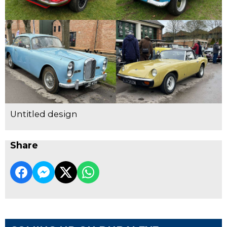
Untitled design
Share