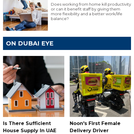
Does working from home kill productivity
or can it benefit staff by giving them
more flexibility and a better work/life
balance?
ON DUBAI EYE
Is There Sufficient
Noon's First Female
House Supply In UAE
Delivery Driver