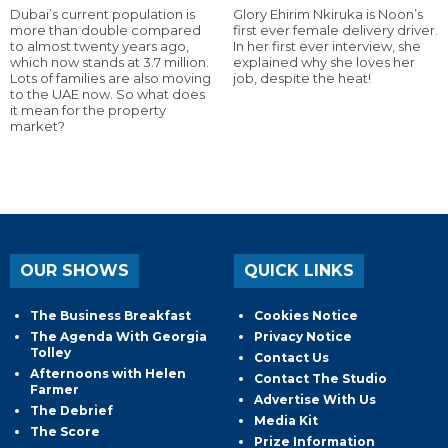
Dubai’s current population is
Glory Ehirim Nkiruka is Noon’s
more than double compared
first ever female delivery driver.
to almost twenty years ago,
In her first ever interview, she
which now stands at 3.7 million.
explained why she loves her
Lots of families are also moving
job, despite the heat!
to the UAE now. So what does
it mean for the property
market?
OUR SHOWS
QUICK LINKS
The Business Breakfast
Cookies Notice
The Agenda With Georgia
Privacy Notice
Tolley
Contact Us
Afternoons with Helen
Contact The Studio
Farmer
Advertise With Us
The Debrief
Media Kit
The Score
Prize Information