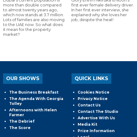
more than double compared
first ever female delivery driver.
to almost twenty years ago,
In her first ever interview, she
which now stands at 3.7 million.
explained why she loves her
Lots of families are also moving
job, despite the heat!
to the UAE now. So what does
it mean for the property
market?
OUR SHOWS
QUICK LINKS
The Business Breakfast
Cookies Notice
The Agenda With Georgia
Privacy Notice
Tolley
Contact Us
Afternoons with Helen
Contact The Studio
Farmer
Advertise With Us
The Debrief
Media Kit
The Score
Prize Information