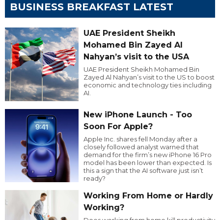
BUSINESS BREAKFAST LATEST
UAE President Sheikh
Mohamed Bin Zayed Al
Nahyan’s visit to the USA
UAE President Sheikh Mohamed Bin
Zayed Al Nahyan’s visit to the US to boost
economic and technology ties including
AI.
New iPhone Launch - Too
Soon For Apple?
Apple Inc. shares fell Monday after a
closely followed analyst warned that
demand for the firm’s new iPhone 16 Pro
model has been lower than expected. Is
this a sign that the AI software just isn’t
ready?
Working From Home or Hardly
Working?