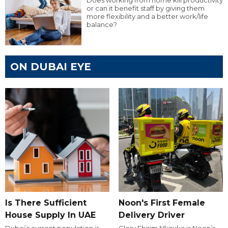
Does working from home kill productivity
or can it benefit staff by giving them
more flexibility and a better work/life
balance?
ON DUBAI EYE
Is There Sufficient
Noon's First Female
House Supply In UAE
Delivery Driver
Dubai’s current population is
Glory Ehirim Nkiruka is Noon’s