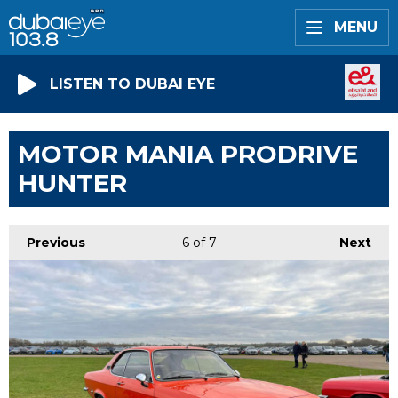
MENU
LISTEN TO DUBAI EYE
MOTOR MANIA PRODRIVE
HUNTER
Previous
6
of 7
Next