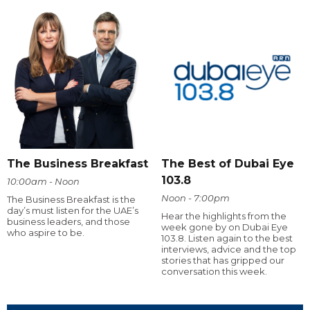
The Business Breakfast
The Best of Dubai Eye
103.8
10:00am - Noon
Noon - 7:00pm
The Business Breakfast is the
day’s must listen for the UAE’s
Hear the highlights from the
business leaders, and those
week gone by on Dubai Eye
who aspire to be.
103.8. Listen again to the best
interviews, advice and the top
stories that has gripped our
conversation this week.