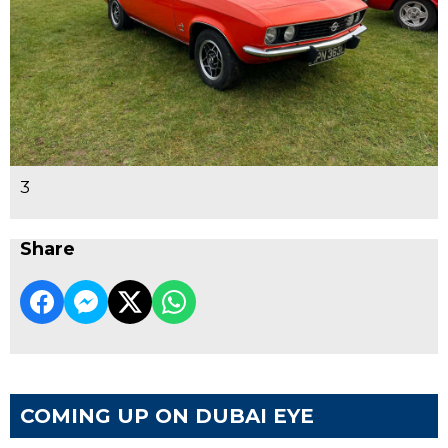
3
Share
COMING UP ON DUBAI EYE