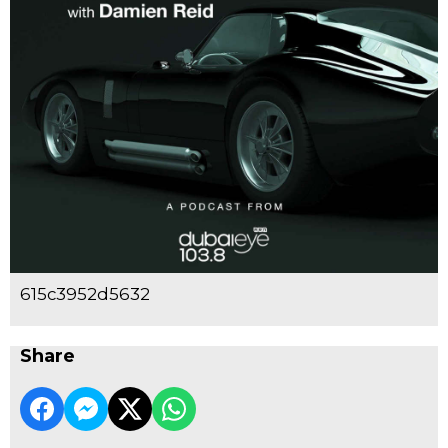
615c3952d5632
Share