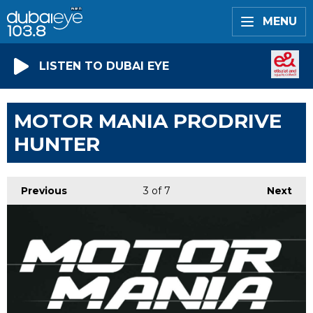
MENU
LISTEN TO DUBAI EYE
MOTOR MANIA PRODRIVE
HUNTER
Previous
3
of 7
Next