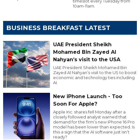
timeslot every Tuesday from
10am-11am.
BUSINESS BREAKFAST LATEST
UAE President Sheikh
Mohamed Bin Zayed Al
Nahyan’s visit to the USA
UAE President Sheikh Mohamed Bin
Zayed Al Nahyan’s visit to the US to boost
economic and technology ties including
AI.
New iPhone Launch - Too
Soon For Apple?
Apple Inc. shares fell Monday after a
closely followed analyst warned that
demand for the firm’s new iPhone 16 Pro
model has been lower than expected. Is
this a sign that the AI software just isn’t
ready?