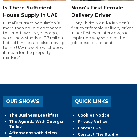
Is There Sufficient
Noon's First Female
House Supply In UAE
Delivery Driver
Dubai’s current population is
Glory Ehirim Nkiruka is Noon’s
more than double compared
first ever female delivery driver.
to almost twenty years ago,
In her first ever interview, she
which now stands at 3.7 million.
explained why she loves her
Lots of families are also moving
job, despite the heat!
to the UAE now. So what does
it mean for the property
market?
OUR SHOWS
QUICK LINKS
The Business Breakfast
Cookies Notice
The Agenda With Georgia
Privacy Notice
Tolley
Contact Us
Afternoons with Helen
Contact The Studio