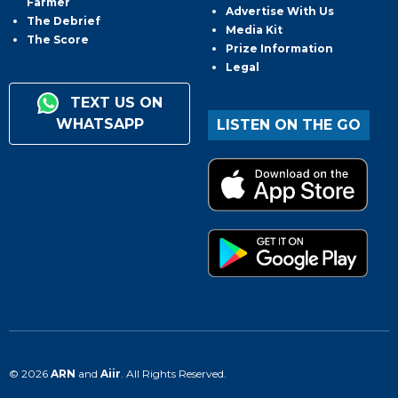
Farmer
Advertise With Us
The Debrief
Media Kit
The Score
Prize Information
Legal
TEXT US ON
WHATSAPP
LISTEN ON THE GO
© 2026
ARN
and
Aiir
. All Rights Reserved.