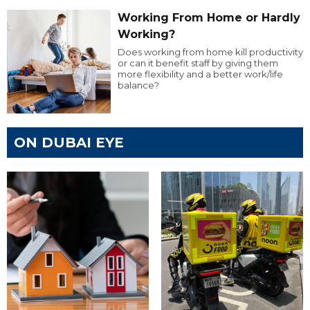
Working From Home or Hardly
Working?
Does working from home kill productivity
or can it benefit staff by giving them
more flexibility and a better work/life
balance?
ON DUBAI EYE