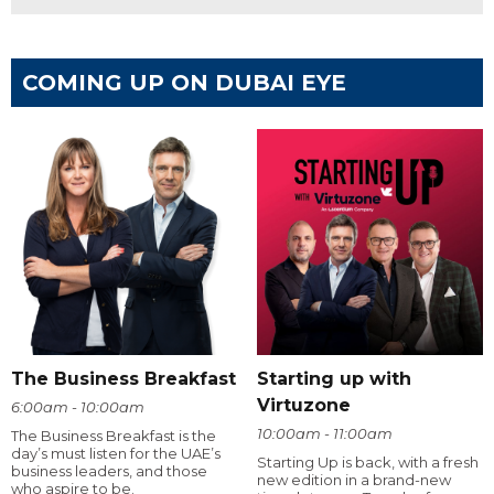
COMING UP ON DUBAI EYE
The Business Breakfast
Starting up with
Virtuzone
6:00am - 10:00am
10:00am - 11:00am
The Business Breakfast is the
day’s must listen for the UAE’s
Starting Up is back, with a fresh
business leaders, and those
new edition in a brand-new
who aspire to be.