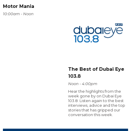
Motor Mania
10:00am - Noon
The Best of Dubai Eye
103.8
Noon - 4:00pm
Hear the highlights from the
week gone by on Dubai Eye
103.8. Listen again to the best
interviews, advice and the top
stories that has gripped our
conversation this week.