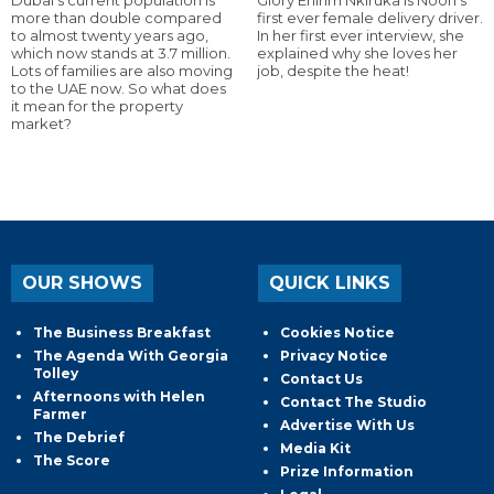
more than double compared
first ever female delivery driver.
to almost twenty years ago,
In her first ever interview, she
which now stands at 3.7 million.
explained why she loves her
Lots of families are also moving
job, despite the heat!
to the UAE now. So what does
it mean for the property
market?
OUR SHOWS
QUICK LINKS
The Business Breakfast
Cookies Notice
The Agenda With Georgia
Privacy Notice
Tolley
Contact Us
Afternoons with Helen
Contact The Studio
Farmer
Advertise With Us
The Debrief
Media Kit
The Score
Prize Information