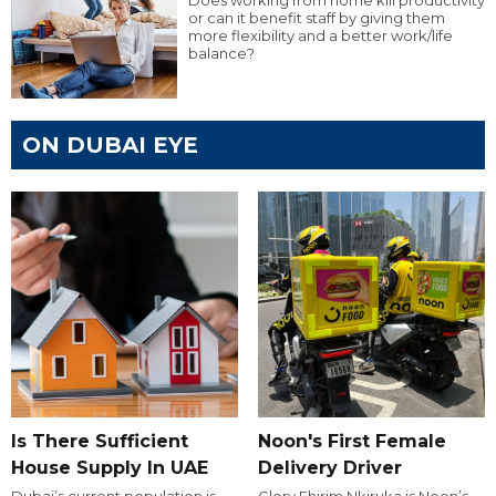
Does working from home kill productivity
or can it benefit staff by giving them
more flexibility and a better work/life
balance?
ON DUBAI EYE
Is There Sufficient
Noon's First Female
House Supply In UAE
Delivery Driver
Dubai’s current population is
Glory Ehirim Nkiruka is Noon’s