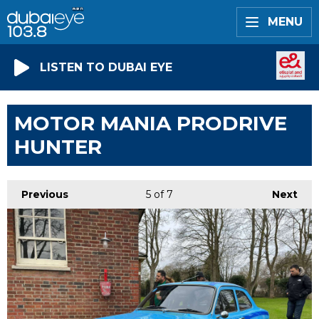
MENU
LISTEN TO DUBAI EYE
MOTOR MANIA PRODRIVE
HUNTER
Previous
5
of 7
Next