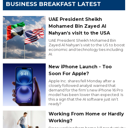
BUSINESS BREAKFAST LATEST
UAE President Sheikh
Mohamed Bin Zayed Al
Nahyan’s visit to the USA
UAE President Sheikh Mohamed Bin
Zayed Al Nahyan’s visit to the US to boost
economic and technology ties including
AI.
New iPhone Launch - Too
Soon For Apple?
Apple Inc. shares fell Monday after a
closely followed analyst warned that
demand for the firm’s new iPhone 16 Pro
model has been lower than expected. Is
this a sign that the AI software just isn’t
ready?
Working From Home or Hardly
Working?