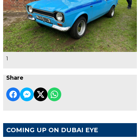
1
Share
COMING UP ON DUBAI EYE