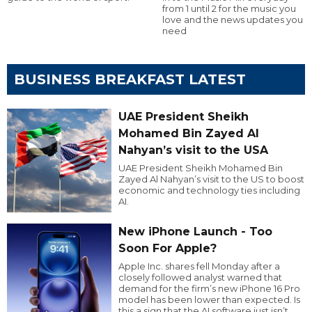
from 1 until 2 for the music you
love and the news updates you
need
BUSINESS BREAKFAST LATEST
UAE President Sheikh
Mohamed Bin Zayed Al
Nahyan’s visit to the USA
UAE President Sheikh Mohamed Bin
Zayed Al Nahyan’s visit to the US to boost
economic and technology ties including
AI.
New iPhone Launch - Too
Soon For Apple?
Apple Inc. shares fell Monday after a
closely followed analyst warned that
demand for the firm’s new iPhone 16 Pro
model has been lower than expected. Is
this a sign that the AI software just isn’t