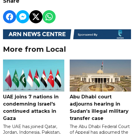
Share
More from Local
UAE joins 7 nations in
Abu Dhabi court
condemning Israel's
adjourns hearing in
continued attacks in
Sudan’s illegal military
Gaza
transfer case
The UAE has joined Qatar,
The Abu Dhabi Federal Court
Jordan, Indonesia, Pakistan,
of Appeal has adjourned the