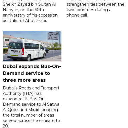
Sheikh Zayed bin Sultan Al
strengthen ties between the
Nahyan, on the 60th
two countries during a
anniversary of his accession
phone call.
as Ruler of Abu Dhabi.
Dubai expands Bus-On-
Demand service to
three more areas
Dubai's Roads and Transport
Authority (RTA) has
expanded its Bus-On-
Demand service to Al Satwa,
Al Quoz and Mirdif, bringing
the total number of areas
served across the emirate to
20.