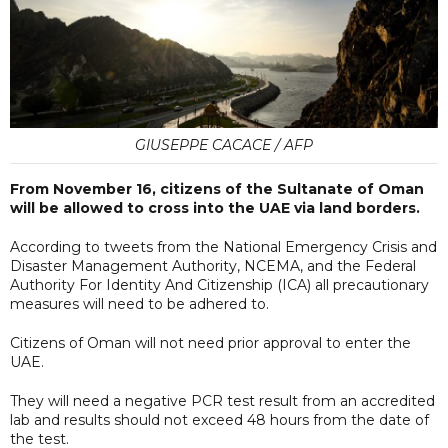
GIUSEPPE CACACE / AFP
From November 16, citizens of the Sultanate of Oman
will be allowed to cross into the UAE via land borders.
According to tweets from the National Emergency Crisis and
Disaster Management Authority, NCEMA, and the Federal
Authority For Identity And Citizenship (ICA) all precautionary
measures will need to be adhered to.
Citizens of Oman will not need prior approval to enter the
UAE.
They will need a negative PCR test result from an accredited
lab and results should not exceed 48 hours from the date of
the test.