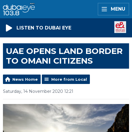
MENU
LISTEN TO DUBAI EYE
UAE OPENS LAND BORDER
TO OMANI CITIZENS
News Home
More from Local
Saturday, 14 November 2020 12:21