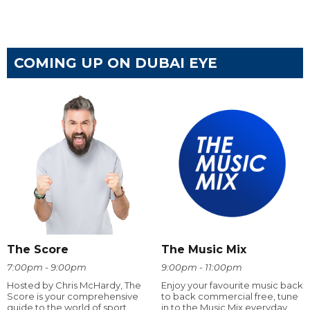
COMING UP ON DUBAI EYE
The Score
The Music Mix
7:00pm - 9:00pm
9:00pm - 11:00pm
Hosted by Chris McHardy, The
Enjoy your favourite music back
Score is your comprehensive
to back commercial free, tune
guide to the world of sport.
in to the Music Mix everyday