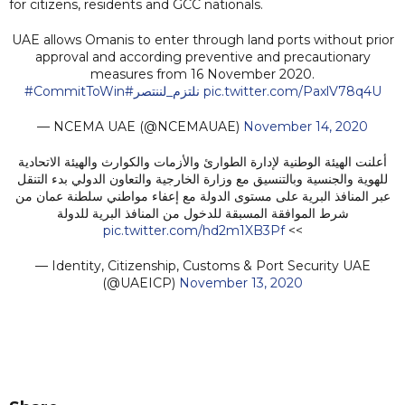
for citizens, residents and GCC nationals.
UAE allows Omanis to enter through land ports without prior
approval and according preventive and precautionary
measures from 16 November 2020.
#CommitToWin
#نلتزم_لننتصر
pic.twitter.com/PaxlV78q4U
— NCEMA UAE (@NCEMAUAE)
November 14, 2020
أعلنت الهيئة الوطنية لإدارة الطوارئ والأزمات والكوارث والهيئة الاتحادية
للهوية والجنسية وبالتنسيق مع وزارة الخارجية والتعاون الدولي بدء التنقل
عبر المنافذ البرية على مستوى الدولة مع إعفاء مواطني سلطنة عمان من
شرط الموافقة المسبقة للدخول من المنافذ البرية للدولة
pic.twitter.com/hd2m1XB3Pf
>>
— Identity, Citizenship, Customs & Port Security UAE
(@UAEICP)
November 13, 2020