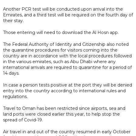
Another PCR test will be conducted upon arrival into the
Emirates, and a third test will be required on the fourth day of
their stay.
Those entering will need to download the Al Hosn app.
The Federal Authority of Identity and Citizenship also noted
the quarantine procedures for visitors coming into the
country are in accordance with the local procedures followed
in the various emirates, such as Abu Dhabi where any
international arrivals are required to quarantine for a period of
14 days.
In case a person tests positive at the port they will be denied
entry into the country according to international rules and
regulations.
Travel to Oman has been restricted since airports, sea and
land ports were closed earlier this year, to help stop the
spread of Covid-19.
Air travel in and out of the country resumed in early October