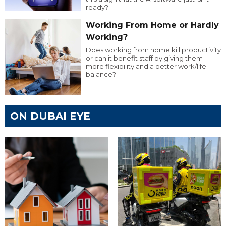
ready?
Working From Home or Hardly
Working?
Does working from home kill productivity
or can it benefit staff by giving them
more flexibility and a better work/life
balance?
ON DUBAI EYE