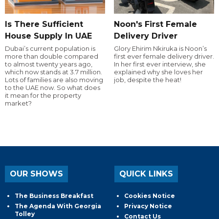
Is There Sufficient
Noon's First Female
House Supply In UAE
Delivery Driver
Dubai’s current population is
Glory Ehirim Nkiruka is Noon’s
more than double compared
first ever female delivery driver.
to almost twenty years ago,
In her first ever interview, she
which now stands at 3.7 million.
explained why she loves her
Lots of families are also moving
job, despite the heat!
to the UAE now. So what does
it mean for the property
market?
OUR SHOWS
QUICK LINKS
The Business Breakfast
Cookies Notice
The Agenda With Georgia
Privacy Notice
Tolley
Contact Us