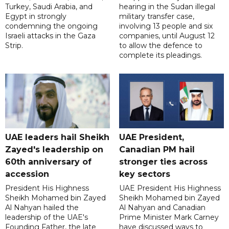
Turkey, Saudi Arabia, and
hearing in the Sudan illegal
Egypt in strongly
military transfer case,
condemning the ongoing
involving 13 people and six
Israeli attacks in the Gaza
companies, until August 12
Strip.
to allow the defence to
complete its pleadings.
UAE leaders hail Sheikh
UAE President,
Zayed's leadership on
Canadian PM hail
60th anniversary of
stronger ties across
accession
key sectors
President His Highness
UAE President His Highness
Sheikh Mohamed bin Zayed
Sheikh Mohamed bin Zayed
Al Nahyan hailed the
Al Nahyan and Canadian
leadership of the UAE's
Prime Minister Mark Carney
Founding Father, the late
have discussed ways to