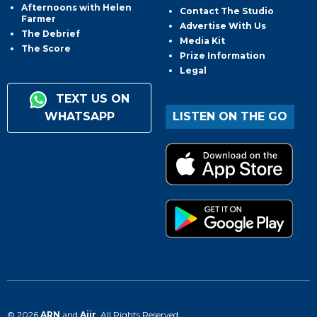
Afternoons with Helen
Contact The Studio
Farmer
Advertise With Us
The Debrief
Media Kit
The Score
Prize Information
Legal
TEXT US ON
WHATSAPP
LISTEN ON THE GO
© 2026
ARN
and
Aiir
. All Rights Reserved.