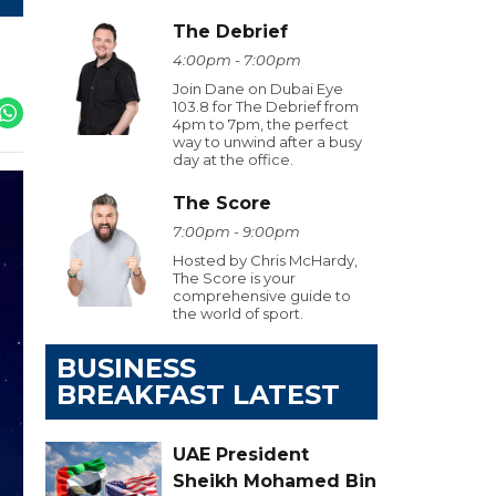
The Debrief
4:00pm - 7:00pm
Join Dane on Dubai Eye
103.8 for The Debrief from
4pm to 7pm, the perfect
way to unwind after a busy
day at the office.
The Score
7:00pm - 9:00pm
Hosted by Chris McHardy,
The Score is your
comprehensive guide to
the world of sport.
BUSINESS
BREAKFAST LATEST
UAE President
Sheikh Mohamed Bin