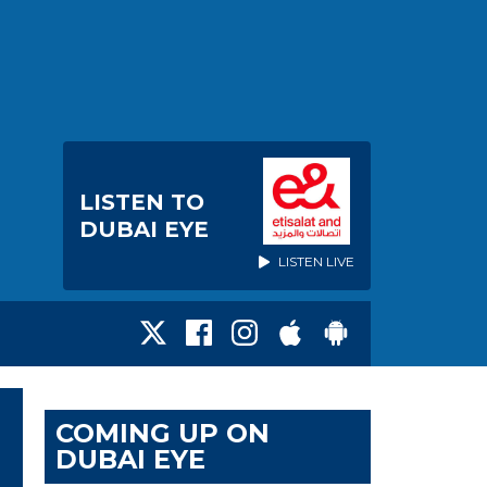
LISTEN TO
DUBAI EYE
LISTEN LIVE
COMING UP ON
DUBAI EYE