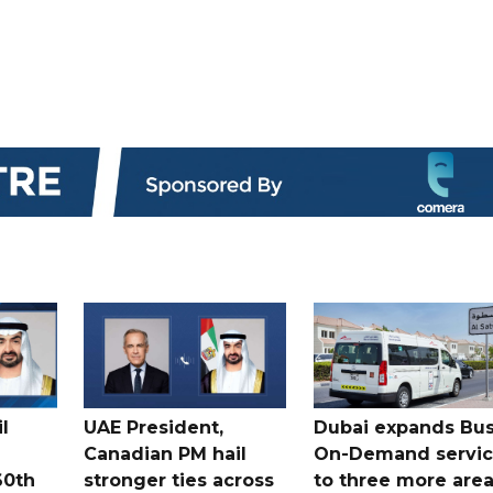
l
UAE President,
Dubai expands Bus
Canadian PM hail
On-Demand servi
60th
stronger ties across
to three more are