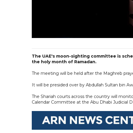
The UAE's moon-sighting committee is sche
the holy month of Ramadan.
The meeting will be held after the Maghreb pray
It will be presided over by Abdullah Sultan bin Aw
The Shariah courts across the country will monit
Calendar Committee at the Abu Dhabi Judicial De