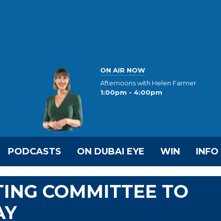
ON AIR NOW
Afternoons with Helen Farmer
1:00pm - 4:00pm
PODCASTS
ON DUBAI EYE
WIN
INFO
TING COMMITTEE TO
AY