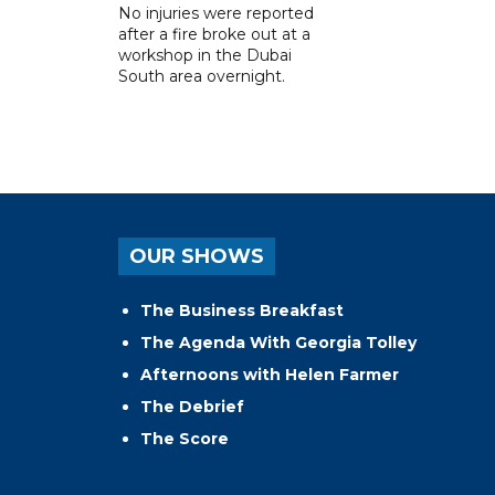
No injuries were reported
after a fire broke out at a
workshop in the Dubai
South area overnight.
OUR SHOWS
The Business Breakfast
The Agenda With Georgia Tolley
Afternoons with Helen Farmer
The Debrief
The Score