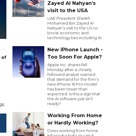
Zayed Al Nahyan’s
visit to the USA
UAE President Sheikh
Mohamed Bin Zayed Al
Nahyan’s visit to the US to
boost economic and
technology ties including AI.
New iPhone Launch -
Too Soon For Apple?
 of
Apple Inc. shares fell
Monday after a closely
followed analyst warned
that demand for the firm’s
new iPhone 16 Pro model
has been lower than
expected. Is this a sign that
the AI software just isn’t
ready?
gs.
Working From Home
or Hardly Working?
Does working from home
kill productivity or can it