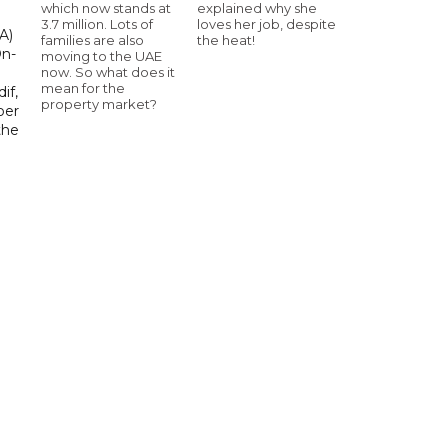
which now stands at
explained why she
3.7 million. Lots of
loves her job, despite
A)
families are also
the heat!
On-
moving to the UAE
now. So what does it
mean for the
if,
property market?
ber
the