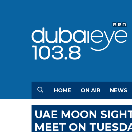
HOME
ON AIR
NEWS
UAE MOON SIGH
MEET ON TUESD