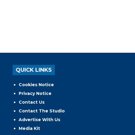
QUICK LINKS
Cookies Notice
Privacy Notice
Contact Us
Contact The Studio
Advertise With Us
Media Kit