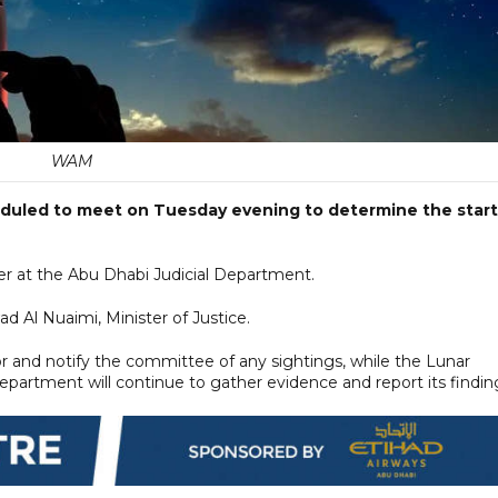
WAM
duled to meet on Tuesday evening to determine the start
er at the Abu Dhabi Judicial Department.
ad Al Nuaimi, Minister of Justice.
or and notify the committee of any sightings, while the Lunar
partment will continue to gather evidence and report its findin