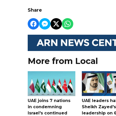
Share
More from Local
UAE joins 7 nations
UAE leaders hai
in condemning
Sheikh Zayed's
Israel's continued
leadership on 