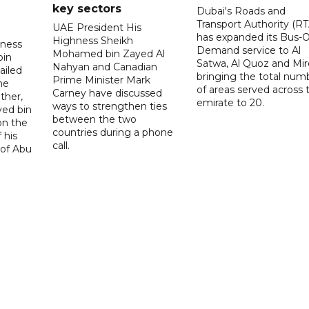
key sectors
Dubai's Roads and
Transport Authority (RT
UAE President His
has expanded its Bus-
Highness Sheikh
hness
Demand service to Al
Mohamed bin Zayed Al
bin
Satwa, Al Quoz and Mird
Nahyan and Canadian
ailed
bringing the total num
Prime Minister Mark
he
of areas served across 
Carney have discussed
ther,
emirate to 20.
ways to strengthen ties
yed bin
between the two
on the
countries during a phone
 his
call.
 of Abu