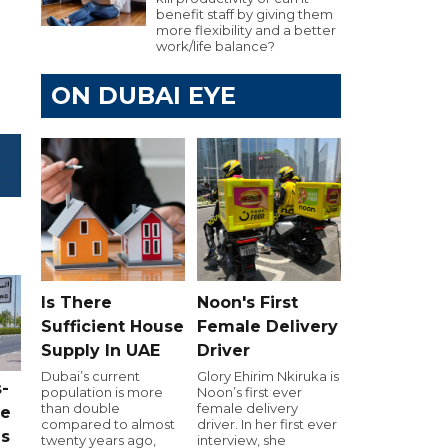
benefit staff by giving them
more flexibility and a better
work/life balance?
ON DUBAI EYE
Is There
Noon's First
Sufficient House
Female Delivery
Supply In UAE
Driver
Dubai’s current
Glory Ehirim Nkiruka is
-
population is more
Noon’s first ever
than double
female delivery
ce
compared to almost
driver. In her first ever
as
twenty years ago,
interview, she