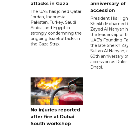
attacks in Gaza
anniversary of
accession
The UAE has joined Qatar,
Jordan, Indonesia,
President His Hig
Pakistan, Turkey, Saudi
Sheikh Mohamed 
Arabia, and Egypt in
Zayed Al Nahyan h
strongly condemning the
the leadership of t
ongoing Israeli attacks in
UAE's Founding Fa
the Gaza Strip.
the late Sheikh Za
Sultan Al Nahyan, 
60th anniversary of
accession as Ruler
Dhabi.
No injuries reported
after fire at Dubai
South workshop