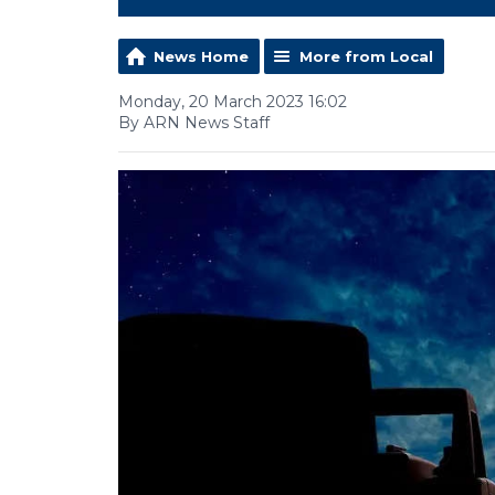
News Home
More from Local
Monday, 20 March 2023 16:02
By ARN News Staff