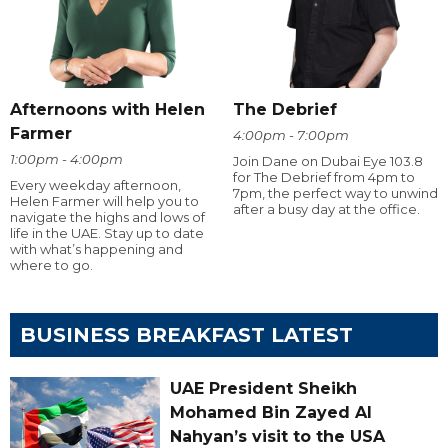
Afternoons with Helen
The Debrief
Farmer
4:00pm - 7:00pm
1:00pm - 4:00pm
Join Dane on Dubai Eye 103.8
for The Debrief from 4pm to
Every weekday afternoon,
7pm, the perfect way to unwind
Helen Farmer will help you to
after a busy day at the office.
navigate the highs and lows of
life in the UAE. Stay up to date
with what’s happening and
where to go.
BUSINESS BREAKFAST LATEST
UAE President Sheikh
Mohamed Bin Zayed Al
Nahyan’s visit to the USA