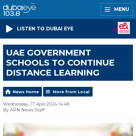
MENU
LISTEN TO DUBAI EYE
UAE GOVERNMENT
SCHOOLS TO CONTINUE
DISTANCE LEARNING
News Home
More from Local
Wednesday, 17 April 2024 14:48
By ARN News Staff