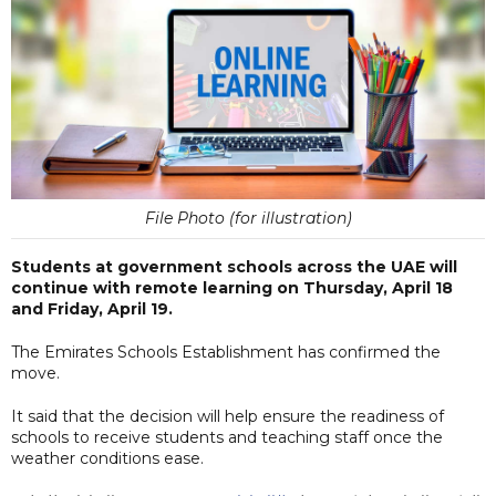
File Photo (for illustration)
Students at government schools across the UAE will
continue with remote learning on Thursday, April 18
and Friday, April 19.
The Emirates Schools Establishment has confirmed the
move.
It said that the decision will help ensure the readiness of
schools to receive students and teaching staff once the
weather conditions ease.