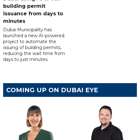
building permit
issuance from days to
minutes
Dubai Municipality has
launched a new AI-powered
project to automate the
issuing of building permits,
reducing the wait time from
days to just minutes.
COMING UP ON DUBAI EYE