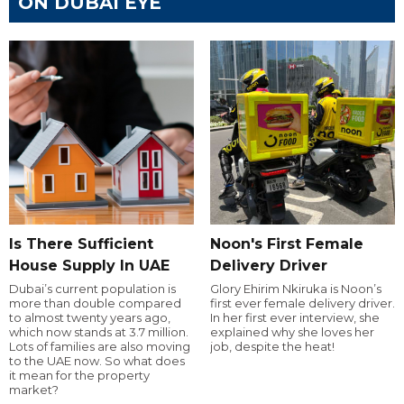
ON DUBAI EYE
Is There Sufficient
Noon's First Female
House Supply In UAE
Delivery Driver
Dubai’s current population is
Glory Ehirim Nkiruka is Noon’s
more than double compared
first ever female delivery driver.
to almost twenty years ago,
In her first ever interview, she
which now stands at 3.7 million.
explained why she loves her
Lots of families are also moving
job, despite the heat!
to the UAE now. So what does
it mean for the property
market?