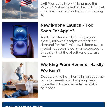
UAE President Sheikh Mohamed Bin
Zayed Al Nahyan’s visit to the US to boost
economic and technology ties including
AI.
New iPhone Launch - Too
Soon For Apple?
Apple Inc. shares fell Monday after a
closely followed analyst warned that
demand for the firm’s new iPhone 16 Pro
model has been lower than expected. Is
this a sign that the AI software just isn’t
ready?
Working From Home or Hardly
Working?
Does working from home kill productivity
or can it benefit staff by giving them
more flexibility and a better work/life
balance?