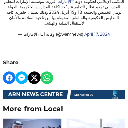
: قررت مؤسسة الإمارات للتعليم
#الإمارات
المكتب الإعلامي لحكومة دولة
المدرسي تمديد نظام التعليم عن بُعد لكافة المدارس الحكومية بالدولة
يومي الخميس والجمعة 18 و19 أبريل 2024 وذلك لضمان جاهزية كافة
المدارس الحكومية والمناطق المحيطة بها من ناحية السلامة والأمان
لاستقبال الطلبة والهيئة…
— وكالة أنباء الإمارات (@wamnews)
April 17, 2024
Share
More from Local