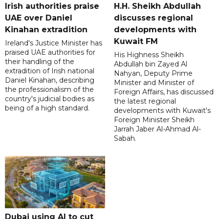
Irish authorities praise
H.H. Sheikh Abdullah
UAE over Daniel
discusses regional
Kinahan extradition
developments with
Kuwait FM
Ireland's Justice Minister has
praised UAE authorities for
His Highness Sheikh
their handling of the
Abdullah bin Zayed Al
extradition of Irish national
Nahyan, Deputy Prime
Daniel Kinahan, describing
Minister and Minister of
the professionalism of the
Foreign Affairs, has discussed
country's judicial bodies as
the latest regional
being of a high standard.
developments with Kuwait's
Foreign Minister Sheikh
Jarrah Jaber Al-Ahmad Al-
Sabah.
Dubai using AI to cut