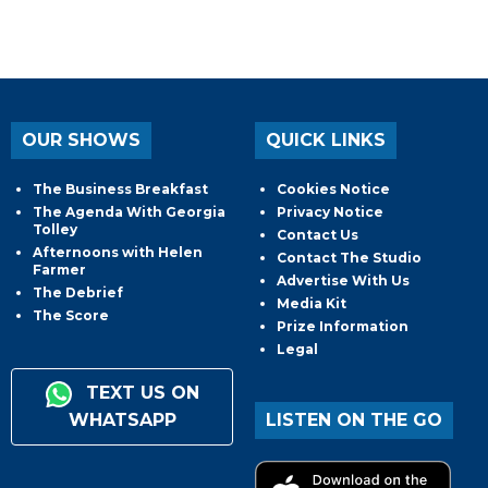
OUR SHOWS
QUICK LINKS
The Business Breakfast
Cookies Notice
The Agenda With Georgia
Privacy Notice
Tolley
Contact Us
Afternoons with Helen
Contact The Studio
Farmer
Advertise With Us
The Debrief
Media Kit
The Score
Prize Information
Legal
TEXT US ON
WHATSAPP
LISTEN ON THE GO