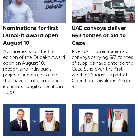
Nominations for first
UAE convoys deliver
Dubai-it Award open
663 tonnes of aid to
August 10
Gaza
Nominations for the first
Five UAE humanitarian aid
edition of the Dubai-it Award
convoys carrying 663 tonnes
open on August 10,
of supplies have entered the
recognising individuals,
Gaza Strip over the first
projects and organisations
week of August as part of
that have turned ambitious
Operation Chivalrous Knight
ideas into tangible results in
3.
Dubai.