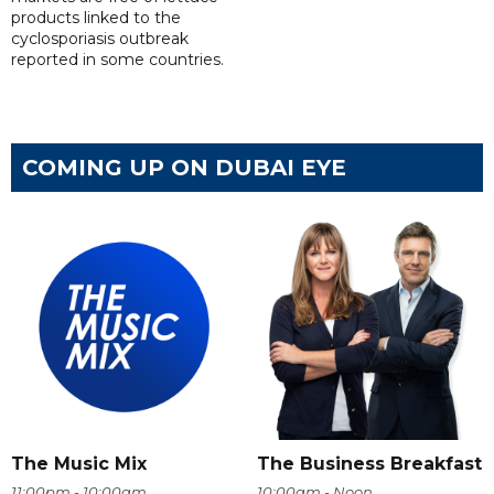
products linked to the
cyclosporiasis outbreak
reported in some countries.
COMING UP ON DUBAI EYE
The Music Mix
The Business Breakfast
11:00pm - 10:00am
10:00am - Noon