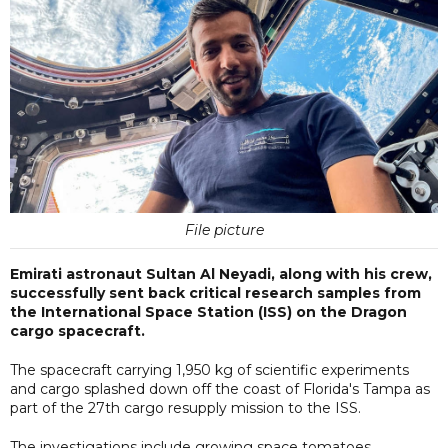
File picture
Emirati astronaut Sultan Al Neyadi, along with his crew,
successfully sent back critical research samples from
the International Space Station (ISS) on the Dragon
cargo spacecraft.
The spacecraft carrying 1,950 kg of scientific experiments
and cargo splashed down off the coast of Florida's Tampa as
part of the 27th cargo resupply mission to the ISS.
The investigations include growing space tomatoes,