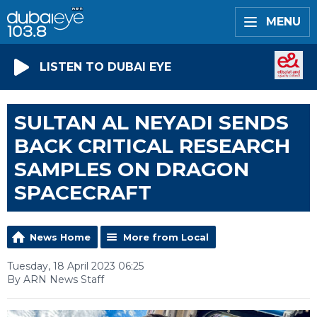
MENU
LISTEN TO DUBAI EYE
SULTAN AL NEYADI SENDS
BACK CRITICAL RESEARCH
SAMPLES ON DRAGON
SPACECRAFT
News Home
More from Local
Tuesday, 18 April 2023 06:25
By ARN News Staff