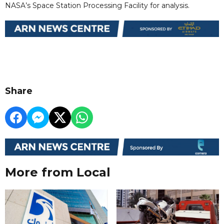
NASA’s Space Station Processing Facility for analysis.
Share
More from Local