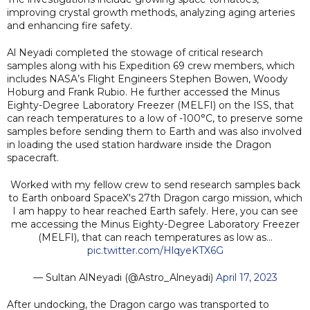
improving crystal growth methods, analyzing aging arteries
and enhancing fire safety.
Al Neyadi completed the stowage of critical research
samples along with his Expedition 69 crew members, which
includes NASA’s Flight Engineers Stephen Bowen, Woody
Hoburg and Frank Rubio. He further accessed the Minus
Eighty-Degree Laboratory Freezer (MELFI) on the ISS, that
can reach temperatures to a low of -100°C, to preserve some
samples before sending them to Earth and was also involved
in loading the used station hardware inside the Dragon
spacecraft.
Worked with my fellow crew to send research samples back
to Earth onboard SpaceX's 27th Dragon cargo mission, which
I am happy to hear reached Earth safely. Here, you can see
me accessing the Minus Eighty-Degree Laboratory Freezer
(MELFI), that can reach temperatures as low as…
pic.twitter.com/HlqyeKTX6G
— Sultan AlNeyadi (@Astro_Alneyadi)
April 17, 2023
After undocking, the Dragon cargo was transported to