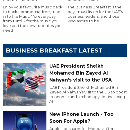
Enjoy your favourite music back
The Business Breakfast is the
to back commercial free, tune
day’s must listen for the UAE’s
in to the Music Mix everyday
business leaders, and those
from 1 until 2 for the music you
who aspire to be.
love and the news updates you
need
BUSINESS BREAKFAST LATEST
UAE President Sheikh
Mohamed Bin Zayed Al
Nahyan’s visit to the USA
UAE President Sheikh Mohamed Bin
Zayed Al Nahyan’s visit to the US to boost
economic and technology ties including
AI.
New iPhone Launch - Too
Soon For Apple?
Apple Inc. shares fell Monday after a