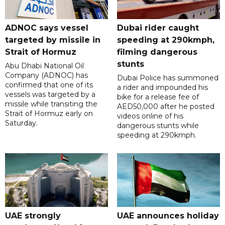
ADNOC says vessel
Dubai rider caught
targeted by missile in
speeding at 290kmph,
Strait of Hormuz
filming dangerous
stunts
Abu Dhabi National Oil
Company (ADNOC) has
Dubai Police has summoned
confirmed that one of its
a rider and impounded his
vessels was targeted by a
bike for a release fee of
missile while transiting the
AED50,000 after he posted
Strait of Hormuz early on
videos online of his
Saturday.
dangerous stunts while
speeding at 290kmph.
UAE strongly
UAE announces holiday