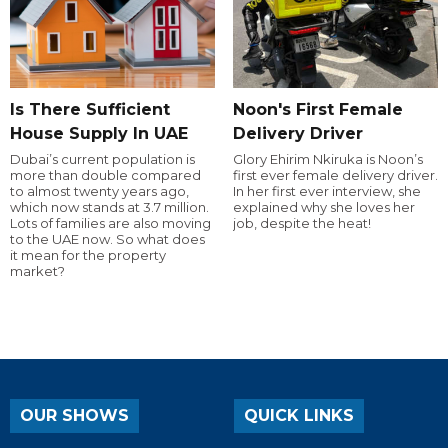
Is There Sufficient
Noon's First Female
House Supply In UAE
Delivery Driver
Dubai’s current population is
Glory Ehirim Nkiruka is Noon’s
more than double compared
first ever female delivery driver.
to almost twenty years ago,
In her first ever interview, she
which now stands at 3.7 million.
explained why she loves her
Lots of families are also moving
job, despite the heat!
to the UAE now. So what does
it mean for the property
market?
OUR SHOWS
QUICK LINKS