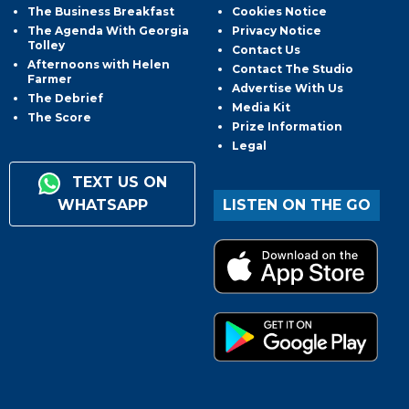
The Business Breakfast
Cookies Notice
The Agenda With Georgia
Privacy Notice
Tolley
Contact Us
Afternoons with Helen
Contact The Studio
Farmer
Advertise With Us
The Debrief
Media Kit
The Score
Prize Information
Legal
TEXT US ON
WHATSAPP
LISTEN ON THE GO