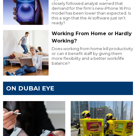
closely followed analyst warned that
demand for the firm’s new iPhone 16 Pro
model has been lower than expected. Is
this a sign that the AI software just isn’t
ready?
Working From Home or Hardly
Working?
Does working from home kill productivity
or can it benefit staff by giving them
more flexibility and a better work/life
balance?
ON DUBAI EYE