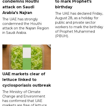
condemns Houthi
to mark Prophet's
attack on Saudi
birthday
Arabia's Najran
The UAE has declared Friday,
August 28, as a holiday for
The UAE has strongly
public and private sector
condemned the Houthi
workers to mark the birthday
attack on the Najran Region
of Prophet Muhammed
in Saudi Arabia.
(PBUH).
UAE markets clear of
lettuce linked to
cyclosporiasis outbreak
The Ministry of Climate
Change and Environment
has confirmed that UAE
markets are free of lettuce