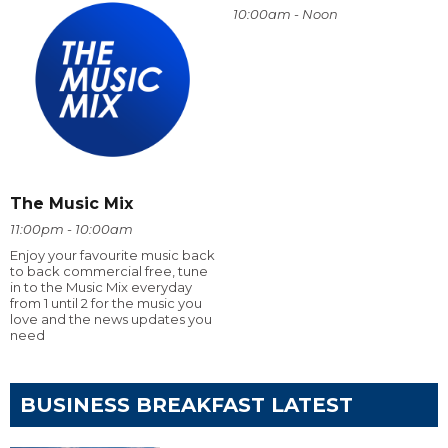
10:00am - Noon
The Music Mix
11:00pm - 10:00am
Enjoy your favourite music back
to back commercial free, tune
in to the Music Mix everyday
from 1 until 2 for the music you
love and the news updates you
need
BUSINESS BREAKFAST LATEST