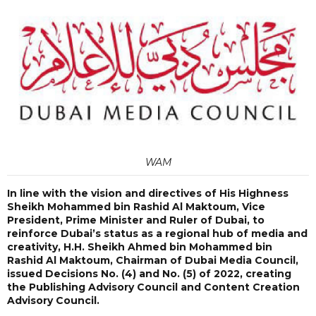
WAM
In line with the vision and directives of His Highness
Sheikh Mohammed bin Rashid Al Maktoum, Vice
President, Prime Minister and Ruler of Dubai, to
reinforce Dubai’s status as a regional hub of media and
creativity, H.H. Sheikh Ahmed bin Mohammed bin
Rashid Al Maktoum, Chairman of Dubai Media Council,
issued Decisions No. (4) and No. (5) of 2022, creating
the Publishing Advisory Council and Content Creation
Advisory Council.