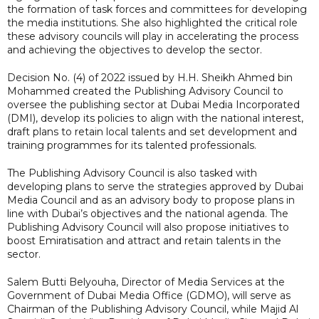
the formation of task forces and committees for developing
the media institutions. She also highlighted the critical role
these advisory councils will play in accelerating the process
and achieving the objectives to develop the sector.
Decision No. (4) of 2022 issued by H.H. Sheikh Ahmed bin
Mohammed created the Publishing Advisory Council to
oversee the publishing sector at Dubai Media Incorporated
(DMI), develop its policies to align with the national interest,
draft plans to retain local talents and set development and
training programmes for its talented professionals.
The Publishing Advisory Council is also tasked with
developing plans to serve the strategies approved by Dubai
Media Council and as an advisory body to propose plans in
line with Dubai’s objectives and the national agenda. The
Publishing Advisory Council will also propose initiatives to
boost Emiratisation and attract and retain talents in the
sector.
Salem Butti Belyouha, Director of Media Services at the
Government of Dubai Media Office (GDMO), will serve as
Chairman of the Publishing Advisory Council, while Majid Al