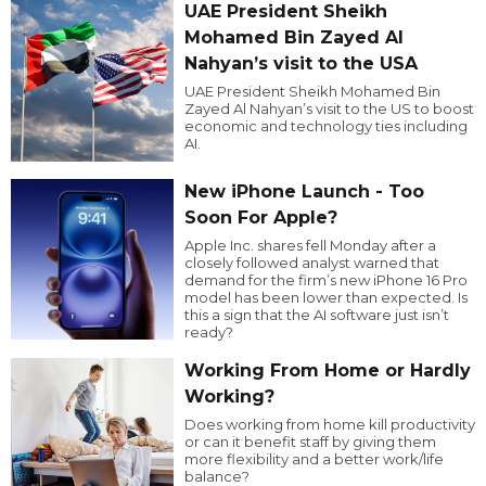
UAE President Sheikh
Mohamed Bin Zayed Al
Nahyan’s visit to the USA
UAE President Sheikh Mohamed Bin
Zayed Al Nahyan’s visit to the US to boost
economic and technology ties including
AI.
New iPhone Launch - Too
Soon For Apple?
Apple Inc. shares fell Monday after a
closely followed analyst warned that
demand for the firm’s new iPhone 16 Pro
model has been lower than expected. Is
this a sign that the AI software just isn’t
ready?
Working From Home or Hardly
Working?
Does working from home kill productivity
or can it benefit staff by giving them
more flexibility and a better work/life
balance?