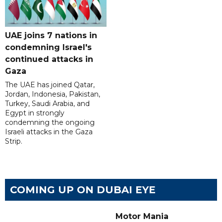
UAE joins 7 nations in
condemning Israel's
continued attacks in
Gaza
The UAE has joined Qatar,
Jordan, Indonesia, Pakistan,
Turkey, Saudi Arabia, and
Egypt in strongly
condemning the ongoing
Israeli attacks in the Gaza
Strip.
COMING UP ON DUBAI EYE
Motor Mania