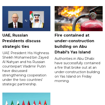
UAE, Russian
Fire contained at
Presidents discuss
under-construction
strategic ties
building on Abu
Dhabi's Yas Island
UAE President His Highness
Sheikh Mohamed bin Zayed
Authorities in Abu Dhabi
Al Nahyan and his Russian
have successfully contained
counterpart Vladimir Putin
a fire that broke out at an
have discussed
under-construction building
strengthening cooperation
on Yas Island on Friday
under the two countries'
morning.
strategic partnership.