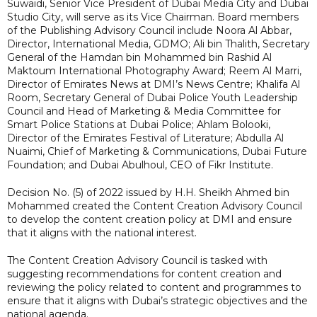
Suwaidi, Senior Vice President of Dubai Media City and Dubai
Studio City, will serve as its Vice Chairman. Board members
of the Publishing Advisory Council include Noora Al Abbar,
Director, International Media, GDMO; Ali bin Thalith, Secretary
General of the Hamdan bin Mohammed bin Rashid Al
Maktoum International Photography Award; Reem Al Marri,
Director of Emirates News at DMI’s News Centre; Khalifa Al
Room, Secretary General of Dubai Police Youth Leadership
Council and Head of Marketing & Media Committee for
Smart Police Stations at Dubai Police; Ahlam Bolooki,
Director of the Emirates Festival of Literature; Abdulla Al
Nuaimi, Chief of Marketing & Communications, Dubai Future
Foundation; and Dubai Abulhoul, CEO of Fikr Institute.
Decision No. (5) of 2022 issued by H.H. Sheikh Ahmed bin
Mohammed created the Content Creation Advisory Council
to develop the content creation policy at DMI and ensure
that it aligns with the national interest.
The Content Creation Advisory Council is tasked with
suggesting recommendations for content creation and
reviewing the policy related to content and programmes to
ensure that it aligns with Dubai’s strategic objectives and the
national agenda.