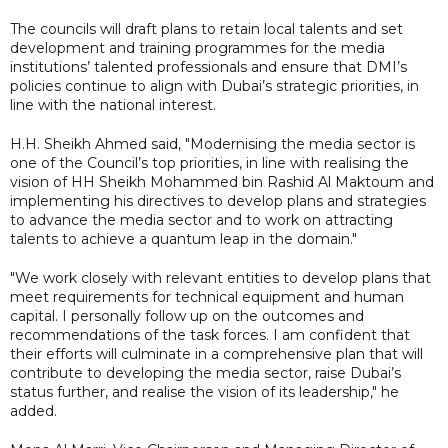
The councils will draft plans to retain local talents and set
development and training programmes for the media
institutions’ talented professionals and ensure that DMI’s
policies continue to align with Dubai’s strategic priorities, in
line with the national interest.
H.H. Sheikh Ahmed said, "Modernising the media sector is
one of the Council’s top priorities, in line with realising the
vision of HH Sheikh Mohammed bin Rashid Al Maktoum and
implementing his directives to develop plans and strategies
to advance the media sector and to work on attracting
talents to achieve a quantum leap in the domain."
"We work closely with relevant entities to develop plans that
meet requirements for technical equipment and human
capital. I personally follow up on the outcomes and
recommendations of the task forces. I am confident that
their efforts will culminate in a comprehensive plan that will
contribute to developing the media sector, raise Dubai’s
status further, and realise the vision of its leadership," he
added.