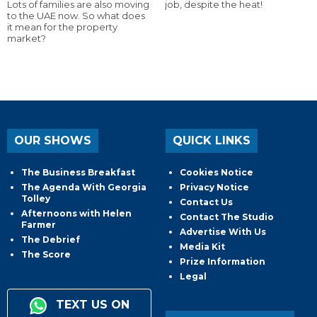
Lots of families are also moving
job, despite the heat!
to the UAE now. So what does
it mean for the property
market?
OUR SHOWS
QUICK LINKS
The Business Breakfast
Cookies Notice
The Agenda With Georgia
Privacy Notice
Tolley
Contact Us
Afternoons with Helen
Contact The Studio
Farmer
Advertise With Us
The Debrief
Media Kit
The Score
Prize Information
Legal
TEXT US ON