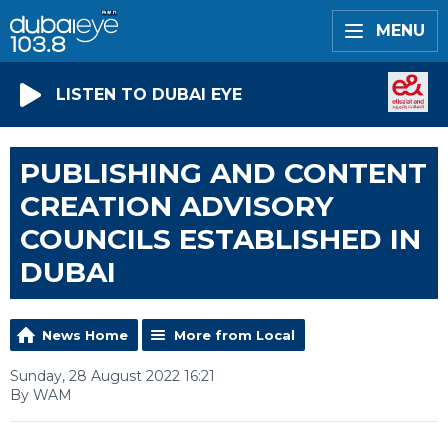
MENU
LISTEN TO DUBAI EYE
PUBLISHING AND CONTENT
CREATION ADVISORY
COUNCILS ESTABLISHED IN
DUBAI
News Home
More from Local
Sunday, 28 August 2022 16:21
By WAM