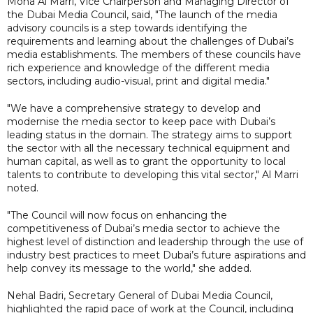
Mona Al Marri, Vice Chairperson and Managing Director of
the Dubai Media Council, said, "The launch of the media
advisory councils is a step towards identifying the
requirements and learning about the challenges of Dubai’s
media establishments. The members of these councils have
rich experience and knowledge of the different media
sectors, including audio-visual, print and digital media."
"We have a comprehensive strategy to develop and
modernise the media sector to keep pace with Dubai’s
leading status in the domain. The strategy aims to support
the sector with all the necessary technical equipment and
human capital, as well as to grant the opportunity to local
talents to contribute to developing this vital sector," Al Marri
noted.
"The Council will now focus on enhancing the
competitiveness of Dubai’s media sector to achieve the
highest level of distinction and leadership through the use of
industry best practices to meet Dubai’s future aspirations and
help convey its message to the world," she added.
Nehal Badri, Secretary General of Dubai Media Council,
highlighted the rapid pace of work at the Council, including