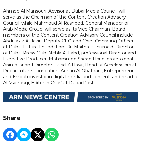
Ahmed Al Mansouri, Advisor at Dubai Media Council, will
serve as the Chairman of the Content Creation Advisory
Council, while Mahmoud Al Rasheed, General Manager of
Arab Media Group, will serve as its Vice Chairman. Board
members of the Content Creation Advisory Council include
Abdulaziz Al Jaziri, Deputy CEO and Chief Operating Officer
at Dubai Future Foundation; Dr. Maitha Buhumaid, Director
of Dubai Press Club; Nehla Al Fahd, professional Director and
Executive Producer; Mohammed Saeed Harib, professional
Animator and Director; Faisal AlHawi, Head of Accelerators at
Dubai Future Foundation; Adnan Al Obathani, Entrepreneur
and Emirati investor in digital media and content; and Khadija
Al Marzouqi, Editor in Chief at Dubai Post.
Share