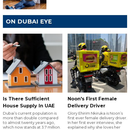
ON DUBAI EYE
Is There Sufficient
Noon's First Female
House Supply In UAE
Delivery Driver
Dubai’s current population is
Glory Ehirim Nkiruka is Noon’s
more than double compared
first ever female delivery driver.
to almost twenty years ago,
In her first ever interview, she
which now stands at 3.7 million.
explained why she loves her