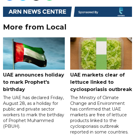
More from Local
UAE announces holiday
UAE markets clear of
to mark Prophet's
lettuce linked to
birthday
cyclosporiasis outbreak
The UAE has declared Friday,
The Ministry of Climate
August 28, as a holiday for
Change and Environment
public and private sector
has confirmed that UAE
workers to mark the birthday
markets are free of lettuce
of Prophet Muhammed
products linked to the
(PBUH).
cyclosporiasis outbreak
reported in some countries.