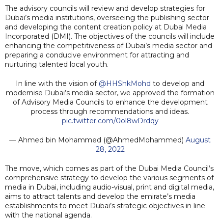
The advisory councils will review and develop strategies for
Dubai’s media institutions, overseeing the publishing sector
and developing the content creation policy at Dubai Media
Incorporated (DMI). The objectives of the councils will include
enhancing the competitiveness of Dubai’s media sector and
preparing a conducive environment for attracting and
nurturing talented local youth.
In line with the vision of
@HHShkMohd
to develop and
modernise Dubai’s media sector, we approved the formation
of Advisory Media Councils to enhance the development
process through recommendations and ideas.
pic.twitter.com/0ol8wDrdqy
— Ahmed bin Mohammed (@AhmedMohammed)
August
28, 2022
The move, which comes as part of the Dubai Media Council’s
comprehensive strategy to develop the various segments of
media in Dubai, including audio-visual, print and digital media,
aims to attract talents and develop the emirate’s media
establishments to meet Dubai’s strategic objectives in line
with the national agenda.