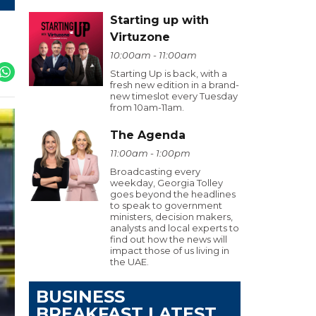
Starting up with
Virtuzone
10:00am - 11:00am
Starting Up is back, with a
fresh new edition in a brand-
new timeslot every Tuesday
from 10am-11am.
The Agenda
11:00am - 1:00pm
Broadcasting every
weekday, Georgia Tolley
goes beyond the headlines
to speak to government
ministers, decision makers,
analysts and local experts to
find out how the news will
impact those of us living in
the UAE.
BUSINESS
BREAKFAST LATEST