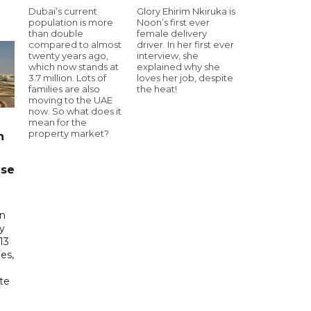
Dubai’s current
Glory Ehirim Nkiruka is
population is more
Noon’s first ever
than double
female delivery
compared to almost
driver. In her first ever
twenty years ago,
interview, she
which now stands at
explained why she
3.7 million. Lots of
loves her job, despite
families are also
the heat!
moving to the UAE
now. So what does it
mean for the
property market?
n
ase
in
ry
13
es,
te