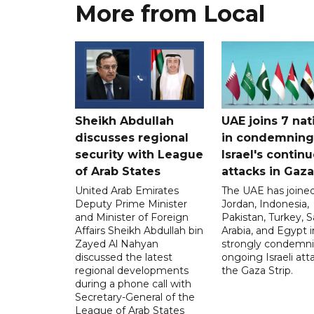
More from Local
Sheikh Abdullah
UAE joins 7 nat
discusses regional
in condemning
security with League
Israel's contin
of Arab States
attacks in Gaza
United Arab Emirates
The UAE has joined
Deputy Prime Minister
Jordan, Indonesia,
and Minister of Foreign
Pakistan, Turkey, S
Affairs Sheikh Abdullah bin
Arabia, and Egypt i
Zayed Al Nahyan
strongly condemni
discussed the latest
ongoing Israeli att
regional developments
the Gaza Strip.
during a phone call with
Secretary-General of the
League of Arab States