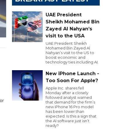
UAE President
Sheikh Mohamed Bin
Zayed Al Nahyan’s
visit to the USA
UAE President Sheikh
Mohamed Bin Zayed Al
Nahyan’s visit to the US to
boost economic and
technology ties including AI.
New iPhone Launch -
Too Soon For Apple?
Apple Inc. shares fell
Monday after a closely
followed analyst warned
or
that demand for the firm’s
new iPhone 16 Pro model
has been lower than
expected. Is this a sign that
the AI software just isn’t
ready?