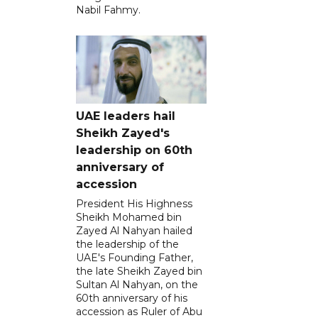
Nabil Fahmy.
UAE leaders hail
Sheikh Zayed's
leadership on 60th
anniversary of
accession
President His Highness
Sheikh Mohamed bin
Zayed Al Nahyan hailed
the leadership of the
UAE's Founding Father,
the late Sheikh Zayed bin
Sultan Al Nahyan, on the
60th anniversary of his
accession as Ruler of Abu