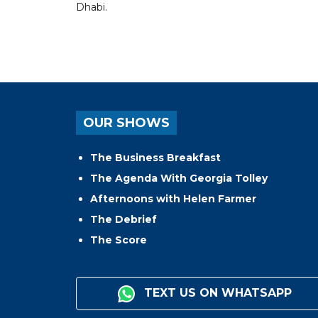
Dhabi.
OUR SHOWS
The Business Breakfast
The Agenda With Georgia Tolley
Afternoons with Helen Farmer
The Debrief
The Score
TEXT US ON WHATSAPP