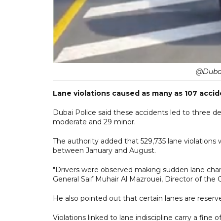
@Dubai
Lane violations caused as many as 107 accid
Dubai Police said these accidents led to three d
moderate and 29 minor.
The authority added that 529,735 lane violations
between January and August.
"Drivers were observed making sudden lane change
General Saif Muhair Al Mazrouei, Director of the 
He also pointed out that certain lanes are reserve
Violations linked to lane indiscipline carry a fine