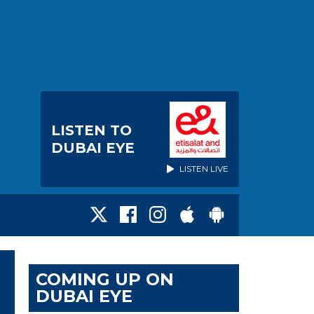
LISTEN TO
DUBAI EYE
LISTEN LIVE
COMING UP ON
DUBAI EYE