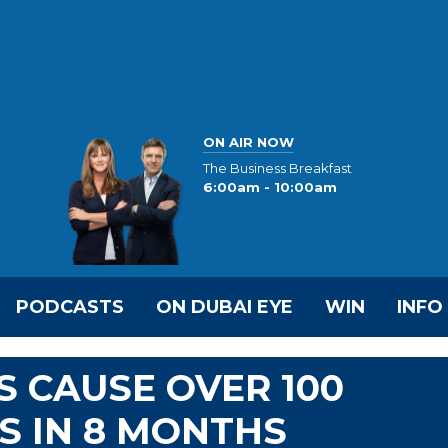
ON AIR NOW
The Business Breakfast
6:00am - 10:00am
PODCASTS
ON DUBAI EYE
WIN
INFO
S CAUSE OVER 100
S IN 8 MONTHS