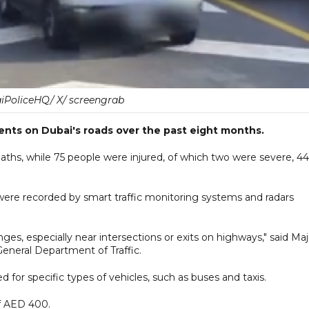
PoliceHQ/ X/ screengrab
ents on Dubai's roads over the past eight months.
eaths, while 75 people were injured, of which two were severe, 44
 were recorded by smart traffic monitoring systems and radars
s, especially near intersections or exits on highways," said Maj
General Department of Traffic.
d for specific types of vehicles, such as buses and taxis.
 of AED 400.