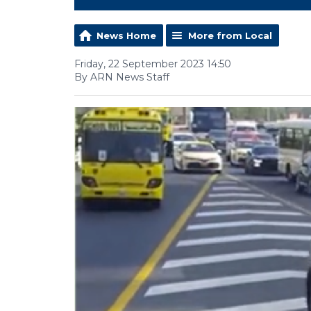
News Home
More from Local
Friday, 22 September 2023 14:50
By ARN News Staff