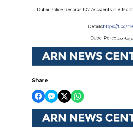
Dubai Police Records 107 Accidents in 8 Month
Details:
https://t.co/
Share