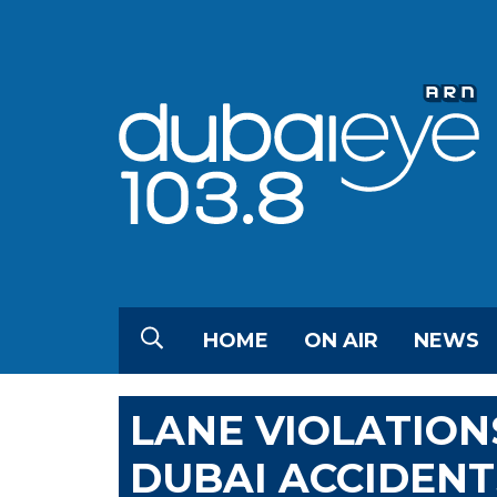
HOME
ON AIR
NEWS
LANE VIOLATION
DUBAI ACCIDENT