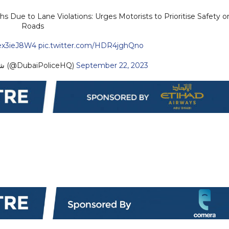
s Due to Lane Violations: Urges Motorists to Prioritise Safety o
Roads
mex3ieJ8W4
pic.twitter.com/HDR4jghQno
— Dubai Policeشرطة دبي (@DubaiPoliceHQ)
September 22, 2023