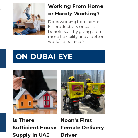
Working From Home
n
or Hardly Working?
Does working from home
kill productivity or can it
benefit staff by giving them
more flexibility and a better
work/life balance?
ON DUBAI EYE
Is There
Noon's First
Sufficient House
Female Delivery
Supply In UAE
Driver