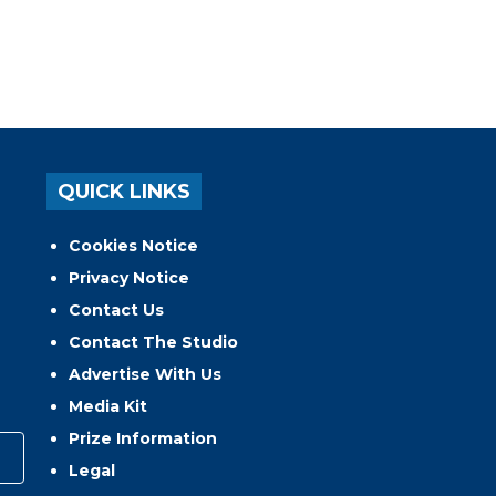
QUICK LINKS
Cookies Notice
Privacy Notice
Contact Us
Contact The Studio
Advertise With Us
Media Kit
Prize Information
Legal