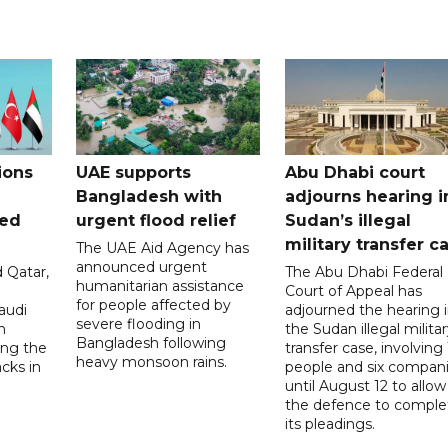
ions
UAE supports
Abu Dhabi court
Bangladesh with
adjourns hearing i
ued
urgent flood relief
Sudan’s illegal
military transfer c
The UAE Aid Agency has
announced urgent
 Qatar,
The Abu Dhabi Federal
humanitarian assistance
Court of Appeal has
for people affected by
audi
adjourned the hearing 
severe flooding in
n
the Sudan illegal milita
Bangladesh following
ng the
transfer case, involving 
heavy monsoon rains.
acks in
people and six compani
until August 12 to allow
the defence to comple
its pleadings.