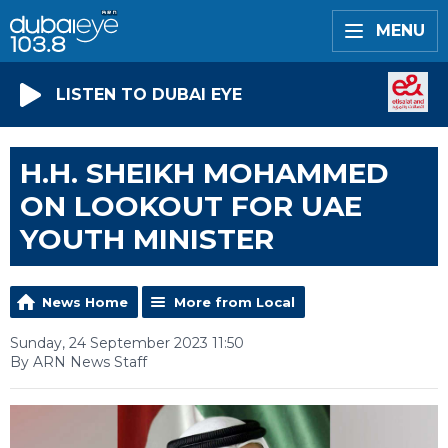
MENU
LISTEN TO DUBAI EYE
H.H. SHEIKH MOHAMMED
ON LOOKOUT FOR UAE
YOUTH MINISTER
News Home
More from Local
Sunday, 24 September 2023 11:50
By ARN News Staff