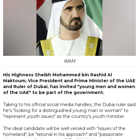
WAM
His Highness Sheikh Mohammed bin Rashid Al
Maktoum, Vice President and Prime Minister of the UAE
and Ruler of Dubai, has invited "young men and women
of the UAE" to be part of the government.
Taking to his official social media handles, the Dubai ruler said
he's "looking for a distinguished young man or woman" to
"represent youth issues" as the country's youth minister.
The ideal candidate will be well versed with "issues of the
homeland", be "rational in his approach" and "passionate