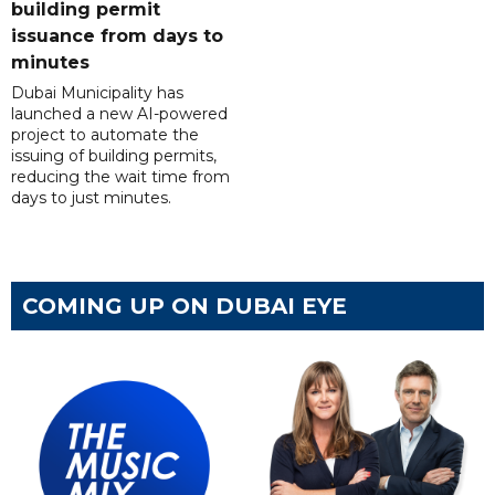
building permit
issuance from days to
minutes
Dubai Municipality has
launched a new AI-powered
project to automate the
issuing of building permits,
reducing the wait time from
days to just minutes.
COMING UP ON DUBAI EYE