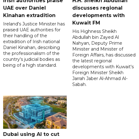
Irish authorities praise
H.H. Sheikh Abdullah
UAE over Daniel
discusses regional
Kinahan extradition
developments with
Kuwait FM
Ireland's Justice Minister has
praised UAE authorities for
His Highness Sheikh
their handling of the
Abdullah bin Zayed Al
extradition of Irish national
Nahyan, Deputy Prime
Daniel Kinahan, describing
Minister and Minister of
the professionalism of the
Foreign Affairs, has discussed
country's judicial bodies as
the latest regional
being of a high standard.
developments with Kuwait's
Foreign Minister Sheikh
Jarrah Jaber Al-Ahmad Al-
Sabah.
Dubai using AI to cut