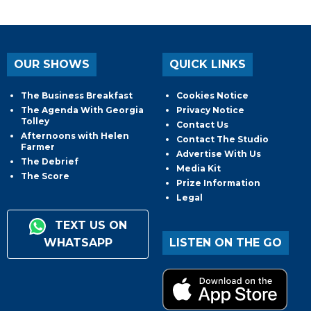
OUR SHOWS
QUICK LINKS
The Business Breakfast
Cookies Notice
The Agenda With Georgia
Privacy Notice
Tolley
Contact Us
Afternoons with Helen
Contact The Studio
Farmer
Advertise With Us
The Debrief
Media Kit
The Score
Prize Information
Legal
TEXT US ON
WHATSAPP
LISTEN ON THE GO