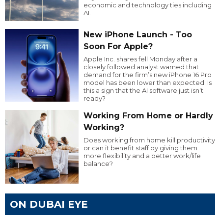
economic and technology ties including
AI.
New iPhone Launch - Too
Soon For Apple?
Apple Inc. shares fell Monday after a
closely followed analyst warned that
demand for the firm’s new iPhone 16 Pro
model has been lower than expected. Is
this a sign that the AI software just isn’t
ready?
Working From Home or Hardly
Working?
Does working from home kill productivity
or can it benefit staff by giving them
more flexibility and a better work/life
balance?
ON DUBAI EYE