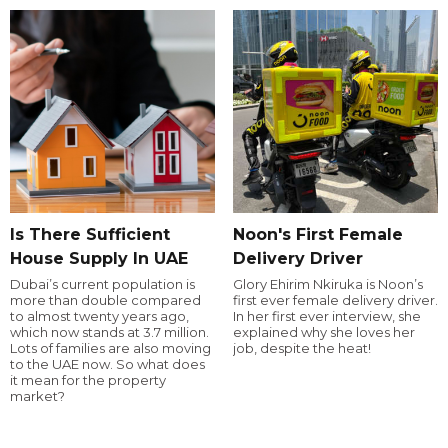
Is There Sufficient
Noon's First Female
House Supply In UAE
Delivery Driver
Dubai’s current population is
Glory Ehirim Nkiruka is Noon’s
more than double compared
first ever female delivery driver.
to almost twenty years ago,
In her first ever interview, she
which now stands at 3.7 million.
explained why she loves her
Lots of families are also moving
job, despite the heat!
to the UAE now. So what does
it mean for the property
market?