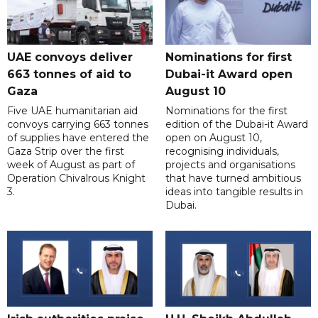
UAE convoys deliver
Nominations for first
663 tonnes of aid to
Dubai-it Award open
Gaza
August 10
Five UAE humanitarian aid
Nominations for the first
convoys carrying 663 tonnes
edition of the Dubai-it Award
of supplies have entered the
open on August 10,
Gaza Strip over the first
recognising individuals,
week of August as part of
projects and organisations
Operation Chivalrous Knight
that have turned ambitious
3.
ideas into tangible results in
Dubai.