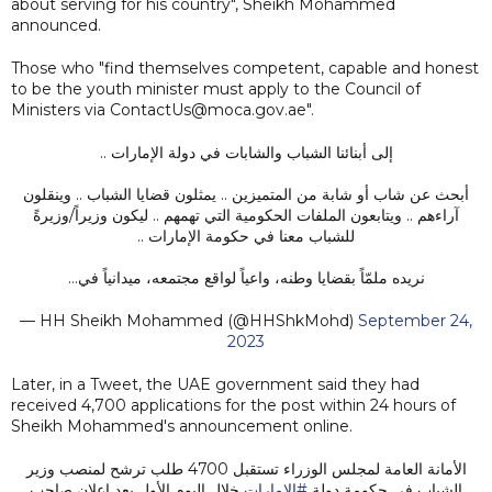
about serving for his country", Sheikh Mohammed
announced.
Those who "find themselves competent, capable and honest
to be the youth minister must apply to the Council of
Ministers via ContactUs@moca.gov.ae".
إلى أبنائنا الشباب والشابات في دولة الإمارات ..
أبحث عن شاب أو شابة من المتميزين .. يمثلون قضايا الشباب .. وينقلون
آراءهم .. ويتابعون الملفات الحكومية التي تهمهم .. ليكون وزيراً/وزيرةً
للشباب معنا في حكومة الإمارات ..
نريده ملمّاً بقضايا وطنه، واعياً لواقع مجتمعه، ميدانياً في…
— HH Sheikh Mohammed (@HHShkMohd)
September 24,
2023
Later, in a Tweet, the UAE government said they had
received 4,700 applications for the post within 24 hours of
Sheikh Mohammed's announcement online.
الأمانة العامة لمجلس الوزراء تستقبل 4700 طلب ترشح لمنصب وزير
خلال اليوم الأول بعد إعلان صاحب
#الإمارات
الشباب في حكومة دولة