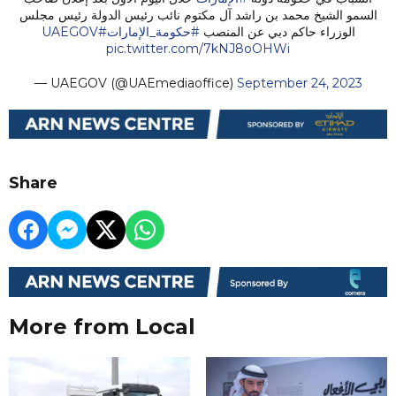
السمو الشيخ محمد بن راشد آل مكتوم نائب رئيس الدولة رئيس مجلس
#UAEGOV
#حكومة_الإمارات
الوزراء حاكم دبي عن المنصب
pic.twitter.com/7kNJ8oOHWi
— UAEGOV (@UAEmediaoffice)
September 24, 2023
Share
More from Local