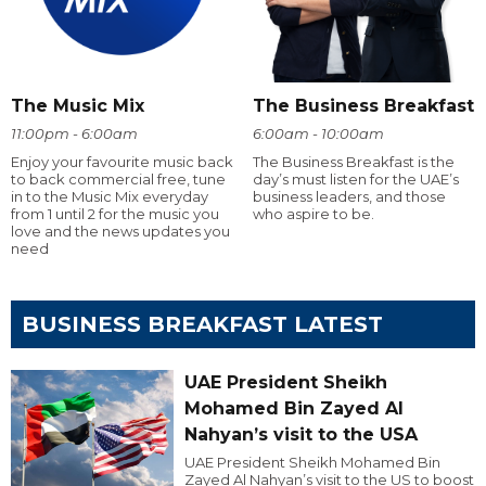
The Music Mix
The Business Breakfast
11:00pm - 6:00am
6:00am - 10:00am
Enjoy your favourite music back
The Business Breakfast is the
to back commercial free, tune
day’s must listen for the UAE’s
in to the Music Mix everyday
business leaders, and those
from 1 until 2 for the music you
who aspire to be.
love and the news updates you
need
BUSINESS BREAKFAST LATEST
UAE President Sheikh
Mohamed Bin Zayed Al
Nahyan’s visit to the USA
UAE President Sheikh Mohamed Bin
Zayed Al Nahyan’s visit to the US to boost