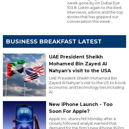
week gone by on Dubai Eye
103.8. Listen again to the best
interviews, advice and the top
stories that has gripped our
conversation this week.
BUSINESS BREAKFAST LATEST
UAE President Sheikh
Mohamed Bin Zayed Al
Nahyan’s visit to the USA
UAE President Sheikh Mohamed Bin
Zayed Al Nahyan’s visit to the US to boost
economic and technology ties including
AI.
New iPhone Launch - Too
Soon For Apple?
Apple Inc. shares fell Monday after a
closely followed analyst warned that
demand for the firm’s new iPhone 16 Pro