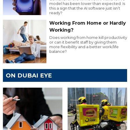
model has been lower than expected. Is
this a sign that the AI software just isn’t
ready?
Working From Home or Hardly
Working?
Does working from home kill productivity
or can it benefit staff by giving them
more flexibility and a better work/life
balance?
ON DUBAI EYE