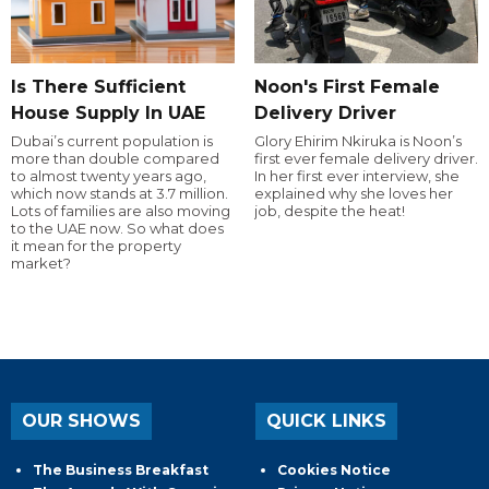
Is There Sufficient
Noon's First Female
House Supply In UAE
Delivery Driver
Dubai’s current population is
Glory Ehirim Nkiruka is Noon’s
more than double compared
first ever female delivery driver.
to almost twenty years ago,
In her first ever interview, she
which now stands at 3.7 million.
explained why she loves her
Lots of families are also moving
job, despite the heat!
to the UAE now. So what does
it mean for the property
market?
OUR SHOWS
QUICK LINKS
The Business Breakfast
Cookies Notice