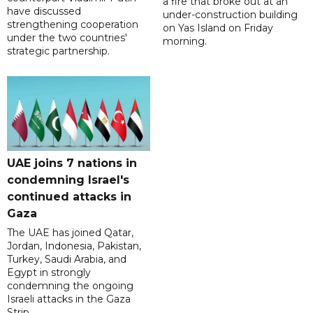
a fire that broke out at an
have discussed
under-construction building
strengthening cooperation
on Yas Island on Friday
under the two countries'
morning.
strategic partnership.
UAE joins 7 nations in
condemning Israel's
continued attacks in
Gaza
The UAE has joined Qatar,
Jordan, Indonesia, Pakistan,
Turkey, Saudi Arabia, and
Egypt in strongly
condemning the ongoing
Israeli attacks in the Gaza
Strip.