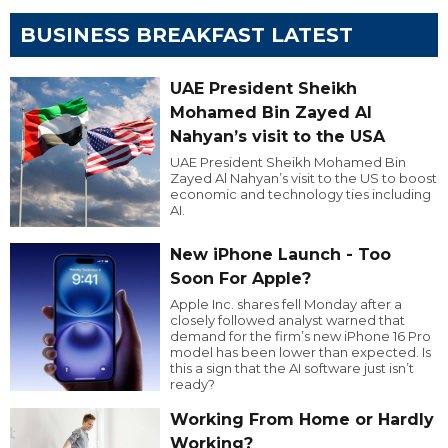
BUSINESS BREAKFAST LATEST
UAE President Sheikh
Mohamed Bin Zayed Al
Nahyan’s visit to the USA
UAE President Sheikh Mohamed Bin
Zayed Al Nahyan’s visit to the US to boost
economic and technology ties including
AI.
New iPhone Launch - Too
Soon For Apple?
Apple Inc. shares fell Monday after a
closely followed analyst warned that
demand for the firm’s new iPhone 16 Pro
model has been lower than expected. Is
this a sign that the AI software just isn’t
ready?
Working From Home or Hardly
Working?