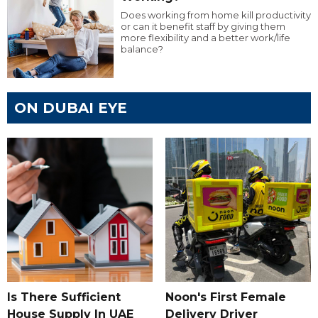
Does working from home kill productivity
or can it benefit staff by giving them
more flexibility and a better work/life
balance?
ON DUBAI EYE
Is There Sufficient
Noon's First Female
House Supply In UAE
Delivery Driver