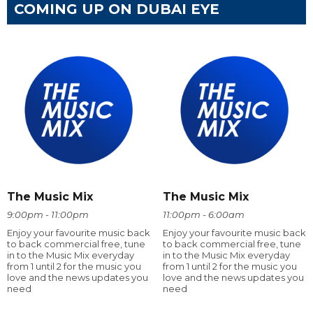
COMING UP ON DUBAI EYE
The Music Mix
The Music Mix
9:00pm - 11:00pm
11:00pm - 6:00am
Enjoy your favourite music back
Enjoy your favourite music back
to back commercial free, tune
to back commercial free, tune
in to the Music Mix everyday
in to the Music Mix everyday
from 1 until 2 for the music you
from 1 until 2 for the music you
love and the news updates you
love and the news updates you
need
need