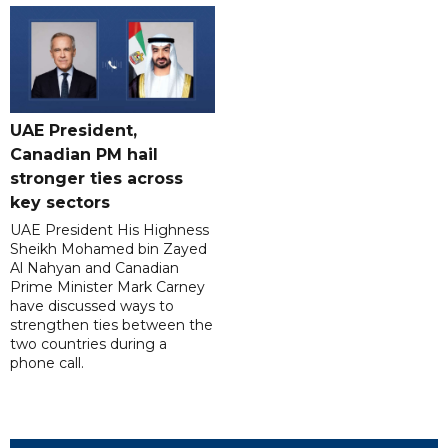
UAE President,
Canadian PM hail
stronger ties across
key sectors
UAE President His Highness
Sheikh Mohamed bin Zayed
Al Nahyan and Canadian
Prime Minister Mark Carney
have discussed ways to
strengthen ties between the
two countries during a
phone call.