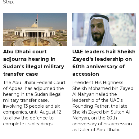
Strip.
Abu Dhabi court
UAE leaders hail Sheikh
adjourns hearing in
Zayed's leadership on
Sudan’s illegal military
60th anniversary of
transfer case
accession
The Abu Dhabi Federal Court
President His Highness
of Appeal has adjourned the
Sheikh Mohamed bin Zayed
hearing in the Sudan illegal
Al Nahyan hailed the
military transfer case,
leadership of the UAE's
involving 13 people and six
Founding Father, the late
companies, until August 12
Sheikh Zayed bin Sultan Al
to allow the defence to
Nahyan, on the 60th
complete its pleadings.
anniversary of his accession
as Ruler of Abu Dhabi.