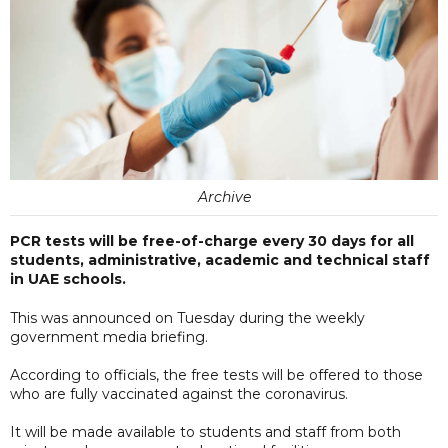
Archive
PCR tests will be free-of-charge every 30 days for all
students, administrative, academic and technical staff
in UAE schools.
This was announced on Tuesday during the weekly
government media briefing.
According to officials, the free tests will be offered to those
who are fully vaccinated against the coronavirus.
It will be made available to students and staff from both