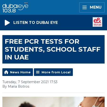
MENU
LISTEN TO DUBAI EYE
FREE PCR TESTS FOR
STUDENTS, SCHOOL STAFF
IN UAE
News Home
More from Local
Tuesday, 7 September 2021 17:53
By Maria Botros