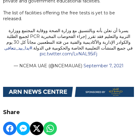
private and government educational facilities.
The list of facilities offering the free tests is yet to be
released.
يسرنا أن نعلن بأنه وبالتنسيق مع وزارة الصحة ووقاية المجتمع ووزارة
التربية والتعليم فقد تقرر إجراء الفحوصات المخبرية PCR لجميع الطلبة
والكوادر الإدارية والأكاديمية والفنية من فئة المطعمين مجاناً كل 30 يوم
#يدا_بيد_نتعافى
في جميع المنشآت التعليمية الخاصة والحكومية في الدولة.
pic.twitter.com/LvNAL95iFj
— NCEMA UAE (@NCEMAUAE)
September 7, 2021
Share