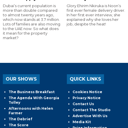
Dubai’s current population is
Glory Ehirim Nkiruka is Noon’s
more than double compared
first ever female delivery driver.
to almost twenty years ago,
In her first ever interview, she
which now stands at 3.7 million.
explained why she loves her
Lots of families are also moving
job, despite the heat!
to the UAE now. So what does
it mean for the property
market?
OUR SHOWS
QUICK LINKS
The Business Breakfast
Cookies Notice
The Agenda With Georgia
Privacy Notice
Tolley
Contact Us
Afternoons with Helen
Contact The Studio
Farmer
Advertise With Us
The Debrief
Media Kit
The Score
Prize Information