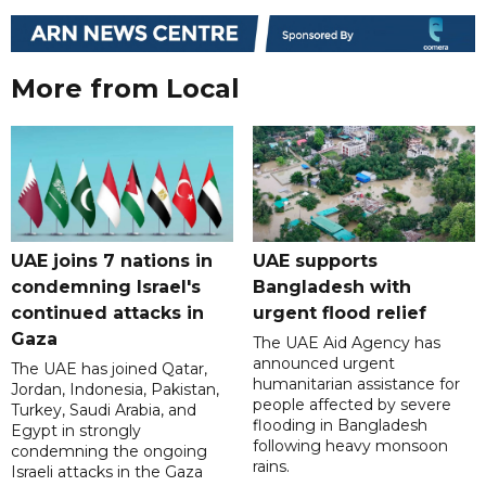
More from Local
UAE joins 7 nations in
UAE supports
condemning Israel's
Bangladesh with
continued attacks in
urgent flood relief
Gaza
The UAE Aid Agency has
announced urgent
The UAE has joined Qatar,
humanitarian assistance for
Jordan, Indonesia, Pakistan,
people affected by severe
Turkey, Saudi Arabia, and
flooding in Bangladesh
Egypt in strongly
following heavy monsoon
condemning the ongoing
rains.
Israeli attacks in the Gaza