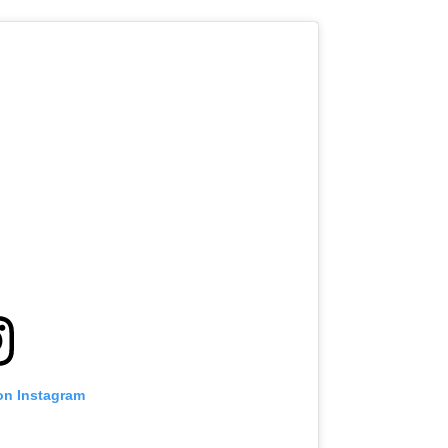
on Instagram