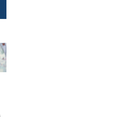
h
s
d