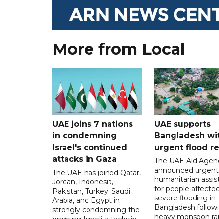
More from Local
UAE joins 7 nations
UAE supports
in condemning
Bangladesh wi
Israel's continued
urgent flood re
attacks in Gaza
The UAE Aid Agen
announced urgent
The UAE has joined Qatar,
humanitarian assis
Jordan, Indonesia,
for people affecte
Pakistan, Turkey, Saudi
severe flooding in
Arabia, and Egypt in
Bangladesh follow
strongly condemning the
heavy monsoon rai