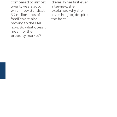
compared to almost
driver. In her first ever
twenty years ago,
interview, she
which now stands at
explained why she
3.7 million. Lots of
loves her job, despite
families are also
the heat!
moving to the UAE
now. So what does it
mean for the
property market?