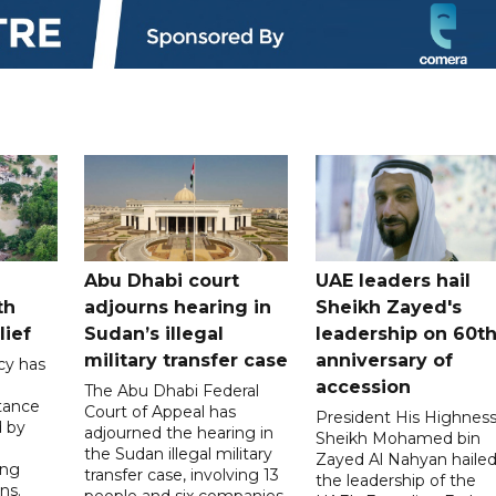
Abu Dhabi court
UAE leaders hail
th
adjourns hearing in
Sheikh Zayed's
lief
Sudan’s illegal
leadership on 60t
military transfer case
anniversary of
cy has
accession
The Abu Dhabi Federal
tance
Court of Appeal has
President His Highnes
d by
adjourned the hearing in
Sheikh Mohamed bin
the Sudan illegal military
Zayed Al Nahyan haile
ing
transfer case, involving 13
the leadership of the
ns.