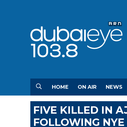
HOME
ON AIR
NEWS
FIVE KILLED IN 
FOLLOWING NYE