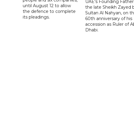
people and six companies,
UAE's Founding Father
until August 12 to allow
the late Sheikh Zayed 
the defence to complete
Sultan Al Nahyan, on t
its pleadings.
60th anniversary of his
accession as Ruler of 
Dhabi.