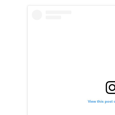
View this post 