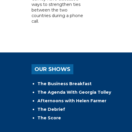
ways to strengthen ties
between the two
countries during a phone
call.
OUR SHOWS
The Business Breakfast
The Agenda With Georgia Tolley
Afternoons with Helen Farmer
The Debrief
The Score