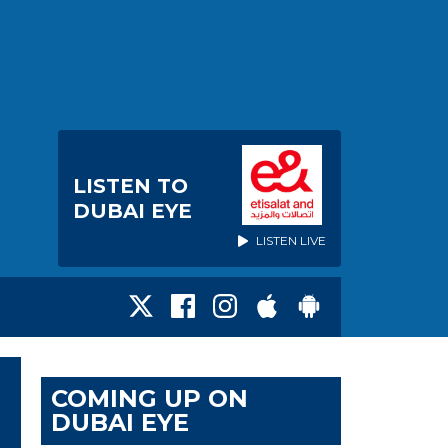
LISTEN TO
DUBAI EYE
LISTEN LIVE
COMING UP ON
DUBAI EYE