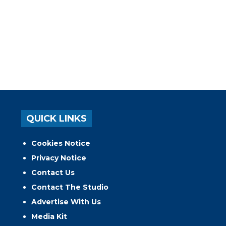
QUICK LINKS
Cookies Notice
Privacy Notice
Contact Us
Contact The Studio
Advertise With Us
Media Kit