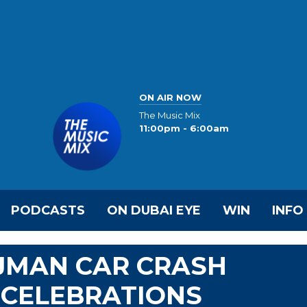
ON AIR NOW
The Music Mix
11:00pm - 6:00am
PODCASTS
ON DUBAI EYE
WIN
INFO
AJMAN CAR CRASH
 CELEBRATIONS