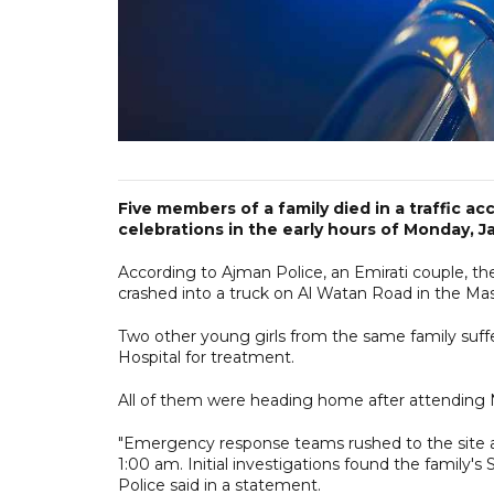
Five members of a family died in a traffic a
celebrations in the early hours of Monday, Ja
According to Ajman Police, an Emirati couple, th
crashed into a truck on Al Watan Road in the Mas
Two other young girls from the same family suffe
Hospital for treatment.
All of them were heading home after attending Ne
"Emergency response teams rushed to the site af
1:00 am. Initial investigations found the family's 
Police said in a statement.