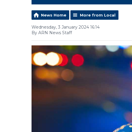
News Home
More from Local
Wednesday, 3 January 2024 16:14
By ARN News Staff