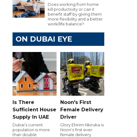
Does working from home
kill productivity or can it
benefit staff by giving them
more flexibility and a better
work/life balance?
ON DUBAI EYE
Is There
Noon's First
Sufficient House
Female Delivery
Supply In UAE
Driver
Dubai’s current
Glory Ehirim Nkiruka is
population is more
Noon’s first ever
than double
female delivery