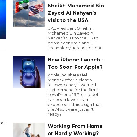
Sheikh Mohamed Bin
Zayed Al Nahyan’s
visit to the USA
UAE President Sheikh
Mohamed Bin Zayed Al
Nahyan’s visit to the US to
boost economic and
technology ties including AI.
New iPhone Launch -
Too Soon For Apple?
Apple Inc. shares fell
Monday after a closely
followed analyst warned
that demand for the firm’s
new iPhone 16 Pro model
has been lower than
expected. Is this a sign that
the AI software just isn’t
ready?
 at
Working From Home
or Hardly Working?