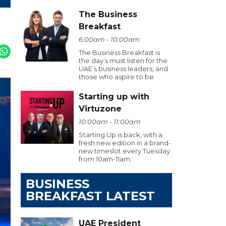
The Business
Breakfast
6:00am - 10:00am
The Business Breakfast is
the day’s must listen for the
UAE’s business leaders, and
those who aspire to be.
Starting up with
Virtuzone
10:00am - 11:00am
Starting Up is back, with a
fresh new edition in a brand-
new timeslot every Tuesday
from 10am-11am.
BUSINESS
BREAKFAST LATEST
UAE President