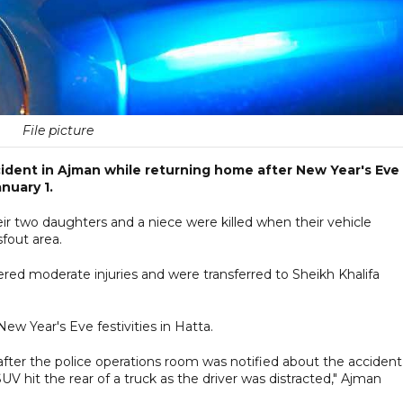
File picture
ccident in Ajman while returning home after New Year's Eve
nuary 1.
eir two daughters and a niece were killed when their vehicle
fout area.
red moderate injuries and were transferred to Sheikh Khalifa
w Year's Eve festivities in Hatta.
ter the police operations room was notified about the accident
SUV hit the rear of a truck as the driver was distracted," Ajman