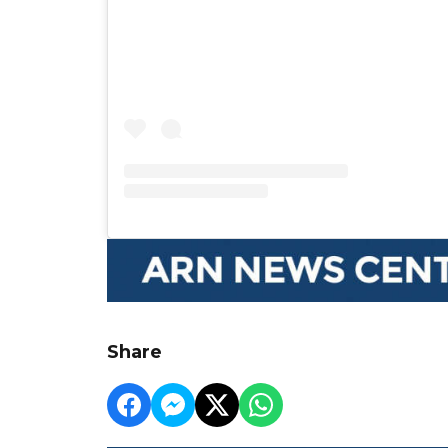
Share