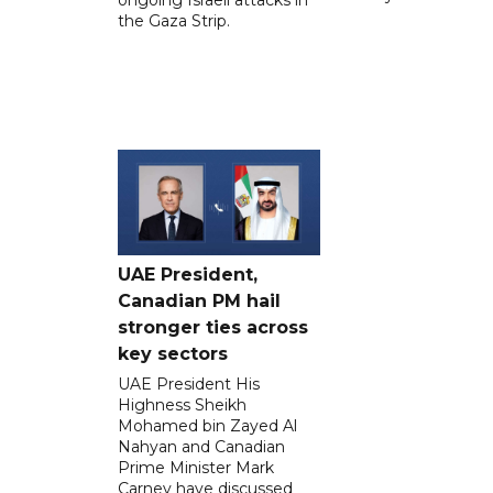
ongoing Israeli attacks in
the Gaza Strip.
UAE President,
Canadian PM hail
stronger ties across
key sectors
UAE President His
Highness Sheikh
Mohamed bin Zayed Al
Nahyan and Canadian
Prime Minister Mark
Carney have discussed