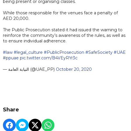
being present or organising classes.
While those responsible for the venues face a penalty of
AED 20,000.
The Public Prosecution stated it had issued the warning to
reinforce the community’s awareness of the rules, as well as
to ensure individual adherence.
#law
#legal_culture
#PublicProsecution
#SafeSociety
#UAE
#ppuae
pic.twitter.com/B4VEyRYr3c
— النيابة العامة (@UAE_PP)
October 20, 2020
Share