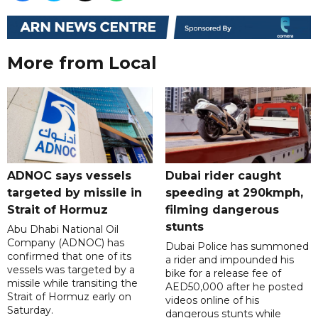
More from Local
ADNOC says vessels
Dubai rider caught
targeted by missile in
speeding at 290kmph,
Strait of Hormuz
filming dangerous
stunts
Abu Dhabi National Oil
Company (ADNOC) has
Dubai Police has summoned
confirmed that one of its
a rider and impounded his
vessels was targeted by a
bike for a release fee of
missile while transiting the
AED50,000 after he posted
Strait of Hormuz early on
videos online of his
Saturday.
dangerous stunts while