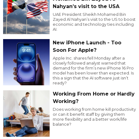
Nahyan’s visit to the USA
UAE President Sheikh Mohamed Bin
Zayed Al Nahyan’s visit to the US to boost
economic and technology ties including
AI.
New iPhone Launch - Too
Soon For Apple?
Apple Inc. shares fell Monday after a
closely followed analyst warned that
demand for the firm’s new iPhone 16 Pro
model has been lower than expected. Is
this a sign that the AI software just isn’t
ready?
Working From Home or Hardly
Working?
Does working from home kill productivity
or can it benefit staff by giving them
more flexibility and a better work/life
balance?