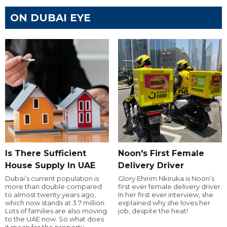
ON DUBAI EYE
Is There Sufficient
Noon's First Female
House Supply In UAE
Delivery Driver
Dubai’s current population is
Glory Ehirim Nkiruka is Noon’s
more than double compared
first ever female delivery driver.
to almost twenty years ago,
In her first ever interview, she
which now stands at 3.7 million.
explained why she loves her
Lots of families are also moving
job, despite the heat!
to the UAE now. So what does
it mean for the property