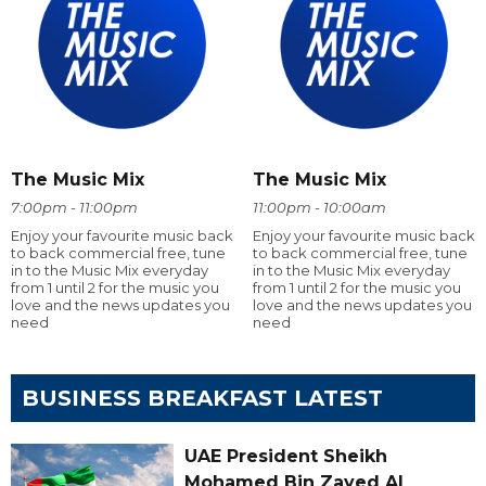
The Music Mix
The Music Mix
7:00pm - 11:00pm
11:00pm - 10:00am
Enjoy your favourite music back
Enjoy your favourite music back
to back commercial free, tune
to back commercial free, tune
in to the Music Mix everyday
in to the Music Mix everyday
from 1 until 2 for the music you
from 1 until 2 for the music you
love and the news updates you
love and the news updates you
need
need
BUSINESS BREAKFAST LATEST
UAE President Sheikh
Mohamed Bin Zayed Al