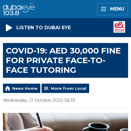
MENU
LISTEN TO DUBAI EYE
COVID-19: AED 30,000 FINE
FOR PRIVATE FACE-TO-
FACE TUTORING
News Home
More from Local
Wednesday, 21 October 2020 06:33