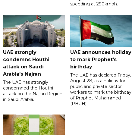
speeding at 290kmph.
UAE strongly
UAE announces holiday
condemns Houthi
to mark Prophet's
attack on Saudi
birthday
Arabia's Najran
The UAE has declared Friday,
August 28, as a holiday for
The UAE has strongly
public and private sector
condemned the Houthi
workers to mark the birthday
attack on the Najran Region
of Prophet Muhammed
in Saudi Arabia.
(PBUH).