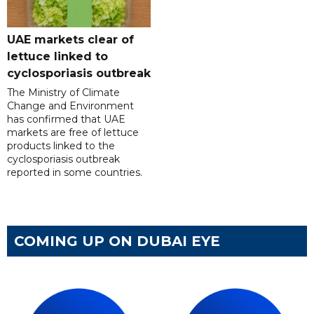
UAE markets clear of
lettuce linked to
cyclosporiasis outbreak
The Ministry of Climate
Change and Environment
has confirmed that UAE
markets are free of lettuce
products linked to the
cyclosporiasis outbreak
reported in some countries.
COMING UP ON DUBAI EYE