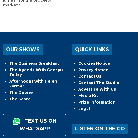
market?
OUR SHOWS
QUICK LINKS
The Business Breakfast
Cookies Notice
The Agenda With Georgia
Privacy Notice
Tolley
Contact Us
Afternoons with Helen
Contact The Studio
Farmer
Advertise With Us
The Debrief
Media Kit
The Score
Prize Information
Legal
TEXT US ON
WHATSAPP
LISTEN ON THE GO