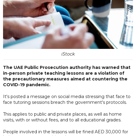
iStock
The UAE Public Prosecution authority has warned that
in-person private teaching lessons are a violation of
the precautionary measures aimed at countering the
COVID-19 pandemic.
It's posted a message on social media stressing that face to
face tutoring sessions breach the government's protocols.
This applies to public and private places, as well as home
visits, with or without fees, and to all educational grades.
People involved in the lessons will be fined AED 30,000 for