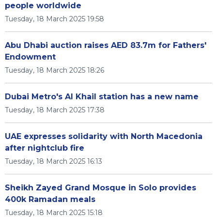
people worldwide
Tuesday, 18 March 2025 19:58
Abu Dhabi auction raises AED 83.7m for Fathers'
Endowment
Tuesday, 18 March 2025 18:26
Dubai Metro's Al Khail station has a new name
Tuesday, 18 March 2025 17:38
UAE expresses solidarity with North Macedonia
after nightclub fire
Tuesday, 18 March 2025 16:13
Sheikh Zayed Grand Mosque in Solo provides
400k Ramadan meals
Tuesday, 18 March 2025 15:18