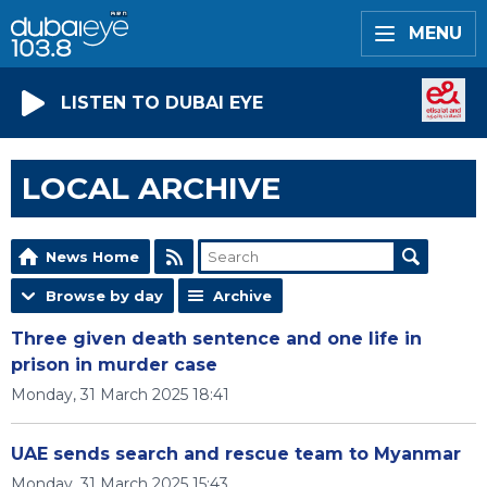
MENU
LISTEN TO DUBAI EYE
LOCAL ARCHIVE
News Home
Browse by day
Archive
Three given death sentence and one life in
prison in murder case
Monday, 31 March 2025 18:41
UAE sends search and rescue team to Myanmar
Monday, 31 March 2025 15:43