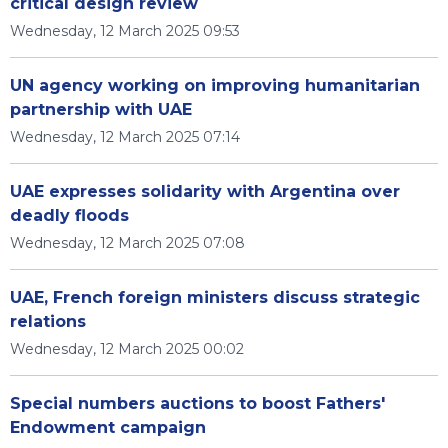
critical design review
Wednesday, 12 March 2025 09:53
UN agency working on improving humanitarian
partnership with UAE
Wednesday, 12 March 2025 07:14
UAE expresses solidarity with Argentina over
deadly floods
Wednesday, 12 March 2025 07:08
UAE, French foreign ministers discuss strategic
relations
Wednesday, 12 March 2025 00:02
Special numbers auctions to boost Fathers'
Endowment campaign