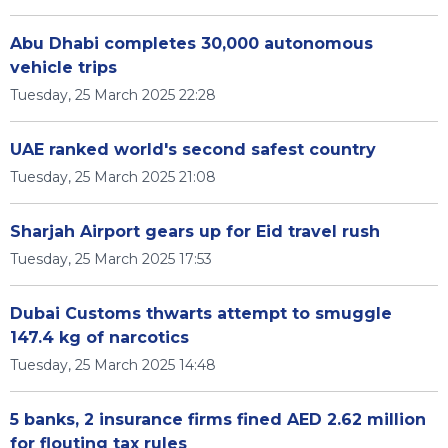
Abu Dhabi completes 30,000 autonomous
vehicle trips
Tuesday, 25 March 2025 22:28
UAE ranked world's second safest country
Tuesday, 25 March 2025 21:08
Sharjah Airport gears up for Eid travel rush
Tuesday, 25 March 2025 17:53
Dubai Customs thwarts attempt to smuggle
147.4 kg of narcotics
Tuesday, 25 March 2025 14:48
5 banks, 2 insurance firms fined AED 2.62 million
for flouting tax rules