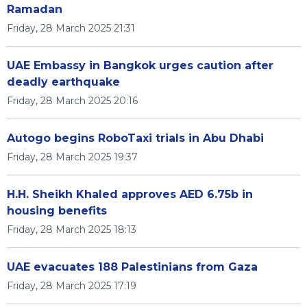
Ramadan
Friday, 28 March 2025 21:31
UAE Embassy in Bangkok urges caution after
deadly earthquake
Friday, 28 March 2025 20:16
Autogo begins RoboTaxi trials in Abu Dhabi
Friday, 28 March 2025 19:37
H.H. Sheikh Khaled approves AED 6.75b in
housing benefits
Friday, 28 March 2025 18:13
UAE evacuates 188 Palestinians from Gaza
Friday, 28 March 2025 17:19