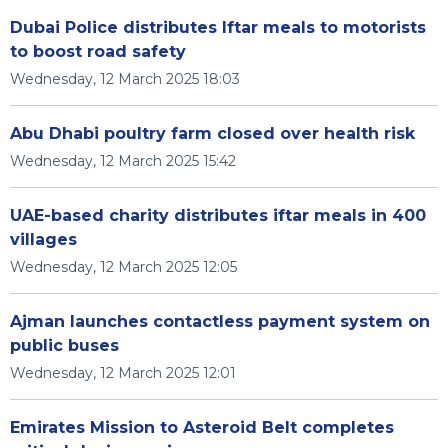
Dubai Police distributes Iftar meals to motorists
to boost road safety
Wednesday, 12 March 2025 18:03
Abu Dhabi poultry farm closed over health risk
Wednesday, 12 March 2025 15:42
UAE-based charity distributes iftar meals in 400
villages
Wednesday, 12 March 2025 12:05
Ajman launches contactless payment system on
public buses
Wednesday, 12 March 2025 12:01
Emirates Mission to Asteroid Belt completes