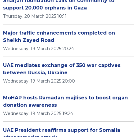
Sharjah foundation calls on community to
support 20,000 orphans in Gaza
Thursday, 20 March 2025 10:11
Major traffic enhancements completed on
Sheikh Zayed Road
Wednesday, 19 March 2025 20:24
UAE mediates exchange of 350 war captives
between Russia, Ukraine
Wednesday, 19 March 2025 20:00
MoHAP hosts Ramadan majlises to boost organ
donation awareness
Wednesday, 19 March 2025 19:24
UAE President reaffirms support for Somalia