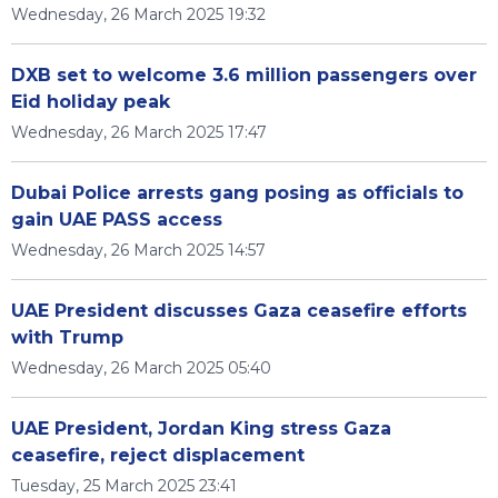
Wednesday, 26 March 2025 19:32
DXB set to welcome 3.6 million passengers over
Eid holiday peak
Wednesday, 26 March 2025 17:47
Dubai Police arrests gang posing as officials to
gain UAE PASS access
Wednesday, 26 March 2025 14:57
UAE President discusses Gaza ceasefire efforts
with Trump
Wednesday, 26 March 2025 05:40
UAE President, Jordan King stress Gaza
ceasefire, reject displacement
Tuesday, 25 March 2025 23:41