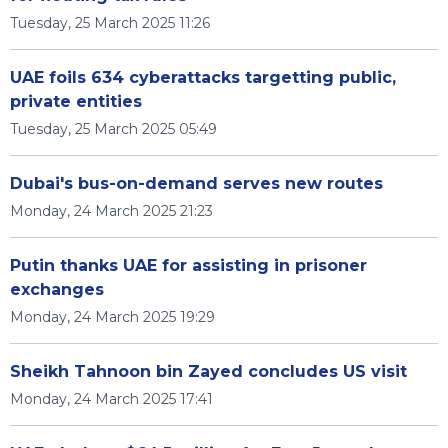
Tuesday, 25 March 2025 11:26
UAE foils 634 cyberattacks targetting public,
private entities
Tuesday, 25 March 2025 05:49
Dubai's bus-on-demand serves new routes
Monday, 24 March 2025 21:23
Putin thanks UAE for assisting in prisoner
exchanges
Monday, 24 March 2025 19:29
Sheikh Tahnoon bin Zayed concludes US visit
Monday, 24 March 2025 17:41