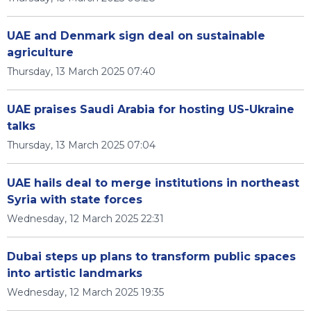
UAE and Denmark sign deal on sustainable
agriculture
Thursday, 13 March 2025 07:40
UAE praises Saudi Arabia for hosting US-Ukraine
talks
Thursday, 13 March 2025 07:04
UAE hails deal to merge institutions in northeast
Syria with state forces
Wednesday, 12 March 2025 22:31
Dubai steps up plans to transform public spaces
into artistic landmarks
Wednesday, 12 March 2025 19:35