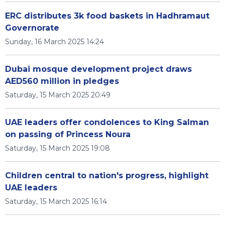
ERC distributes 3k food baskets in Hadhramaut
Governorate
Sunday, 16 March 2025 14:24
Dubai mosque development project draws
AED560 million in pledges
Saturday, 15 March 2025 20:49
UAE leaders offer condolences to King Salman
on passing of Princess Noura
Saturday, 15 March 2025 19:08
Children central to nation's progress, highlight
UAE leaders
Saturday, 15 March 2025 16:14