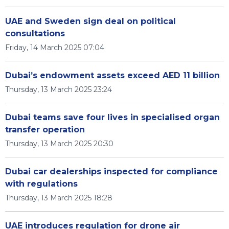
UAE and Sweden sign deal on political
consultations
Friday, 14 March 2025 07:04
Dubai’s endowment assets exceed AED 11 billion
Thursday, 13 March 2025 23:24
Dubai teams save four lives in specialised organ
transfer operation
Thursday, 13 March 2025 20:30
Dubai car dealerships inspected for compliance
with regulations
Thursday, 13 March 2025 18:28
UAE introduces regulation for drone air