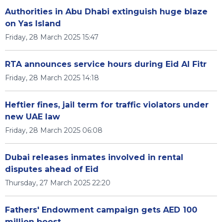
Authorities in Abu Dhabi extinguish huge blaze
on Yas Island
Friday, 28 March 2025 15:47
RTA announces service hours during Eid Al Fitr
Friday, 28 March 2025 14:18
Heftier fines, jail term for traffic violators under
new UAE law
Friday, 28 March 2025 06:08
Dubai releases inmates involved in rental
disputes ahead of Eid
Thursday, 27 March 2025 22:20
Fathers' Endowment campaign gets AED 100
million boost