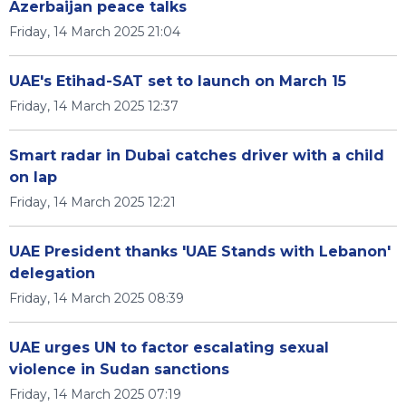
Azerbaijan peace talks
Friday, 14 March 2025 21:04
UAE's Etihad-SAT set to launch on March 15
Friday, 14 March 2025 12:37
Smart radar in Dubai catches driver with a child
on lap
Friday, 14 March 2025 12:21
UAE President thanks 'UAE Stands with Lebanon'
delegation
Friday, 14 March 2025 08:39
UAE urges UN to factor escalating sexual
violence in Sudan sanctions
Friday, 14 March 2025 07:19