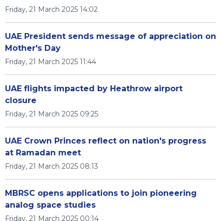
Friday, 21 March 2025 14:02
UAE President sends message of appreciation on
Mother's Day
Friday, 21 March 2025 11:44
UAE flights impacted by Heathrow airport
closure
Friday, 21 March 2025 09:25
UAE Crown Princes reflect on nation's progress
at Ramadan meet
Friday, 21 March 2025 08:13
MBRSC opens applications to join pioneering
analog space studies
Friday, 21 March 2025 00:14