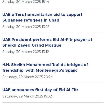
Sunday, 30 March 2025 15:14
UAE offers humanitarian aid to support
Sudanese refugees in Chad
Sunday, 30 March 2025 13:25
UAE President performs Eid Al-Fitr prayer at
Sheikh Zayed Grand Mosque
Sunday, 30 March 2025 13:12
H.H. Sheikh Mohammed 'builds bridges of
friendship' with Montenegro's Spajić
Saturday, 29 March 2025 20:24
UAE announces first day of Eid Al Fitr
Saturday, 29 March 2025 19:32