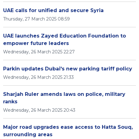
UAE calls for unified and secure Syria
Thursday, 27 March 2025 08:59
UAE launches Zayed Education Foundation to
empower future leaders
Wednesday, 26 March 2025 22:27
Parkin updates Dubai's new parking tariff policy
Wednesday, 26 March 2025 21:33
Sharjah Ruler amends laws on police, military
ranks
Wednesday, 26 March 2025 20:43
Major road upgrades ease access to Hatta Souq,
surrounding areas