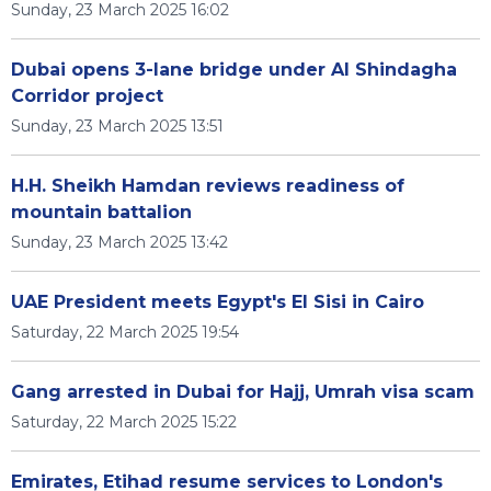
Sunday, 23 March 2025 16:02
Dubai opens 3-lane bridge under Al Shindagha
Corridor project
Sunday, 23 March 2025 13:51
H.H. Sheikh Hamdan reviews readiness of
mountain battalion
Sunday, 23 March 2025 13:42
UAE President meets Egypt's El Sisi in Cairo
Saturday, 22 March 2025 19:54
Gang arrested in Dubai for Hajj, Umrah visa scam
Saturday, 22 March 2025 15:22
Emirates, Etihad resume services to London's