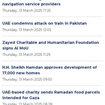
navigation service providers
Thursday, 13 March 2025 17:25
UAE condemns attack on train in Pakistan
Thursday, 13 March 2025 12:03
Zayed Charitable and Humanitarian Foundation
signs AI MoU
Thursday, 13 March 2025 11:29
H.H. Sheikh Hamdan approves development of
17,000 new homes
Thursday, 13 March 2025 09:50
UAE-based charity sends Ramadan food parcels
intended for Gaza
Thursday, 13 March 2025 08:28