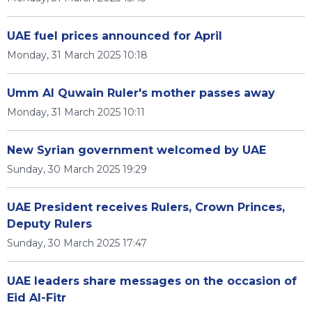
UAE fuel prices announced for April
Monday, 31 March 2025 10:18
Umm Al Quwain Ruler's mother passes away
Monday, 31 March 2025 10:11
New Syrian government welcomed by UAE
Sunday, 30 March 2025 19:29
UAE President receives Rulers, Crown Princes,
Deputy Rulers
Sunday, 30 March 2025 17:47
UAE leaders share messages on the occasion of
Eid Al-Fitr