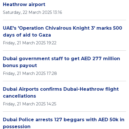
Heathrow airport
Saturday, 22 March 2025 13:16
UAE's 'Operation Chivalrous Knight 3' marks 500
days of aid to Gaza
Friday, 21 March 2025 19:22
Dubai government staff to get AED 277 million
bonus payout
Friday, 21 March 2025 17:28
Dubai Airports confirms Dubai-Heathrow flight
cancellations
Friday, 21 March 2025 14:25
Dubai Police arrests 127 beggars with AED 50k in
possession