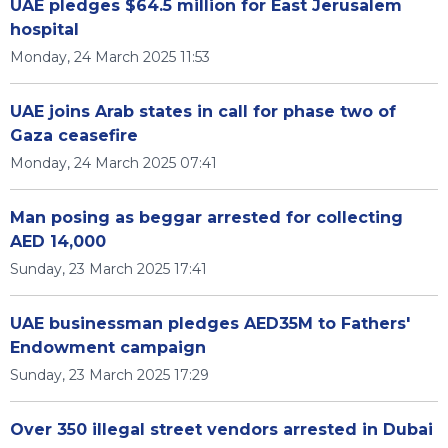
UAE pledges $64.5 million for East Jerusalem
hospital
Monday, 24 March 2025 11:53
UAE joins Arab states in call for phase two of
Gaza ceasefire
Monday, 24 March 2025 07:41
Man posing as beggar arrested for collecting
AED 14,000
Sunday, 23 March 2025 17:41
UAE businessman pledges AED35M to Fathers'
Endowment campaign
Sunday, 23 March 2025 17:29
Over 350 illegal street vendors arrested in Dubai