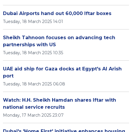
Dubai Airports hand out 60,000 Iftar boxes
Tuesday, 18 March 2025 14:01
Sheikh Tahnoon focuses on advancing tech
partnerships with US
Tuesday, 18 March 2025 10:35
UAE aid ship for Gaza docks at Egypt's Al Arish
port
Tuesday, 18 March 2025 06:08
Watch: H.H. Sheikh Hamdan shares Iftar with
national service recruits
Monday, 17 March 2025 23:07
Dubai's 'Home First' initiative enhances housing