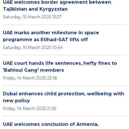
UAE welcomes border agreement between
Tajikistan and Kyrgyzstan
Saturday, 15 March 2025 15:27
UAE marks another milestone in space
programme as Etihad-SAT lifts off
Saturday, 15 March 2025 10:44
UAE court hands life sentences, hefty fines to
'Bahloul Gang' members
Friday, 14 March 2025 23:18
Dubai enhances child protection, wellbeing with
new policy
Friday, 14 March 2025 21:35
UAE welcomes conclusion of Armenia,