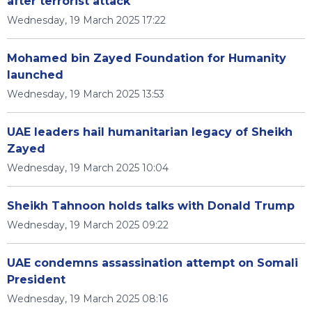
after terrorist attack
Wednesday, 19 March 2025 17:22
Mohamed bin Zayed Foundation for Humanity
launched
Wednesday, 19 March 2025 13:53
UAE leaders hail humanitarian legacy of Sheikh
Zayed
Wednesday, 19 March 2025 10:04
Sheikh Tahnoon holds talks with Donald Trump
Wednesday, 19 March 2025 09:22
UAE condemns assassination attempt on Somali
President
Wednesday, 19 March 2025 08:16