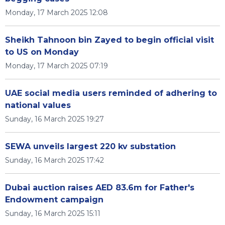
Monday, 17 March 2025 12:08
Sheikh Tahnoon bin Zayed to begin official visit
to US on Monday
Monday, 17 March 2025 07:19
UAE social media users reminded of adhering to
national values
Sunday, 16 March 2025 19:27
SEWA unveils largest 220 kv substation
Sunday, 16 March 2025 17:42
Dubai auction raises AED 83.6m for Father's
Endowment campaign
Sunday, 16 March 2025 15:11