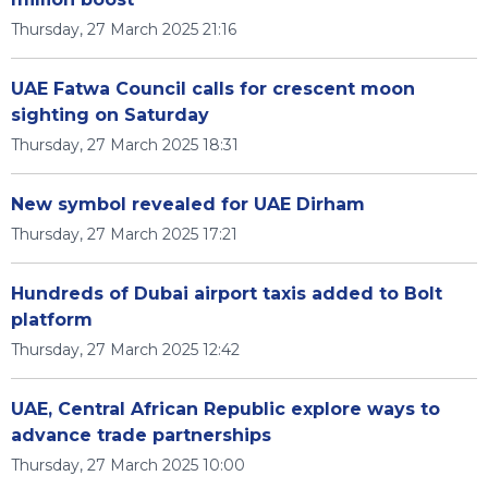
Thursday, 27 March 2025 21:16
UAE Fatwa Council calls for crescent moon
sighting on Saturday
Thursday, 27 March 2025 18:31
New symbol revealed for UAE Dirham
Thursday, 27 March 2025 17:21
Hundreds of Dubai airport taxis added to Bolt
platform
Thursday, 27 March 2025 12:42
UAE, Central African Republic explore ways to
advance trade partnerships
Thursday, 27 March 2025 10:00