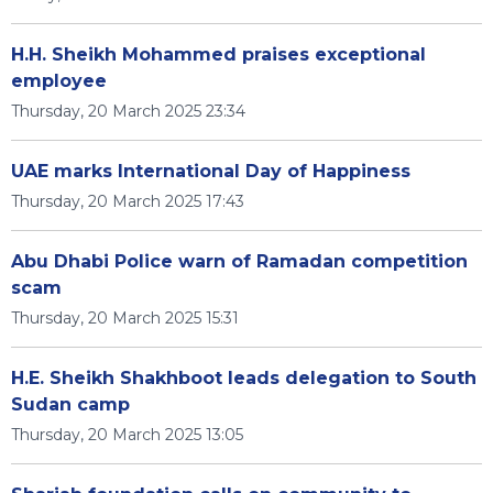
H.H. Sheikh Mohammed praises exceptional
employee
Thursday, 20 March 2025 23:34
UAE marks International Day of Happiness
Thursday, 20 March 2025 17:43
Abu Dhabi Police warn of Ramadan competition
scam
Thursday, 20 March 2025 15:31
H.E. Sheikh Shakhboot leads delegation to South
Sudan camp
Thursday, 20 March 2025 13:05