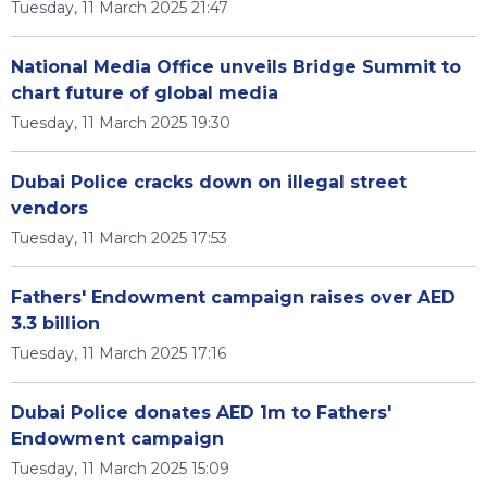
Tuesday, 11 March 2025 21:47
National Media Office unveils Bridge Summit to
chart future of global media
Tuesday, 11 March 2025 19:30
Dubai Police cracks down on illegal street
vendors
Tuesday, 11 March 2025 17:53
Fathers' Endowment campaign raises over AED
3.3 billion
Tuesday, 11 March 2025 17:16
Dubai Police donates AED 1m to Fathers'
Endowment campaign
Tuesday, 11 March 2025 15:09