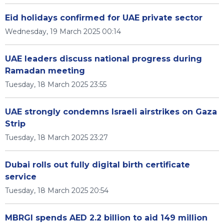
Eid holidays confirmed for UAE private sector
Wednesday, 19 March 2025 00:14
UAE leaders discuss national progress during
Ramadan meeting
Tuesday, 18 March 2025 23:55
UAE strongly condemns Israeli airstrikes on Gaza
Strip
Tuesday, 18 March 2025 23:27
Dubai rolls out fully digital birth certificate
service
Tuesday, 18 March 2025 20:54
MBRGI spends AED 2.2 billion to aid 149 million