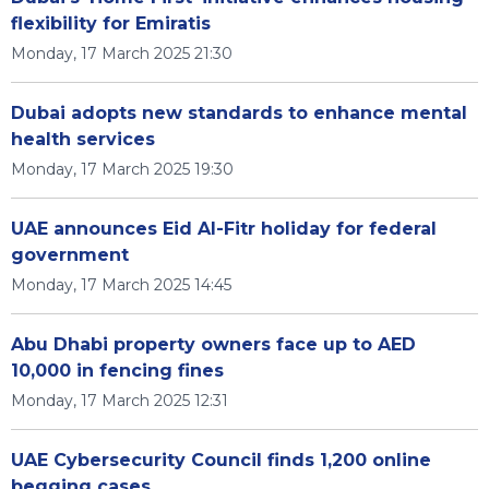
flexibility for Emiratis
Monday, 17 March 2025 21:30
Dubai adopts new standards to enhance mental
health services
Monday, 17 March 2025 19:30
UAE announces Eid Al-Fitr holiday for federal
government
Monday, 17 March 2025 14:45
Abu Dhabi property owners face up to AED
10,000 in fencing fines
Monday, 17 March 2025 12:31
UAE Cybersecurity Council finds 1,200 online
begging cases