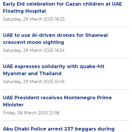
Early Eid celebration for Gazan children at UAE
Floating Hospital
Saturday, 29 March 2025 18:23
UAE to use AI-driven drones for Shawwal
crescent moon sighting
Saturday, 29 March 2025 16:34
UAE expresses solidarity with quake-hit
Myanmar and Thailand
Saturday, 29 March 2025 15:49
UAE President receives Montenegro Prime
Minister
Friday, 28 March 2025 22:58
Abu Dhabi Police arrest 237 beggars during