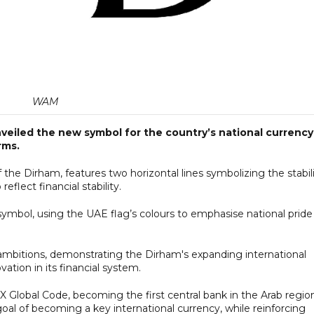
WAM
eiled the new symbol for the country’s national currency
rms.
the Dirham, features two horizontal lines symbolizing the stabil
eflect financial stability.
e symbol, using the UAE flag’s colours to emphasise national pride
ambitions, demonstrating the Dirham's expanding international
tion in its financial system.
X Global Code, becoming the first central bank in the Arab regio
al of becoming a key international currency, while reinforcing