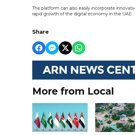
The platform can also easily incorporate innovati
rapid growth of the digital economy in the UAE.
Share
More from Local