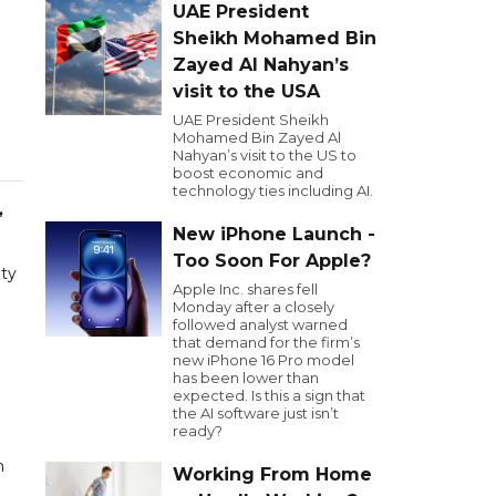
UAE President
Sheikh Mohamed Bin
Zayed Al Nahyan’s
visit to the USA
UAE President Sheikh
Mohamed Bin Zayed Al
Nahyan’s visit to the US to
boost economic and
technology ties including AI.
,
New iPhone Launch -
Too Soon For Apple?
ity
Apple Inc. shares fell
Monday after a closely
followed analyst warned
that demand for the firm’s
new iPhone 16 Pro model
has been lower than
expected. Is this a sign that
the AI software just isn’t
ready?
n
Working From Home