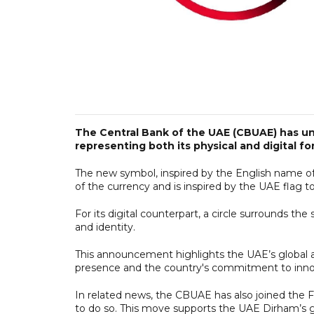
The Central Bank of the UAE (CBUAE) has unv
representing both its physical and digital fo
The new symbol, inspired by the English name of 
of the currency and is inspired by the UAE flag to r
For its digital counterpart, a circle surrounds th
and identity.
This announcement highlights the UAE’s global 
presence and the country's commitment to innova
In related news, the CBUAE has also joined the F
to do so. This move supports the UAE Dirham’s go