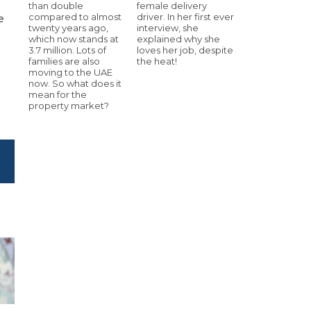
than double
female delivery
compared to almost
driver. In her first ever
e
twenty years ago,
interview, she
which now stands at
explained why she
3.7 million. Lots of
loves her job, despite
families are also
the heat!
moving to the UAE
now. So what does it
mean for the
property market?