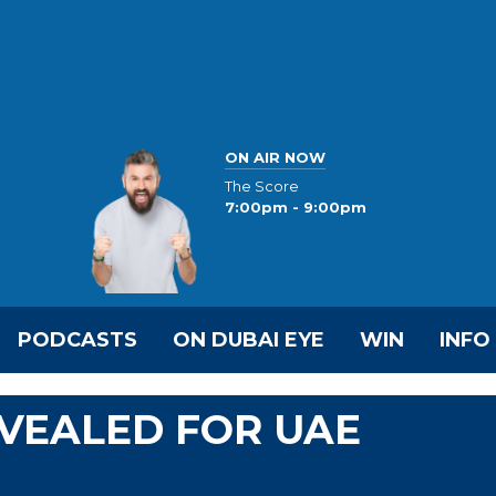
ON AIR NOW
The Score
7:00pm - 9:00pm
PODCASTS
ON DUBAI EYE
WIN
INFO
VEALED FOR UAE