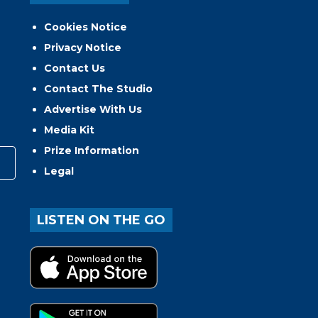
Cookies Notice
Privacy Notice
Contact Us
Contact The Studio
Advertise With Us
Media Kit
Prize Information
Legal
LISTEN ON THE GO