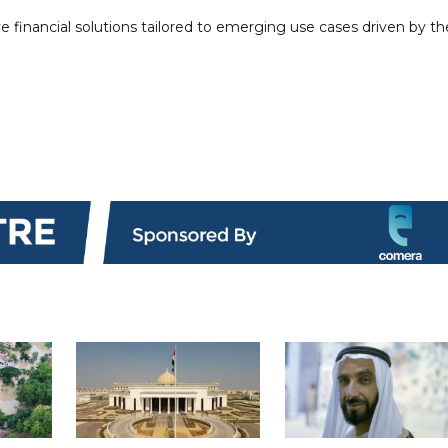
ve financial solutions tailored to emerging use cases driven by th