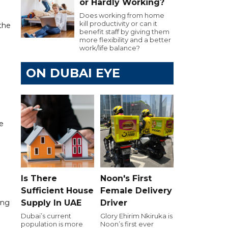
or Hardly Working?
Does working from home
kill productivity or can it
 the
benefit staff by giving them
more flexibility and a better
work/life balance?
ON DUBAI EYE
he
Is There
Noon's First
Sufficient House
Female Delivery
ing
Supply In UAE
Driver
Dubai’s current
Glory Ehirim Nkiruka is
population is more
Noon’s first ever