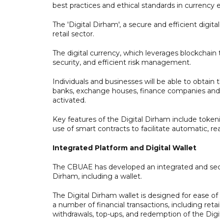
best practices and ethical standards in currency
The 'Digital Dirham', a secure and efficient digital
retail sector.
The digital currency, which leverages blockchain
security, and efficient risk management.
Individuals and businesses will be able to obtain 
banks, exchange houses, finance companies and f
activated.
Key features of the Digital Dirham include tokeniz
use of smart contracts to facilitate automatic, re
Integrated Platform and Digital Wallet
The CBUAE has developed an integrated and secure
Dirham, including a wallet.
The Digital Dirham wallet is designed for ease 
a number of financial transactions, including re
withdrawals, top-ups, and redemption of the Di