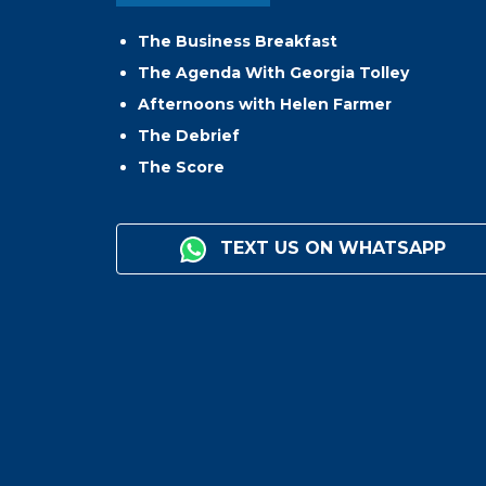
The Business Breakfast
The Agenda With Georgia Tolley
Afternoons with Helen Farmer
The Debrief
The Score
TEXT US ON WHATSAPP