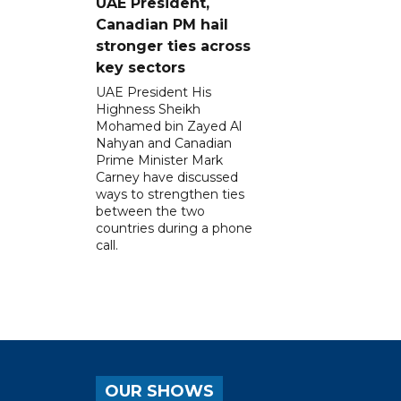
UAE President,
Canadian PM hail
stronger ties across
key sectors
UAE President His
Highness Sheikh
Mohamed bin Zayed Al
Nahyan and Canadian
Prime Minister Mark
Carney have discussed
ways to strengthen ties
between the two
countries during a phone
call.
OUR SHOWS