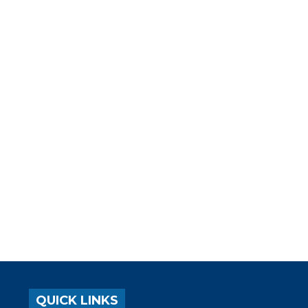
QUICK LINKS