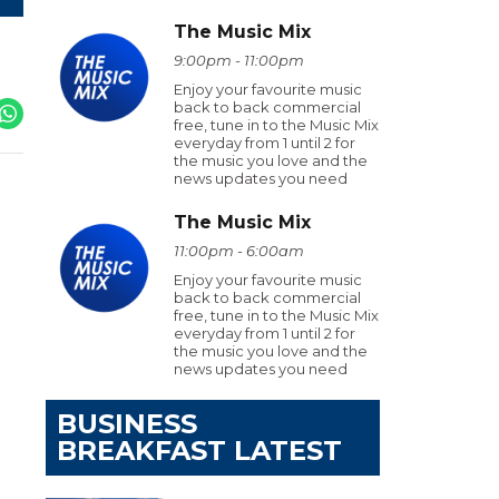
The Music Mix
9:00pm - 11:00pm
Enjoy your favourite music
back to back commercial
free, tune in to the Music Mix
everyday from 1 until 2 for
the music you love and the
news updates you need
The Music Mix
11:00pm - 6:00am
Enjoy your favourite music
back to back commercial
free, tune in to the Music Mix
everyday from 1 until 2 for
the music you love and the
news updates you need
BUSINESS
BREAKFAST LATEST