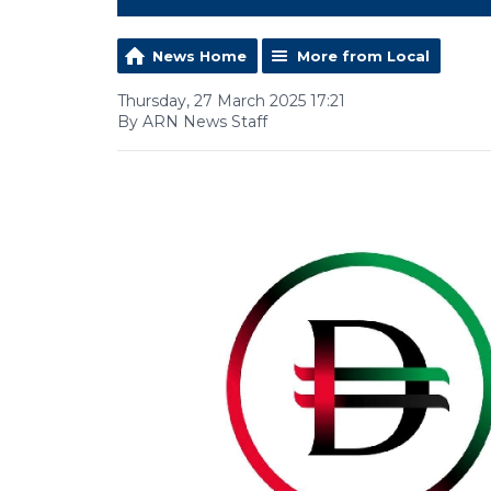
News Home
More from Local
Thursday, 27 March 2025 17:21
By ARN News Staff