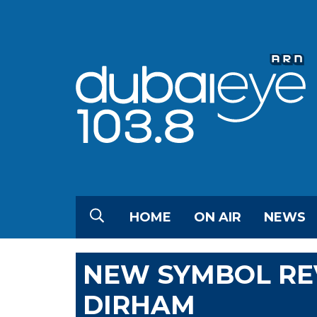
HOME
ON AIR
NEWS
NEW SYMBOL RE
DIRHAM