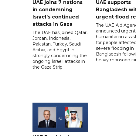
UAE joins 7 nations
UAE supports
in condemning
Bangladesh wi
Israel's continued
urgent flood re
attacks in Gaza
The UAE Aid Agen
announced urgent
The UAE has joined Qatar,
humanitarian assis
Jordan, Indonesia,
for people affecte
Pakistan, Turkey, Saudi
severe flooding in
Arabia, and Egypt in
Bangladesh follow
strongly condemning the
heavy monsoon rai
ongoing Israeli attacks in
the Gaza Strip.