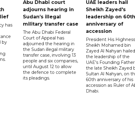
Abu Dhabi court
UAE leaders hail
th
adjourns hearing in
Sheikh Zayed's
lief
Sudan’s illegal
leadership on 60t
military transfer case
anniversary of
cy has
accession
The Abu Dhabi Federal
tance
Court of Appeal has
President His Highnes
d by
adjourned the hearing in
Sheikh Mohamed bin
the Sudan illegal military
Zayed Al Nahyan haile
ing
transfer case, involving 13
the leadership of the
ns.
people and six companies,
UAE's Founding Father
until August 12 to allow
the late Sheikh Zayed 
the defence to complete
Sultan Al Nahyan, on t
its pleadings.
60th anniversary of his
accession as Ruler of 
Dhabi.