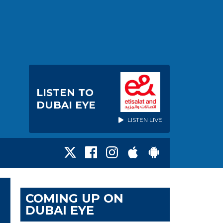
LISTEN TO
DUBAI EYE
LISTEN LIVE
COMING UP ON
DUBAI EYE