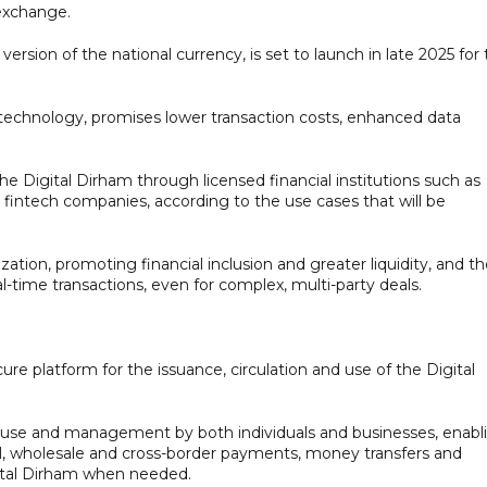
 exchange.
 version of the national currency, is set to launch in late 2025 for
 technology, promises lower transaction costs, enhanced data
the Digital Dirham through licensed financial institutions such as
intech companies, according to the use cases that will be
ation, promoting financial inclusion and greater liquidity, and t
al-time transactions, even for complex, multi-party deals.
 platform for the issuance, circulation and use of the Digital
of use and management by both individuals and businesses, enabl
tail, wholesale and cross-border payments, money transfers and
gital Dirham when needed.