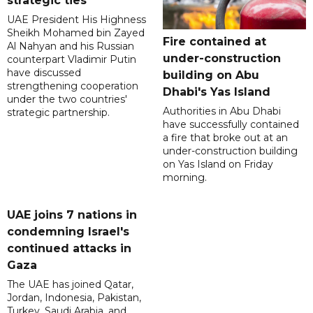
strategic ties
UAE President His Highness
Sheikh Mohamed bin Zayed
Fire contained at
Al Nahyan and his Russian
under-construction
counterpart Vladimir Putin
have discussed
building on Abu
strengthening cooperation
Dhabi's Yas Island
under the two countries'
Authorities in Abu Dhabi
strategic partnership.
have successfully contained
a fire that broke out at an
under-construction building
on Yas Island on Friday
morning.
UAE joins 7 nations in
condemning Israel's
continued attacks in
Gaza
The UAE has joined Qatar,
Jordan, Indonesia, Pakistan,
Turkey, Saudi Arabia, and