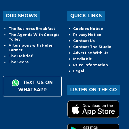
OUR SHOWS
QUICK LINKS
The Business Breakfast
Cookies Notice
The Agenda With Georgia
Privacy Notice
Tolley
Contact Us
Afternoons with Helen
Contact The Studio
Farmer
Advertise With Us
The Debrief
Media Kit
The Score
Prize Information
Legal
TEXT US ON
WHATSAPP
LISTEN ON THE GO