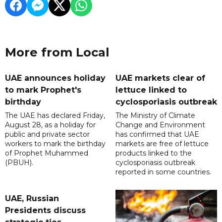
More from Local
UAE announces holiday
UAE markets clear of
to mark Prophet's
lettuce linked to
birthday
cyclosporiasis outbreak
The UAE has declared Friday,
The Ministry of Climate
August 28, as a holiday for
Change and Environment
public and private sector
has confirmed that UAE
workers to mark the birthday
markets are free of lettuce
of Prophet Muhammed
products linked to the
(PBUH).
cyclosporiasis outbreak
reported in some countries.
UAE, Russian
Presidents discuss