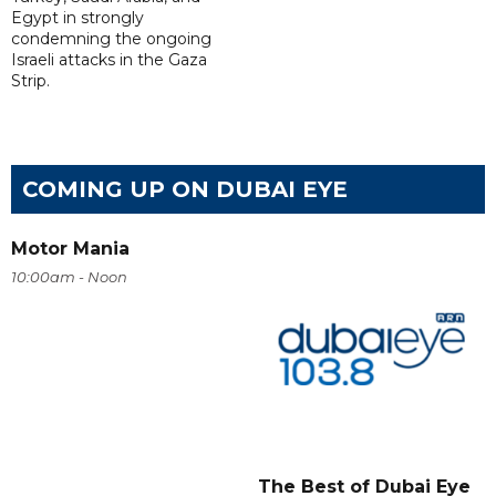
Egypt in strongly
condemning the ongoing
Israeli attacks in the Gaza
Strip.
COMING UP ON DUBAI EYE
Motor Mania
10:00am - Noon
The Best of Dubai Eye