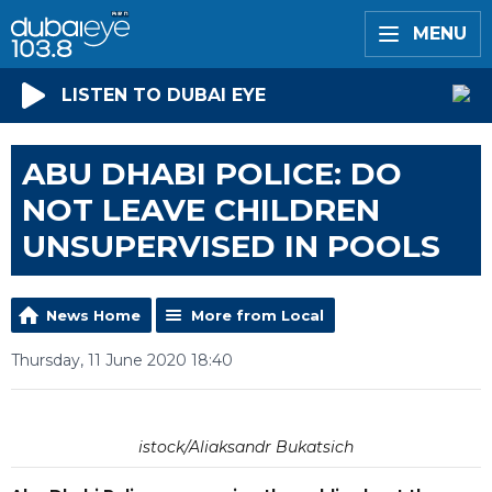
MENU
LISTEN TO DUBAI EYE
ABU DHABI POLICE: DO
NOT LEAVE CHILDREN
UNSUPERVISED IN POOLS
News Home
More from Local
Thursday, 11 June 2020 18:40
istock/Aliaksandr Bukatsich