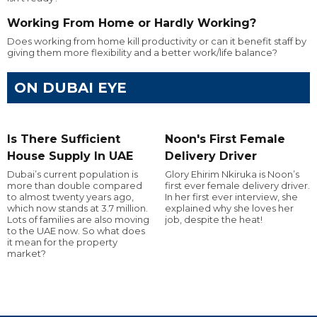
Working From Home or Hardly Working?
Does working from home kill productivity or can it benefit staff by
giving them more flexibility and a better work/life balance?
ON DUBAI EYE
Is There Sufficient
Noon's First Female
House Supply In UAE
Delivery Driver
Dubai’s current population is
Glory Ehirim Nkiruka is Noon’s
more than double compared
first ever female delivery driver.
to almost twenty years ago,
In her first ever interview, she
which now stands at 3.7 million.
explained why she loves her
Lots of families are also moving
job, despite the heat!
to the UAE now. So what does
it mean for the property
market?