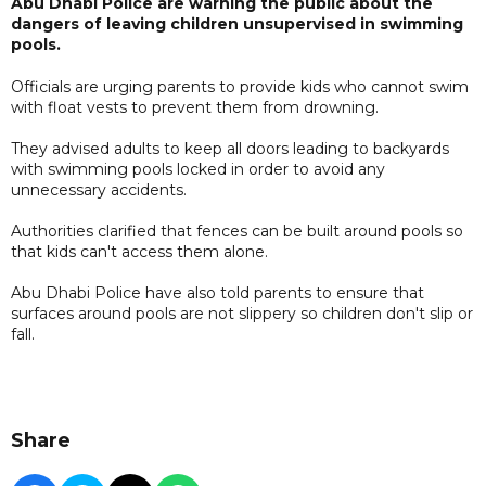
Abu Dhabi Police are warning the public about the
dangers of leaving children unsupervised in swimming
pools.
Officials are urging parents to provide kids who cannot swim
with float vests to prevent them from drowning.
They advised adults to keep all doors leading to backyards
with swimming pools locked in order to avoid any
unnecessary accidents.
Authorities clarified that fences can be built around pools so
that kids can't access them alone.
Abu Dhabi Police have also told parents to ensure that
surfaces around pools are not slippery so children don't slip or
fall.
Share