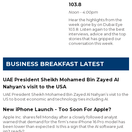
103.8
Noon - 4:00pm
Hear the highlights from the
week gone by on Dubai Eye
103.8. Listen again to the best
interviews, advice and the top
stories that has gripped our
conversation this week.
BUSINESS BREAKFAST LATEST
UAE President Sheikh Mohamed Bin Zayed Al
Nahyan’s visit to the USA
UAE President Sheikh Mohamed Bin Zayed Al Nahyan’s visit to the
US to boost economic and technology ties including AI.
New iPhone Launch - Too Soon For Apple?
Apple Inc. shares fell Monday after a closely followed analyst
warned that demand for the firm’s new iPhone 16 Pro model has
been lower than expected. Is this a sign that the AI software just
isn’t ready?