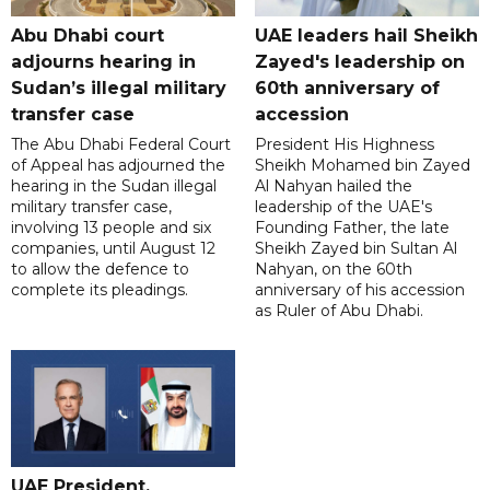
Abu Dhabi court
UAE leaders hail Sheikh
adjourns hearing in
Zayed's leadership on
Sudan’s illegal military
60th anniversary of
transfer case
accession
The Abu Dhabi Federal Court
President His Highness
of Appeal has adjourned the
Sheikh Mohamed bin Zayed
hearing in the Sudan illegal
Al Nahyan hailed the
military transfer case,
leadership of the UAE's
involving 13 people and six
Founding Father, the late
companies, until August 12
Sheikh Zayed bin Sultan Al
to allow the defence to
Nahyan, on the 60th
complete its pleadings.
anniversary of his accession
as Ruler of Abu Dhabi.
UAE President,