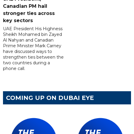
Canadian PM hail
stronger ties across
key sectors
UAE President His Highness
Sheikh Mohamed bin Zayed
Al Nahyan and Canadian
Prime Minister Mark Carney
have discussed ways to
strengthen ties between the
two countries during a
phone call.
COMING UP ON DUBAI EYE