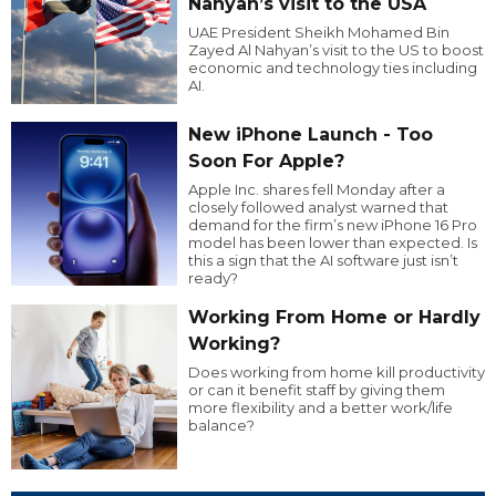
Nahyan’s visit to the USA
UAE President Sheikh Mohamed Bin
Zayed Al Nahyan’s visit to the US to boost
economic and technology ties including
AI.
New iPhone Launch - Too
Soon For Apple?
Apple Inc. shares fell Monday after a
closely followed analyst warned that
demand for the firm’s new iPhone 16 Pro
model has been lower than expected. Is
this a sign that the AI software just isn’t
ready?
Working From Home or Hardly
Working?
Does working from home kill productivity
or can it benefit staff by giving them
more flexibility and a better work/life
balance?