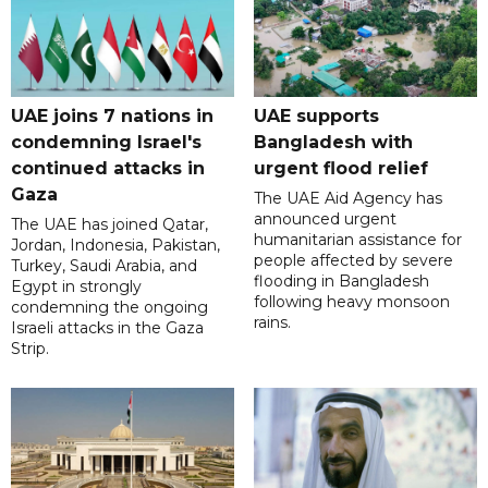
UAE joins 7 nations in
UAE supports
condemning Israel's
Bangladesh with
continued attacks in
urgent flood relief
Gaza
The UAE Aid Agency has
announced urgent
The UAE has joined Qatar,
humanitarian assistance for
Jordan, Indonesia, Pakistan,
people affected by severe
Turkey, Saudi Arabia, and
flooding in Bangladesh
Egypt in strongly
following heavy monsoon
condemning the ongoing
rains.
Israeli attacks in the Gaza
Strip.