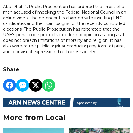
Abu Dhabi’s Public Prosecution has ordered the arrest of a
man accused of mocking the Federal National Council in an
online video. The defendant is charged with insulting FNC
candidates and their campaigns for the recently concluded
elections. The Public Prosecution has reiterated that the
UAE’s penal code protects freedom of opinion as long as it
does not breach limitations of morality and religion. It has
also warned the public against producing any form of print,
audio or visual expression that harms society.
Share
More from Local