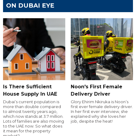
ON DUBAI EYE
Is There Sufficient
Noon's First Female
House Supply In UAE
Delivery Driver
Dubai’s current population is
Glory Ehirim Nkiruka is Noon’s
more than double compared
first ever female delivery driver.
to almost twenty years ago,
In her first ever interview, she
which now stands at 3.7 million.
explained why she loves her
Lots of families are also moving
job, despite the heat!
to the UAE now. So what does
it mean for the property
market?