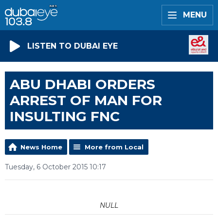
MENU
LISTEN TO DUBAI EYE
ABU DHABI ORDERS
ARREST OF MAN FOR
INSULTING FNC
News Home
More from Local
Tuesday, 6 October 2015 10:17
NULL