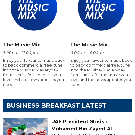
The Music Mix
The Music Mix
9:00pm - 11:00pm
11:00pm - 6:00am
Enjoy your favourite music back
Enjoy your favourite music back
to back commercial free, tune
to back commercial free, tune
in to the Music Mix everyday
in to the Music Mix everyday
from 1 until 2 for the music you
from 1 until 2 for the music you
love and the news updates you
love and the news updates you
need
need
BUSINESS BREAKFAST LATEST
UAE President Sheikh
Mohamed Bin Zayed Al