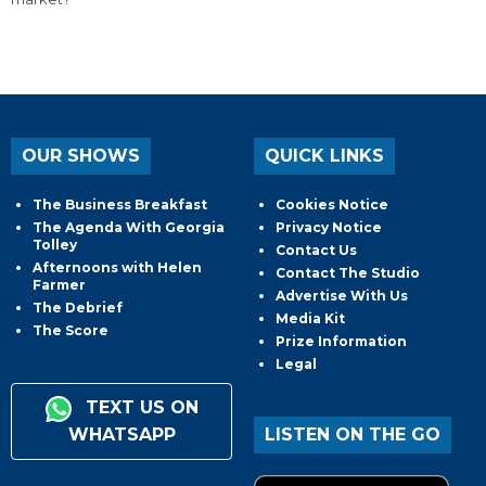
OUR SHOWS
QUICK LINKS
The Business Breakfast
Cookies Notice
The Agenda With Georgia
Privacy Notice
Tolley
Contact Us
Afternoons with Helen
Contact The Studio
Farmer
Advertise With Us
The Debrief
Media Kit
The Score
Prize Information
Legal
TEXT US ON
WHATSAPP
LISTEN ON THE GO