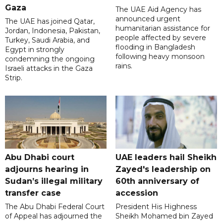
Gaza
The UAE Aid Agency has
announced urgent
The UAE has joined Qatar,
humanitarian assistance for
Jordan, Indonesia, Pakistan,
people affected by severe
Turkey, Saudi Arabia, and
flooding in Bangladesh
Egypt in strongly
following heavy monsoon
condemning the ongoing
rains.
Israeli attacks in the Gaza
Strip.
Abu Dhabi court
UAE leaders hail Sheikh
adjourns hearing in
Zayed's leadership on
Sudan’s illegal military
60th anniversary of
transfer case
accession
The Abu Dhabi Federal Court
President His Highness
of Appeal has adjourned the
Sheikh Mohamed bin Zayed