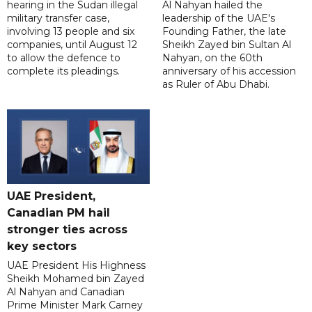
hearing in the Sudan illegal
Al Nahyan hailed the
military transfer case,
leadership of the UAE's
involving 13 people and six
Founding Father, the late
companies, until August 12
Sheikh Zayed bin Sultan Al
to allow the defence to
Nahyan, on the 60th
complete its pleadings.
anniversary of his accession
as Ruler of Abu Dhabi.
UAE President,
Canadian PM hail
stronger ties across
key sectors
UAE President His Highness
Sheikh Mohamed bin Zayed
Al Nahyan and Canadian
Prime Minister Mark Carney