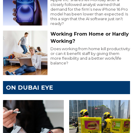
closely followed analyst warned that
demand for the firm’s new iPhone 16 Pro
model has been lower than expected. Is
this a sign that the AI software just isn’t
ready?
Working From Home or Hardly
Working?
Does working from home kill productivity
or can it benefit staff by giving them
more flexibility and a better work/life
balance?
ON DUBAI EYE