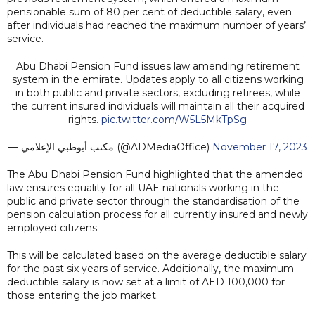
pensionable sum of 80 per cent of deductible salary, even
after individuals had reached the maximum number of years’
service.
Abu Dhabi Pension Fund issues law amending retirement
system in the emirate. Updates apply to all citizens working
in both public and private sectors, excluding retirees, while
the current insured individuals will maintain all their acquired
rights.
pic.twitter.com/W5L5MkTpSg
— مكتب أبوظبي الإعلامي (@ADMediaOffice)
November 17, 2023
The Abu Dhabi Pension Fund highlighted that the amended
law ensures equality for all UAE nationals working in the
public and private sector through the standardisation of the
pension calculation process for all currently insured and newly
employed citizens.
This will be calculated based on the average deductible salary
for the past six years of service. Additionally, the maximum
deductible salary is now set at a limit of AED 100,000 for
those entering the job market.