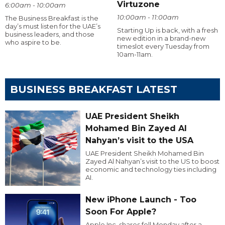
Virtuzone
6:00am - 10:00am
10:00am - 11:00am
The Business Breakfast is the
day’s must listen for the UAE’s
Starting Up is back, with a fresh
business leaders, and those
new edition in a brand-new
who aspire to be.
timeslot every Tuesday from
10am-11am.
BUSINESS BREAKFAST LATEST
UAE President Sheikh
Mohamed Bin Zayed Al
Nahyan’s visit to the USA
UAE President Sheikh Mohamed Bin
Zayed Al Nahyan’s visit to the US to boost
economic and technology ties including
AI.
New iPhone Launch - Too
Soon For Apple?
Apple Inc. shares fell Monday after a