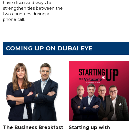
have discussed ways to
strengthen ties between the
two countries during a
phone call.
COMING UP ON DUBAI EYE
The Business Breakfast
Starting up with