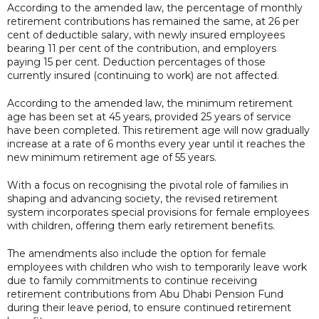
According to the amended law, the percentage of monthly
retirement contributions has remained the same, at 26 per
cent of deductible salary, with newly insured employees
bearing 11 per cent of the contribution, and employers
paying 15 per cent. Deduction percentages of those
currently insured (continuing to work) are not affected.
According to the amended law, the minimum retirement
age has been set at 45 years, provided 25 years of service
have been completed. This retirement age will now gradually
increase at a rate of 6 months every year until it reaches the
new minimum retirement age of 55 years.
With a focus on recognising the pivotal role of families in
shaping and advancing society, the revised retirement
system incorporates special provisions for female employees
with children, offering them early retirement benefits.
The amendments also include the option for female
employees with children who wish to temporarily leave work
due to family commitments to continue receiving
retirement contributions from Abu Dhabi Pension Fund
during their leave period, to ensure continued retirement