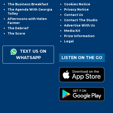
The Business Breakfast
Cookies Notice
The Agenda With Georgia
Privacy Notice
Tolley
Contact Us
Afternoons with Helen
Contact The Studio
Farmer
Advertise With Us
The Debrief
Media Kit
The Score
Prize Information
Legal
TEXT US ON
WHATSAPP
LISTEN ON THE GO