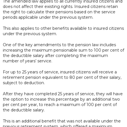
The amended law applies to all currently insured citizens and
does not affect their existing rights. Insured citizens retain
the right to calculate their pensions based on the service
periods applicable under the previous system.
This also applies to other benefits available to insured citizens
under the previous system.
One of the key amendments to the pension law includes
increasing the maximum pensionable sum to 100 per cent of
the deductible salary after completing the maximum
number of years’ service.
For up to 25 years of service, insured citizens will receive a
retirement pension equivalent to 80 per cent of their salary,
subject to deduction.
After they have completed 25 years of service, they will have
the option to increase this percentage by an additional two
per cent per year, to reach a maximum of 100 per cent of
the deductible salary.
This is an additional benefit that was not available under the
previous retirement system, which offered a maximum