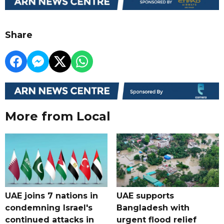
Share
More from Local
UAE joins 7 nations in
UAE supports
condemning Israel's
Bangladesh with
continued attacks in
urgent flood relief