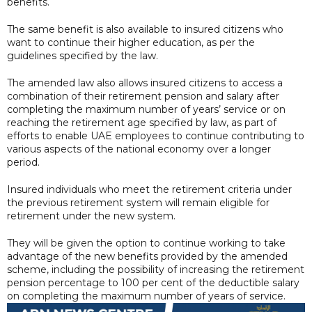
benefits.
The same benefit is also available to insured citizens who
want to continue their higher education, as per the
guidelines specified by the law.
The amended law also allows insured citizens to access a
combination of their retirement pension and salary after
completing the maximum number of years’ service or on
reaching the retirement age specified by law, as part of
efforts to enable UAE employees to continue contributing to
various aspects of the national economy over a longer
period.
Insured individuals who meet the retirement criteria under
the previous retirement system will remain eligible for
retirement under the new system.
They will be given the option to continue working to take
advantage of the new benefits provided by the amended
scheme, including the possibility of increasing the retirement
pension percentage to 100 per cent of the deductible salary
on completing the maximum number of years of service.