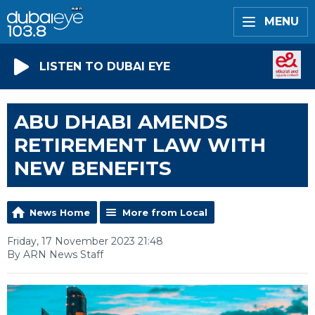
MENU
LISTEN TO DUBAI EYE
ABU DHABI AMENDS
RETIREMENT LAW WITH
NEW BENEFITS
News Home
More from Local
Friday, 17 November 2023 21:48
By ARN News Staff