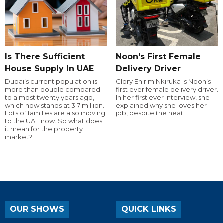
Is There Sufficient
Noon's First Female
House Supply In UAE
Delivery Driver
Dubai’s current population is
Glory Ehirim Nkiruka is Noon’s
more than double compared
first ever female delivery driver.
to almost twenty years ago,
In her first ever interview, she
which now stands at 3.7 million.
explained why she loves her
Lots of families are also moving
job, despite the heat!
to the UAE now. So what does
it mean for the property
market?
OUR SHOWS
QUICK LINKS