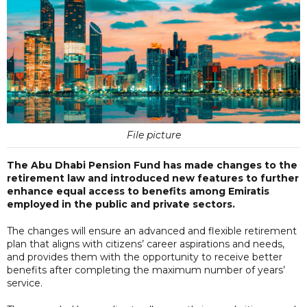
File picture
The Abu Dhabi Pension Fund has made changes to the
retirement law and introduced new features to further
enhance equal access to benefits among Emiratis
employed in the public and private sectors.
The changes will ensure an advanced and flexible retirement
plan that aligns with citizens’ career aspirations and needs,
and provides them with the opportunity to receive better
benefits after completing the maximum number of years’
service.